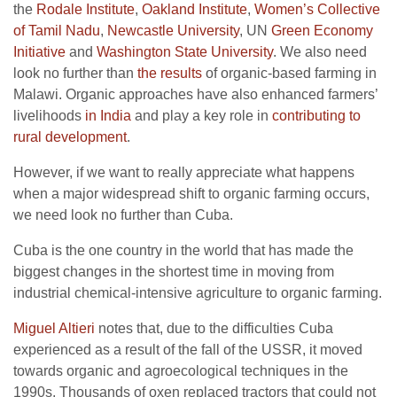
the
Rodale Institute
,
Oakland Institute
,
Women’s Collective
of Tamil Nadu
,
Newcastle University
, UN
Green Economy
Initiative
and
Washington State University
. We also need
look no further than
the results
of organic-based farming in
Malawi. Organic approaches have also enhanced farmers’
livelihoods
in India
and play a key role in
contributing to
rural development
.
However, if we want to really appreciate what happens
when a major widespread shift to organic farming occurs,
we need look no further than Cuba.
Cuba is the one country in the world that has made the
biggest changes in the shortest time in moving from
industrial chemical-intensive agriculture to organic farming.
Miguel Altieri
notes that, due to the difficulties Cuba
experienced as a result of the fall of the USSR, it moved
towards organic and agroecological techniques in the
1990s. Thousands of oxen replaced tractors that could not