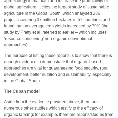
agroecology to maintain and increase the productivity of
global agriculture. It cites the largest study of sustainable
agriculture in the Global South, which analysed 286
projects covering 37 million hectares in 57 countries, and
found that on average crop yields increased by 79% (the
study by Pretty et al, referred to earlier – which includes
‘resource conserving’ non-organic conventional
approaches).
The purpose of listing these reports is to show that there is
enough evidence to demonstrate that organic-based
approaches are vital for guaranteeing food security, rural
development, better nutrition and sustainability, especially
in the Global South.
The Cuban model
Aside from the evidence provided above, there are
numerous other studies which testify to the efficacy of
organic farming: for example, there are reports/studies from