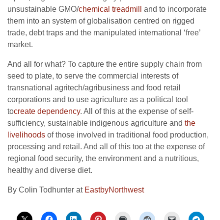
unsustainable GMO/
chemical treadmill
and to incorporate
them into an system of globalisation centred on rigged
trade, debt traps and the manipulated international ‘free’
market.
And all for what? To capture the entire supply chain from
seed to plate, to serve the commercial interests of
transnational agritech/agribusiness and food retail
corporations and to use agriculture as a political tool
to
create dependency
. All of this at the expense of self-
sufficiency, sustainable indigenous agriculture and
the
livelihoods
of those involved in traditional food production,
processing and retail. And all of this too at the expense of
regional food security, the environment and a nutritious,
healthy and diverse diet.
By Colin Todhunter at
EastbyNorthwest