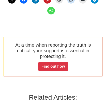
At a time when reporting the truth is
critical, your support is essential in
protecting it.
Find out how
Related Articles: