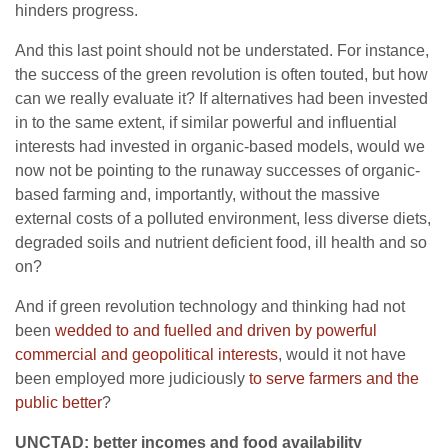
hinders progress.
And this last point should not be understated. For instance,
the success of the green revolution is often touted, but how
can we really evaluate it? If alternatives had been invested
in to the same extent, if similar powerful and influential
interests had invested in organic-based models, would we
now not be pointing to the runaway successes of organic-
based farming and, importantly, without the massive
external costs of a polluted environment, less diverse diets,
degraded soils and nutrient deficient food, ill health and so
on?
And if green revolution technology and thinking had not
been
wedded to and fuelled and driven by powerful
commercial and geopolitical interests
, would it not have
been employed more judiciously
to serve farmers and the
public better
?
UNCTAD: better incomes and food availability