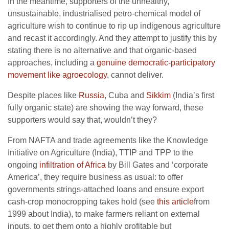
In the meantime, supporters of the unhealthy,
unsustainable, industrialised petro-chemical model of
agriculture wish to continue to rip up indigenous agriculture
and recast it accordingly. And they attempt to justify this by
stating there is no alternative and that organic-based
approaches, including a
genuine democratic-participatory
movement like agroecology
, cannot deliver.
Despite places like
Russia
, Cuba and
Sikkim
(India’s first
fully organic state) are showing the way forward, these
supporters would say that, wouldn’t they?
From NAFTA and trade agreements like the Knowledge
Initiative on Agriculture (India), TTIP and TPP to the
ongoing
infiltration of Africa
by Bill Gates and ‘corporate
America’, they require business as usual: to offer
governments strings-attached loans and ensure export
cash-crop monocropping takes hold (see
this article
from
1999 about India), to make farmers reliant on external
inputs, to get them onto a highly profitable but