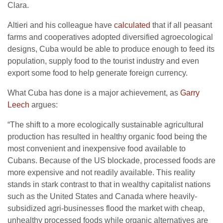
Clara.
Altieri and his colleague have
calculated
that if all peasant
farms and cooperatives adopted diversified agroecological
designs, Cuba would be able to produce enough to feed its
population, supply food to the tourist industry and even
export some food to help generate foreign currency.
What Cuba has done is a major achievement, as
Garry
Leech
argues:
“The shift to a more ecologically sustainable agricultural
production has resulted in healthy organic food being the
most convenient and inexpensive food available to
Cubans. Because of the US blockade, processed foods are
more expensive and not readily available. This reality
stands in stark contrast to that in wealthy capitalist nations
such as the United States and Canada where heavily-
subsidized agri-businesses flood the market with cheap,
unhealthy processed foods while organic alternatives are