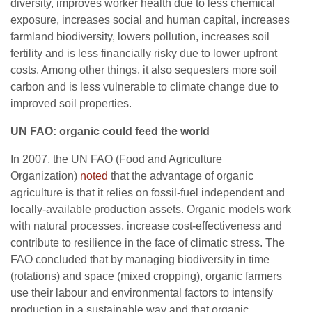
diversity, improves worker health due to less chemical
exposure, increases social and human capital, increases
farmland biodiversity, lowers pollution, increases soil
fertility and is less financially risky due to lower upfront
costs. Among other things, it also sequesters more soil
carbon and is less vulnerable to climate change due to
improved soil properties.
UN FAO: organic could feed the world
In 2007, the UN FAO (Food and Agriculture
Organization)
noted
that the advantage of organic
agriculture is that it relies on fossil-fuel independent and
locally-available production assets. Organic models work
with natural processes, increase cost-effectiveness and
contribute to resilience in the face of climatic stress. The
FAO concluded that by managing biodiversity in time
(rotations) and space (mixed cropping), organic farmers
use their labour and environmental factors to intensify
production in a sustainable way and that organic