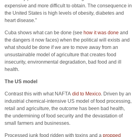
expensive and more difficult to obtain. The consequence in
the United States is high levels of obesity, diabetes and
heart disease.”
Cuba shows what can be done (see
how it was done
and
the dangers it now faces) when the political will exists and
what should be done if we are to move away from an
unsustainable model of agriculture that creates food
insecurity, environmental degradation, bad food and ill
health.
The US model
Contrast this with what NAFTA
did to Mexico
. Driven by an
industrial chemical-intensive US model of food processing,
retail and agriculture, the outcome has been bad health,
the undermining of food security and the devastation of
small farmers and businesses.
Processed junk food ridden with toxins and a
propped