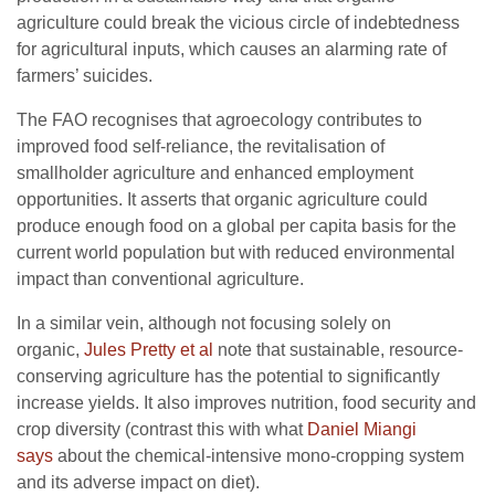
agriculture could break the vicious circle of indebtedness
for agricultural inputs, which causes an alarming rate of
farmers’ suicides.
The FAO recognises that agroecology contributes to
improved food self-reliance, the revitalisation of
smallholder agriculture and enhanced employment
opportunities. It asserts that organic agriculture could
produce enough food on a global per capita basis for the
current world population but with reduced environmental
impact than conventional agriculture.
In a similar vein, although not focusing solely on
organic,
Jules Pretty et al
note that sustainable, resource-
conserving agriculture has the potential to significantly
increase yields. It also improves nutrition, food security and
crop diversity (contrast this with what
Daniel Miangi
says
about the chemical-intensive mono-cropping system
and its adverse impact on diet).