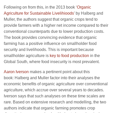
Following on from this, in the 2013 book ‘
Organic
Agriculture for Sustainable Livelihioods
’ by Halberg and
Muller, the authors suggest that organic crops tend to
provide farmers with a higher net income compared to their
conventional counterparts due to lower production costs.
The book provides convincing evidence that organic
farming has a positive influence on smallholder food
security and livelihoods. This is important because
smallholder agriculture is
key to food production
in the
Global South, where food insecurity is most prevalent.
Aaron Iverson
makes a pertinent point about this
book: Halberg and Muller factor into their analyses the
economic benefits of organic agriculture over conventional
agriculture, which accrue over several years to decades.
Iverson says that such analyses on these time scales are
rare. Based on extensive research and modelling, the two
authors indicate that organic farming promotes crop