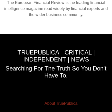
The European Financial Review is the leading financial
intelligence magazine read widely by financial experts and
the wider business community.
TRUEPUBLICA - CRITICAL |
INDEPENDENT | NEWS
Searching For The Truth So You Don't
Have To.
About TruePublica