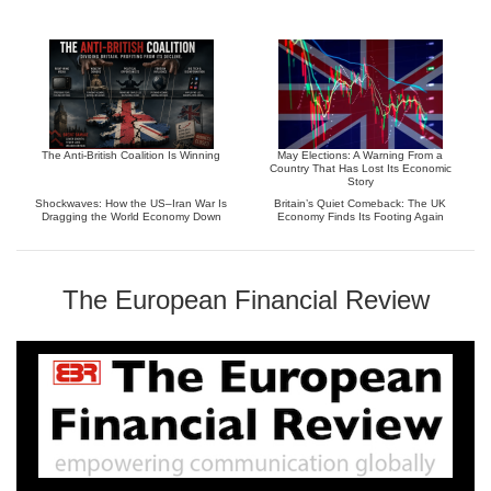
The Anti-British Coalition Is Winning
May Elections: A Warning From a
Country That Has Lost Its Economic
Story
Shockwaves: How the US–Iran War Is
Britain’s Quiet Comeback: The UK
Dragging the World Economy Down
Economy Finds Its Footing Again
The European Financial Review