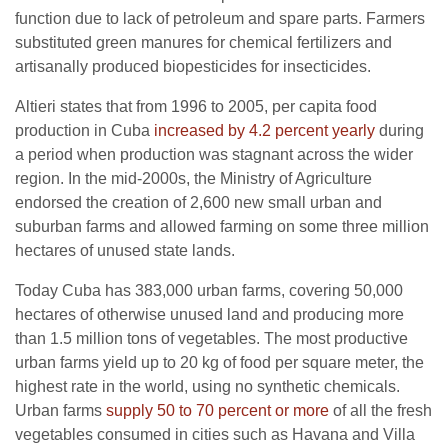
function due to lack of petroleum and spare parts. Farmers
substituted green manures for chemical fertilizers and
artisanally produced biopesticides for insecticides.
Altieri states that from 1996 to 2005, per capita food
production in Cuba
increased by 4.2 percent yearly
during
a period when production was stagnant across the wider
region. In the mid-2000s, the Ministry of Agriculture
endorsed the creation of 2,600 new small urban and
suburban farms and allowed farming on some three million
hectares of unused state lands.
Today Cuba has 383,000 urban farms, covering 50,000
hectares of otherwise unused land and producing more
than 1.5 million tons of vegetables. The most productive
urban farms yield up to 20 kg of food per square meter, the
highest rate in the world, using no synthetic chemicals.
Urban farms
supply 50 to 70 percent or more
of all the fresh
vegetables consumed in cities such as Havana and Villa