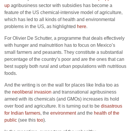
up
agribusiness sector with subsidies has become a
feature of the US chemical-intensive model of agriculture,
which has led to all kinds of health and environmental
problems in the US, as highlighted
here
.
For Olivier De Schutter, a programme that deals effectively
with hunger and malnutrition has to focus on Mexico’s
small farmers and peasants. They constitute a substantial
percentage of the country’s poor and are the ones that can
best supply both rural and urban populations with nutritious
foods.
And the writing is on the wall for places like India too as
the
neoliberal invasion
and transnational agribusiness
armed with its chemicals (and GMOs) increases its hold
over food and agriculture. It is turning out to be
disastrous
for Indian farmers
, the
environment
and the
health of the
public
(see this
too
).