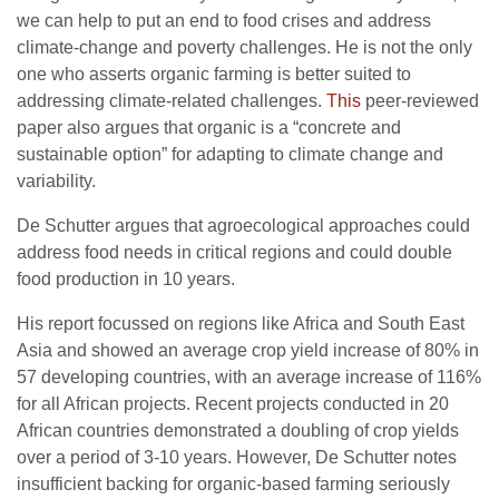
we can help to put an end to food crises and address
climate-change and poverty challenges. He is not the only
one who asserts organic farming is better suited to
addressing climate-related challenges.
This
peer-reviewed
paper also argues that organic is a “concrete and
sustainable option” for adapting to climate change and
variability.
De Schutter argues that agroecological approaches could
address food needs in critical regions and could double
food production in 10 years.
His report focussed on regions like Africa and South East
Asia and showed an average crop yield increase of 80% in
57 developing countries, with an average increase of 116%
for all African projects. Recent projects conducted in 20
African countries demonstrated a doubling of crop yields
over a period of 3-10 years. However, De Schutter notes
insufficient backing for organic-based farming seriously