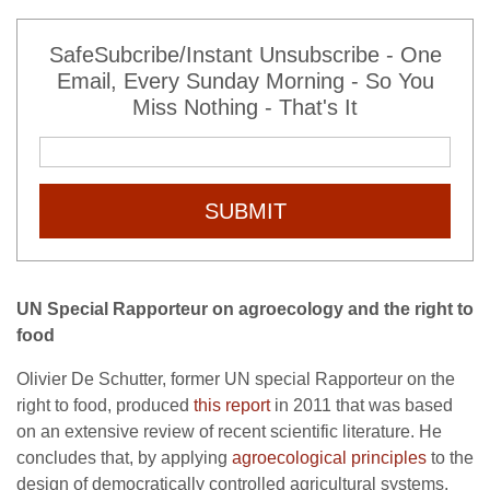
SafeSubcribe/Instant Unsubscribe - One
Email, Every Sunday Morning - So You
Miss Nothing - That's It
SUBMIT
UN Special Rapporteur on agroecology and the right to
food
Olivier De Schutter, former UN special Rapporteur on the
right to food, produced
this report
in 2011 that was based
on an extensive review of recent scientific literature. He
concludes that, by applying
agroecological principles
to the
design of democratically controlled agricultural systems,