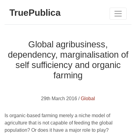
TruePublica
Global agribusiness,
dependency, marginalisation of
self sufficiency and organic
farming
29th March 2016 /
Global
Is organic-based farming merely a niche model of
agriculture that is not capable of feeding the global
population? Or does it have a major role to play?