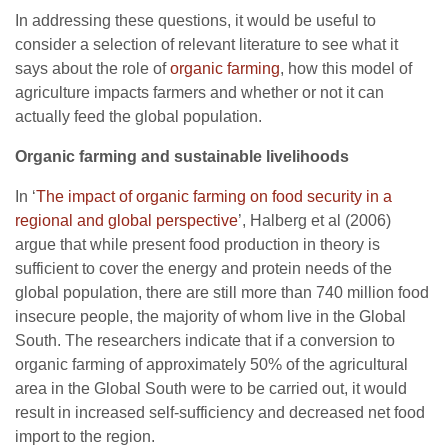
In addressing these questions, it would be useful to
consider a selection of relevant literature to see what it
says about the role of
organic farming
, how this model of
agriculture impacts farmers and whether or not it can
actually feed the global population.
Organic farming and sustainable livelihoods
In ‘
The impact of organic farming on food security in a
regional and global perspective
’, Halberg et al (2006)
argue that while present food production in theory is
sufficient to cover the energy and protein needs of the
global population, there are still more than 740 million food
insecure people, the majority of whom live in the Global
South. The researchers indicate that if a conversion to
organic farming of approximately 50% of the agricultural
area in the Global South were to be carried out, it would
result in increased self-sufficiency and decreased net food
import to the region.