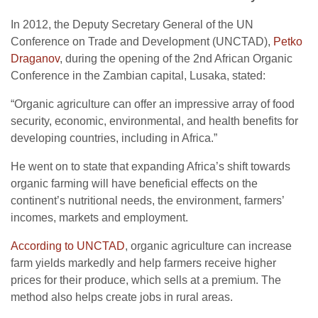
In 2012, the Deputy Secretary General of the UN
Conference on Trade and Development (UNCTAD),
Petko
Draganov
, during the opening of the 2nd African Organic
Conference in the Zambian capital, Lusaka, stated:
“Organic agriculture can offer an impressive array of food
security, economic, environmental, and health benefits for
developing countries, including in Africa.”
He went on to state that expanding Africa’s shift towards
organic farming will have beneficial effects on the
continent’s nutritional needs, the environment, farmers’
incomes, markets and employment.
According to UNCTAD
, organic agriculture can increase
farm yields markedly and help farmers receive higher
prices for their produce, which sells at a premium. The
method also helps create jobs in rural areas.