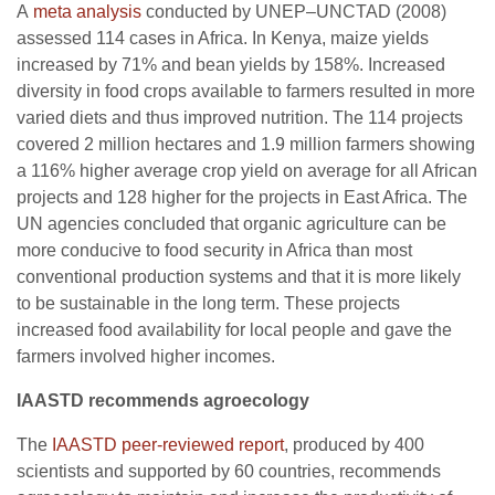
A
meta analysis
conducted by UNEP–UNCTAD (2008)
assessed 114 cases in Africa. In Kenya, maize yields
increased by 71% and bean yields by 158%. Increased
diversity in food crops available to farmers resulted in more
varied diets and thus improved nutrition. The 114 projects
covered 2 million hectares and 1.9 million farmers showing
a 116% higher average crop yield on average for all African
projects and 128 higher for the projects in East Africa. The
UN agencies concluded that organic agriculture can be
more conducive to food security in Africa than most
conventional production systems and that it is more likely
to be sustainable in the long term. These projects
increased food availability for local people and gave the
farmers involved higher incomes.
IAASTD
recommends agroecology
The
IAASTD peer-reviewed report
, produced by 400
scientists and supported by 60 countries, recommends