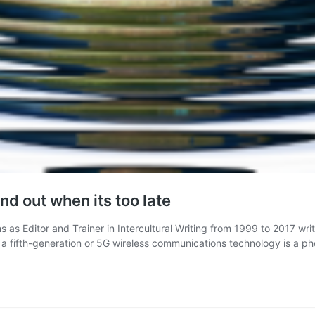
nd out when its too late
s Editor and Trainer in Intercultural Writing from 1999 to 2017 writ
s a fifth-generation or 5G wireless communications technology is a 