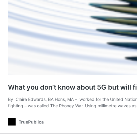
What you don’t know about 5G but will fi
By Claire Edwards, BA Hons, MA – worked for the United Nations a
fighting – was called The Phoney War. Using millimetre waves a
TruePublica