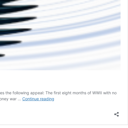
es the following appeal: The first eight months of WWII with no
What
phoney war …
Continue reading
you
don’t
know
about