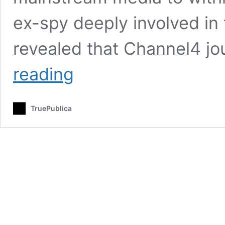
ex-spy deeply involved in 
revealed that Channel4 jo
Here
reading
Are
The
Official
TruePublica
State
Censorship
Documents
Relating
To
The
Skripal
Affair