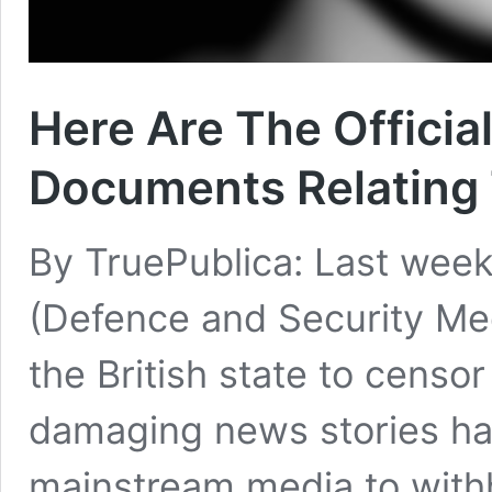
Here Are The Officia
Documents Relating T
By TruePublica: Last week
(Defence and Security Me
the British state to censor
damaging news stories had
mainstream media to withho