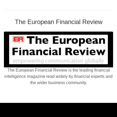
The European Financial Review
The European Financial Review is the leading financial
intelligence magazine read widely by financial experts and
the wider business community.