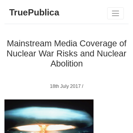
TruePublica
Mainstream Media Coverage of
Nuclear War Risks and Nuclear
Abolition
18th July 2017 /