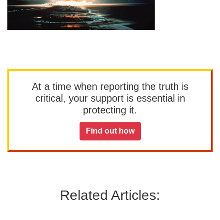
At a time when reporting the truth is
critical, your support is essential in
protecting it.
Find out how
Related Articles: