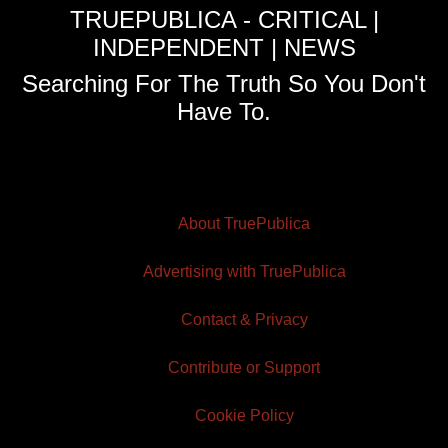
TRUEPUBLICA - CRITICAL |
INDEPENDENT | NEWS
Searching For The Truth So You Don't
Have To.
About TruePublica
Advertising with TruePublica
Contact & Privacy
Contribute or Support
Cookie Policy