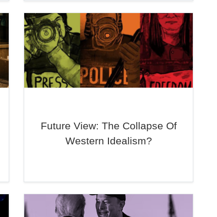
Future View: The Collapse Of
Western Idealism?