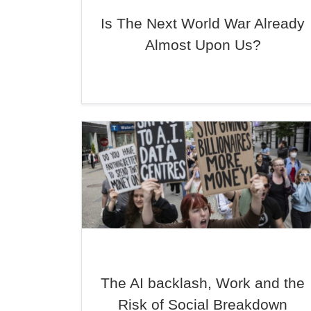
Is The Next World War Already
Almost Upon Us?
The AI backlash, Work and the
Risk of Social Breakdown