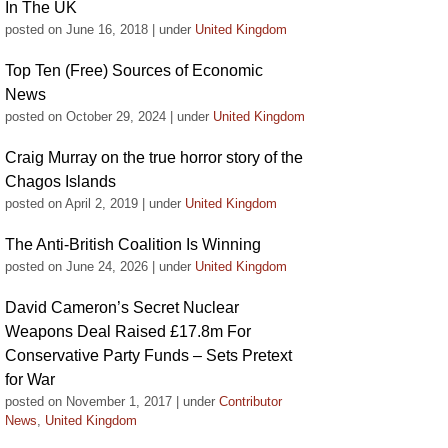
In The UK
posted on June 16, 2018
|
under
United Kingdom
Top Ten (Free) Sources of Economic
News
posted on October 29, 2024
|
under
United Kingdom
Craig Murray on the true horror story of the
Chagos Islands
posted on April 2, 2019
|
under
United Kingdom
The Anti-British Coalition Is Winning
posted on June 24, 2026
|
under
United Kingdom
David Cameron’s Secret Nuclear
Weapons Deal Raised £17.8m For
Conservative Party Funds – Sets Pretext
for War
posted on November 1, 2017
|
under
Contributor
News
,
United Kingdom