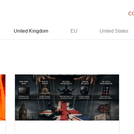
C
United Kingdom
EU
United States