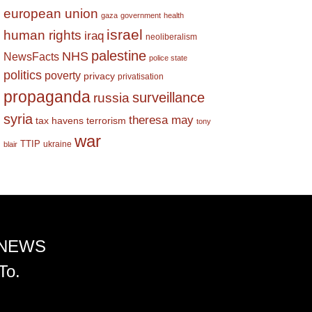
european union
gaza
government
health
israel
human rights
iraq
neoliberalism
palestine
NHS
NewsFacts
police state
politics
poverty
privacy
privatisation
propaganda
surveillance
russia
syria
theresa may
tax havens
terrorism
tony
war
TTIP
ukraine
blair
 NEWS
To.