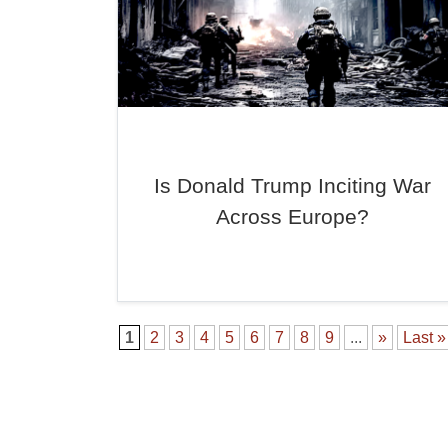
Is Donald Trump Inciting War
Across Europe?
1
2
3
4
5
6
7
8
9
...
»
Last »