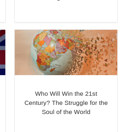
Who Will Win the 21st
Century? The Struggle for the
Soul of the World