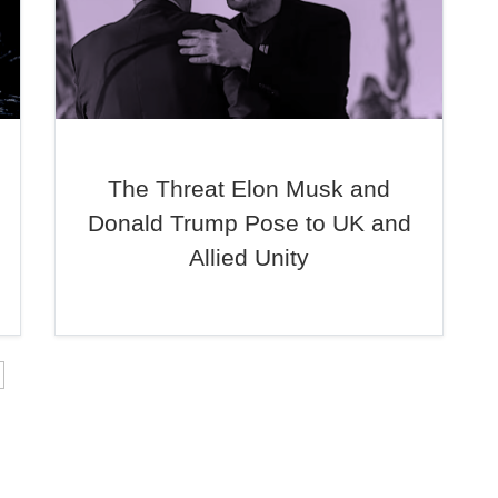
The Threat Elon Musk and
Donald Trump Pose to UK and
Allied Unity