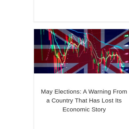
May Elections: A Warning From
a Country That Has Lost Its
Economic Story