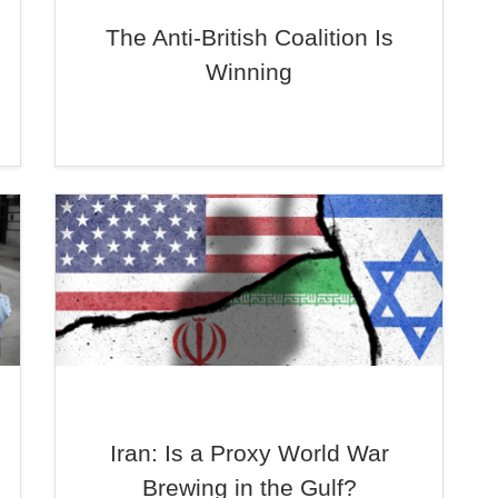
The Anti-British Coalition Is
Winning
Iran: Is a Proxy World War
Brewing in the Gulf?