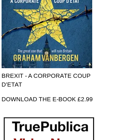
BREXIT - A CORPORATE COUP
D'ETAT
DOWNLOAD THE E-BOOK £2.99