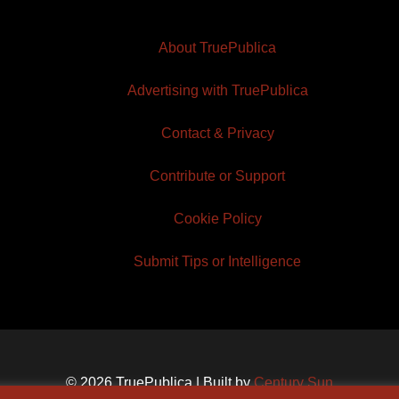
About TruePublica
Advertising with TruePublica
Contact & Privacy
Contribute or Support
Cookie Policy
Submit Tips or Intelligence
© 2026 TruePublica | Built by
Century Sun