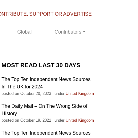
ONTRIBUTE, SUPPORT OR ADVERTISE
Global
Contributors
MOST READ LAST 30 DAYS
The Top Ten Independent News Sources
In The UK for 2024
posted on October 20, 2023
|
under
United Kingdom
The Daily Mail – On The Wrong Side of
History
posted on October 19, 2021
|
under
United Kingdom
The Top Ten Independent News Sources