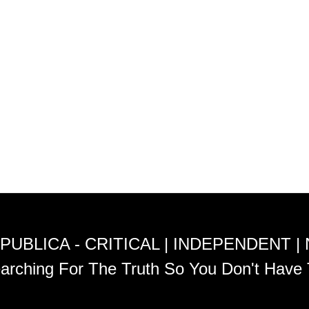
PUBLICA - CRITICAL | INDEPENDENT |
arching For The Truth So You Don't Have 