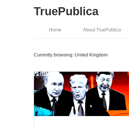
TruePublica
Home
About TruePublica
Currently browsing: United Kingdom