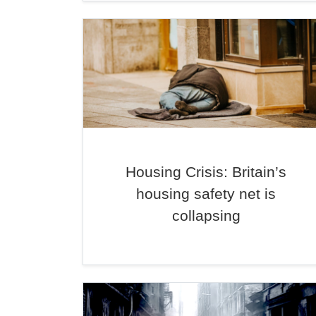
Housing Crisis: Britain’s
housing safety net is
collapsing