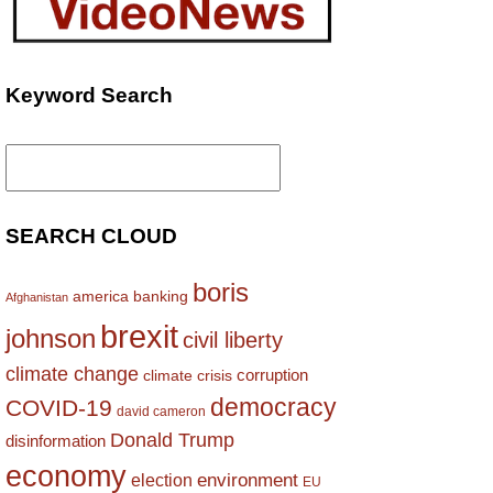
Keyword Search
Search
for:
SEARCH CLOUD
boris
america
banking
Afghanistan
brexit
johnson
civil liberty
climate change
corruption
climate crisis
democracy
COVID-19
david cameron
Donald Trump
disinformation
economy
environment
election
EU