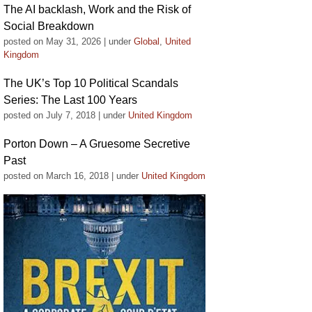
The AI backlash, Work and the Risk of
Social Breakdown
posted on May 31, 2026
|
under
Global
,
United
Kingdom
The UK’s Top 10 Political Scandals
Series: The Last 100 Years
posted on July 7, 2018
|
under
United Kingdom
Porton Down – A Gruesome Secretive
Past
posted on March 16, 2018
|
under
United Kingdom