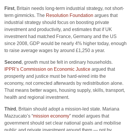
First
, Britain needs long-term industrial strategy, not short-
term gimmicks. The
Resolution Foundation
argues that
industrial strategy should focus on boosting private
investment and productivity, and estimates that if UK
investment had matched France, Germany and the US
since 2008, GDP would be nearly 4% higher today, enough
to raise average wages by around £1,250 a year.
Second
, growth must be felt in ordinary households.
IPPR’s Commission on Economic Justice
argued that
prosperity and justice must be hard-wired into the
economy, not corrected afterwards by redistribution alone.
That means better wages, housing supply, skills, transport,
health and regional investment.
Third
, Britain should adopt a mission-led state. Mariana
Mazzucato’s “
mission economy
” model argues that
government should set clear national goals and mobilise
public and private investment around them — not by