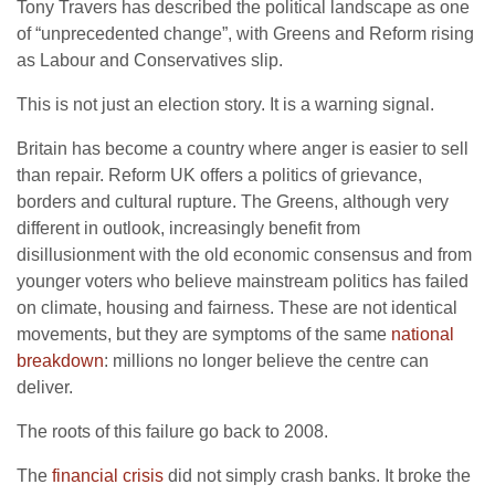
Tony Travers has described the political landscape as one
of “unprecedented change”, with Greens and Reform rising
as Labour and Conservatives slip.
This is not just an election story. It is a warning signal.
Britain has become a country where anger is easier to sell
than repair. Reform UK offers a politics of grievance,
borders and cultural rupture. The Greens, although very
different in outlook, increasingly benefit from
disillusionment with the old economic consensus and from
younger voters who believe mainstream politics has failed
on climate, housing and fairness. These are not identical
movements, but they are symptoms of the same
national
breakdown
: millions no longer believe the centre can
deliver.
The roots of this failure go back to 2008.
The
financial crisis
did not simply crash banks. It broke the