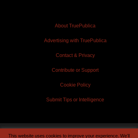
About TruePublica
Advertising with TruePublica
Contact & Privacy
Contribute or Support
Cookie Policy
Submit Tips or Intelligence
This website uses cookies to improve your experience. We'll