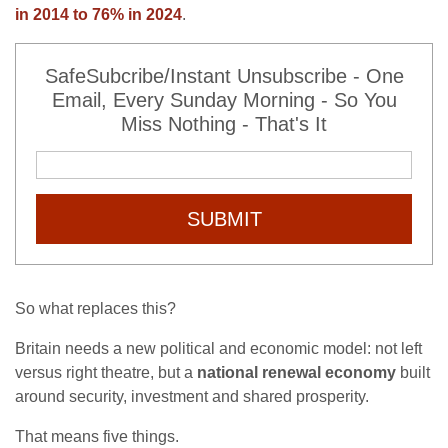
in 2014 to 76% in 2024
.
SafeSubcribe/Instant Unsubscribe - One
Email, Every Sunday Morning - So You
Miss Nothing - That's It
SUBMIT
So what replaces this?
Britain needs a new political and economic model: not left
versus right theatre, but a
national renewal economy
built
around security, investment and shared prosperity.
That means five things.