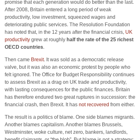
promise that each generation would do better than the last.
After 2008, Britain entered a long period of weak
productivity, low investment, squeezed wages and
deteriorating public services. The Resolution Foundation
has noted that, in the 12 years after the financial crisis,
UK
productivity
grew at roughly
half the rate of the 25 richest
OECD countries
.
Then came
Brexit
. It was sold as a democratic release
valve, but it was also an economic protest by people who
felt ignored. The Office for Budget Responsibility continues
to assess Brexit as a drag on UK trade and productivity,
with lasting consequences for the public finances. Britain
has therefore endured two great ruptures in succession: the
financial crash, then Brexit. It has
not recovered
from either.
The result is a politics of blame. One side blames migrants.
Another blames capitalism. Another blames Brussels,
Westminster, woke culture, net zero, bankers, landlords,
benefit claimants, or “the blob”. But blame is not a strategy;