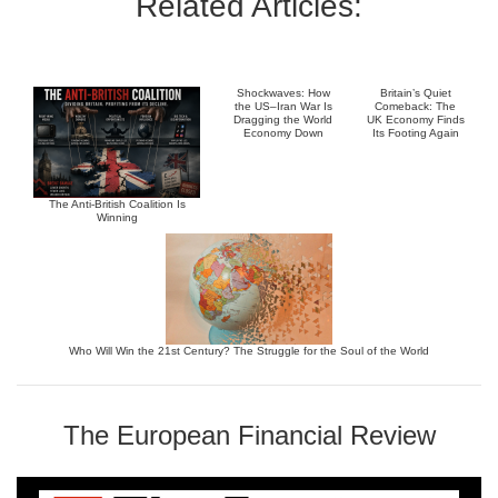
Related Articles:
Shockwaves: How
Britain’s Quiet
the US–Iran War Is
Comeback: The
Dragging the World
UK Economy Finds
Economy Down
Its Footing Again
The Anti-British Coalition Is
Winning
Who Will Win the 21st Century? The Struggle for the Soul of the World
The European Financial Review