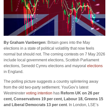
By Graham Vanbergen
: Britain goes into the May
elections in a state of political volatility that now feels
normal but should not. The coming contests on 7 May 2026
include local government elections, Scottish Parliament
elections, Senedd Cymru elections and mayoral
elections
in England.
The polling picture suggests a country splintering away
from the old two-party settlement. YouGov’s latest
Westminster
voting intention
has
Reform UK on 26 per
cent, Conservatives 19 per cent, Labour 18, Greens 15
and Liberal Democrats 13 per cent
. In London, LSE’s