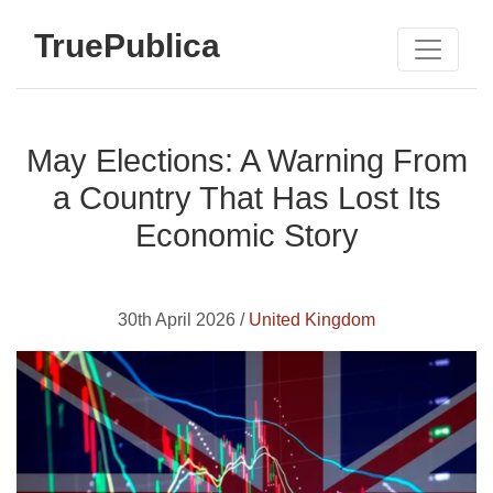
TruePublica
May Elections: A Warning From
a Country That Has Lost Its
Economic Story
30th April 2026 /
United Kingdom