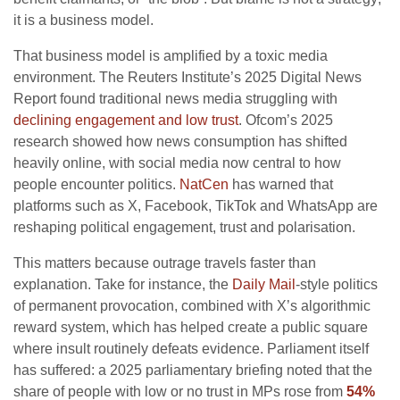
it is a business model.
That business model is amplified by a toxic media
environment. The Reuters Institute’s 2025 Digital News
Report found traditional news media struggling with
declining engagement and low trust
. Ofcom’s 2025
research showed how news consumption has shifted
heavily online, with social media now central to how
people encounter politics.
NatCen
has warned that
platforms such as X, Facebook, TikTok and WhatsApp are
reshaping political engagement, trust and polarisation.
This matters because outrage travels faster than
explanation. Take for instance, the
Daily Mail
-style politics
of permanent provocation, combined with X’s algorithmic
reward system, which has helped create a public square
where insult routinely defeats evidence. Parliament itself
has suffered: a 2025 parliamentary briefing noted that the
share of people with low or no trust in MPs rose from
54%