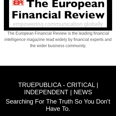
The European Financial Review is the leading financial
intelligence magazine read widely by financial experts and
the wider business community.
TRUEPUBLICA - CRITICAL |
INDEPENDENT | NEWS
Searching For The Truth So You Don't
Have To.