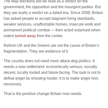
The May elections will be read as a verdict on the
government, the opposition and the insurgent parties. But
they are really a verdict on a failed era. Since 2008, Britain
has asked people to accept stagnant living standards,
weaker services, unaffordable homes, insecure work and
permanent political combat — then acted surprised when
voters
turned away
from the centre.
Reform UK and the Greens are not the cause of Britain’s
fragmentation. They are evidence of it.
The country does not need more attack-dog politics. It
needs a new settlement: economically serious, socially
decent, locally rooted and future-facing. The task is not to
defeat anger by shouting louder. It is to make anger less
necessary.
That is the positive change Britain now needs.