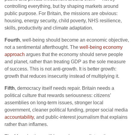
controlling everything, but by shaping markets around
public purpose. For Britain, the missions are obvious:
housing, energy security, child poverty, NHS resilience,
skills, productivity and climate adaptation.
Fourth
, well-being should become an economic objective,
not a sentimental afterthought. The
well-being economy
approach
argues that the economy should serve people
and planet, rather than treating GDP as the sole measure
of success. This is not anti-growth. It is better growth:
growth that reduces insecurity instead of multiplying it.
Fifth
, democracy itself needs repair. Britain needs a
political culture that rewards seriousness: citizens’
assemblies on long-term issues, stronger local
government, cleaner political funding, proper social media
accountability
, and public-interest journalism that explains
rather than inflames.