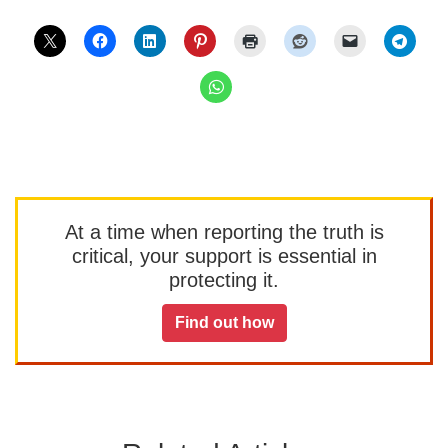
At a time when reporting the truth is
critical, your support is essential in
protecting it.
Find out how