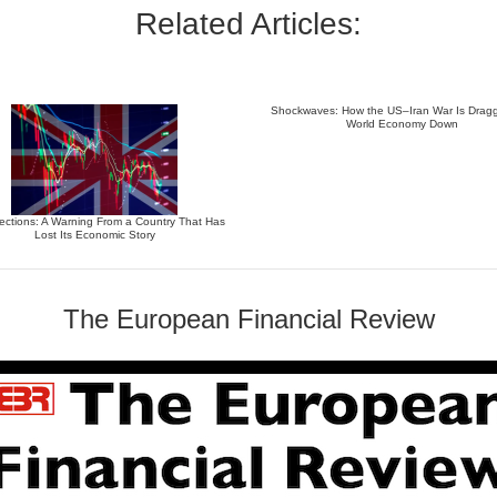
Related Articles:
Shockwaves: How the US–Iran War Is Dragg
World Economy Down
ections: A Warning From a Country That Has
Lost Its Economic Story
The European Financial Review