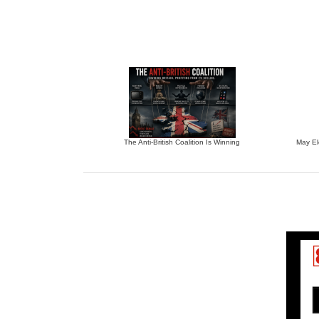
The Anti-British Coalition Is Winning
May El