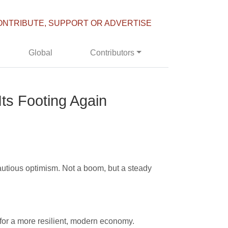
ONTRIBUTE, SUPPORT OR ADVERTISE
Global
Contributors
ts Footing Again
autious optimism. Not a boom, but a steady
f for a more resilient, modern economy.