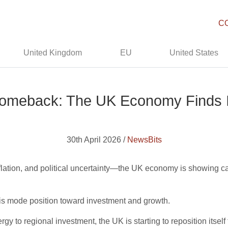
C
United Kingdom
EU
United States
 Comeback: The UK Economy Finds I
30th April 2026 /
NewsBits
flation, and political uncertainty—the UK economy is showing c
isis mode position toward investment and growth.
gy to regional investment, the UK is starting to reposition itsel