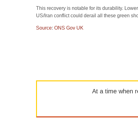
This recovery is notable for its durability. Low
US/Iran conflict could derail all these green sh
Source
:
ONS Gov UK
At a time when rep