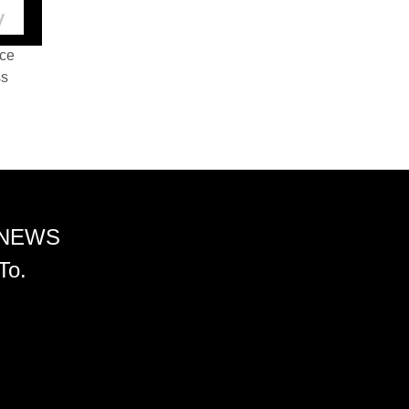
nce
ss
 NEWS
To.