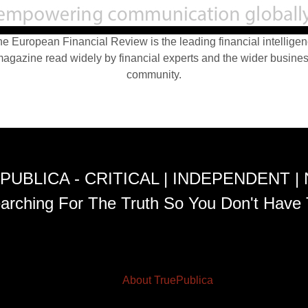
e European Financial Review is the leading financial intellige
agazine read widely by financial experts and the wider busine
community.
PUBLICA - CRITICAL | INDEPENDENT |
arching For The Truth So You Don't Have 
About TruePublica