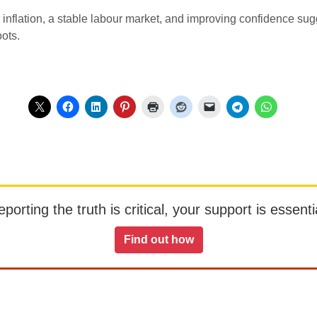
er inflation, a stable labour market, and improving confidence su
oots.
orting the truth is critical, your support is essentia
Find out how