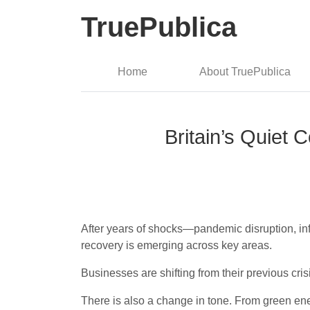
TruePublica
Home
About TruePublica
Britain’s Quiet
After years of shocks—pandemic disruption, in
recovery is emerging across key areas.
Businesses are shifting from their previous cr
There is also a change in tone. From green ener