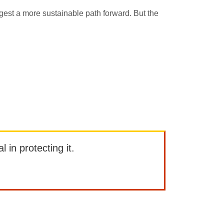
ggest a more sustainable path forward. But the
l in protecting it.