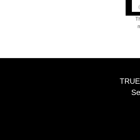
Th
m
TRUE
Se