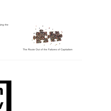
ing the
The Route Out of the Failures of Capitalism