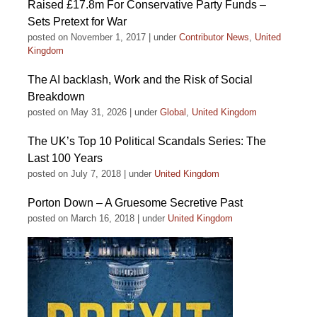
Raised £17.8m For Conservative Party Funds –
Sets Pretext for War
posted on November 1, 2017
|
under
Contributor News
,
United
Kingdom
The AI backlash, Work and the Risk of Social
Breakdown
posted on May 31, 2026
|
under
Global
,
United Kingdom
The UK’s Top 10 Political Scandals Series: The
Last 100 Years
posted on July 7, 2018
|
under
United Kingdom
Porton Down – A Gruesome Secretive Past
posted on March 16, 2018
|
under
United Kingdom