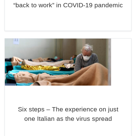
“back to work” in COVID-19 pandemic
Six steps – The experience on just
one Italian as the virus spread