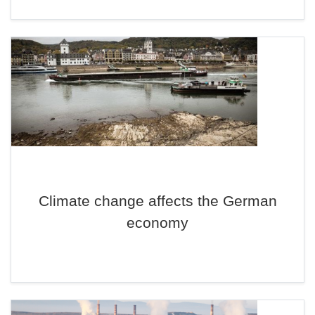
Climate change affects the German
economy