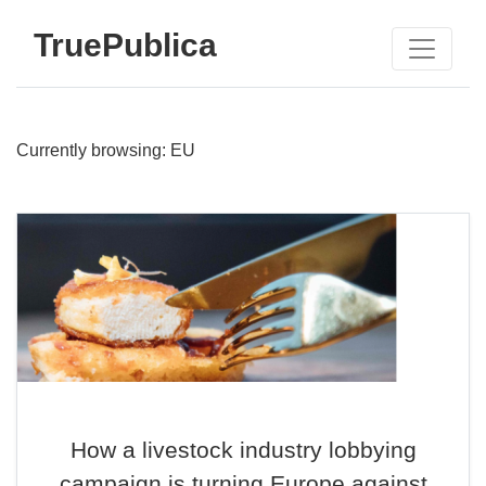
TruePublica
Currently browsing: EU
How a livestock industry lobbying
campaign is turning Europe against