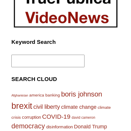
Keyword Search
Search
for:
SEARCH CLOUD
boris johnson
america
banking
Afghanistan
brexit
civil liberty
climate change
climate
COVID-19
corruption
crisis
david cameron
democracy
Donald Trump
disinformation