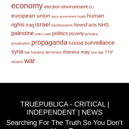
economy
environment
election
EU
european union
human
gaza
government
health
israel
rights
NHS
iraq
NewsFacts
neoliberalism
palestine
politics
poverty
privacy
police state
propaganda
surveillance
russia
privatisation
syria
theresa may
tax havens
terrorism
TTIP
tony blair
war
ukraine
TRUEPUBLICA - CRITICAL |
INDEPENDENT | NEWS
Searching For The Truth So You Don't