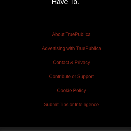
Have To.
About TruePublica
Advertising with TruePublica
Contact & Privacy
Contribute or Support
Cookie Policy
Submit Tips or Intelligence