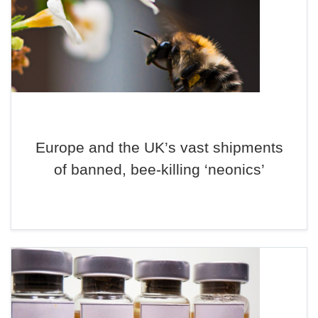
Europe and the UK’s vast shipments
of banned, bee-killing ‘neonics’