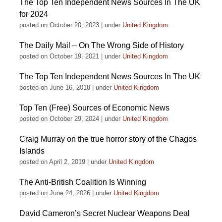
The Top Ten Independent News Sources In The UK
for 2024
posted on October 20, 2023
|
under
United Kingdom
The Daily Mail – On The Wrong Side of History
posted on October 19, 2021
|
under
United Kingdom
The Top Ten Independent News Sources In The UK
posted on June 16, 2018
|
under
United Kingdom
Top Ten (Free) Sources of Economic News
posted on October 29, 2024
|
under
United Kingdom
Craig Murray on the true horror story of the Chagos
Islands
posted on April 2, 2019
|
under
United Kingdom
The Anti-British Coalition Is Winning
posted on June 24, 2026
|
under
United Kingdom
David Cameron’s Secret Nuclear Weapons Deal