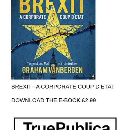
BREXIT - A CORPORATE COUP D'ETAT
DOWNLOAD THE E-BOOK £2.99