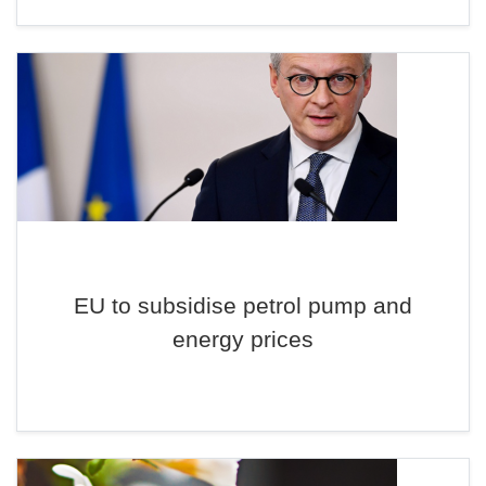
EU to subsidise petrol pump and
energy prices