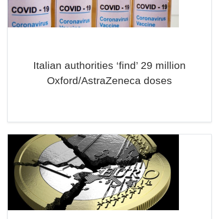
Italian authorities ‘find’ 29 million
Oxford/AstraZeneca doses