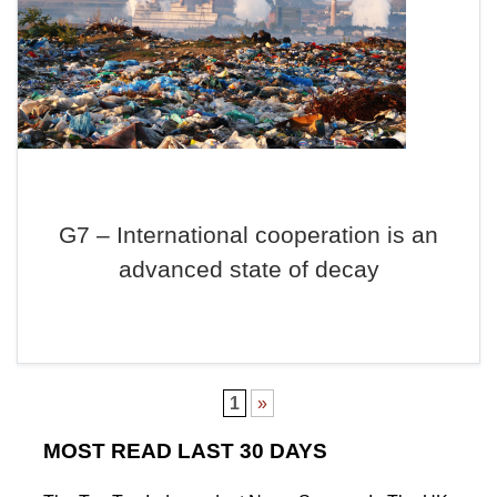
G7 – International cooperation is an
advanced state of decay
1
»
MOST READ LAST 30 DAYS