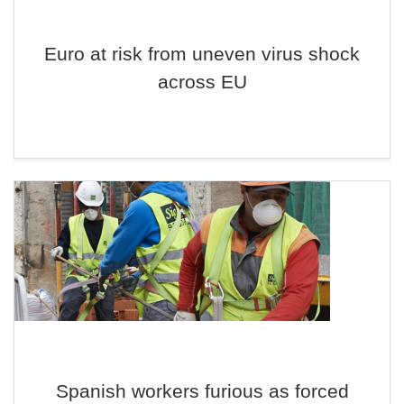
Euro at risk from uneven virus shock
across EU
Spanish workers furious as forced