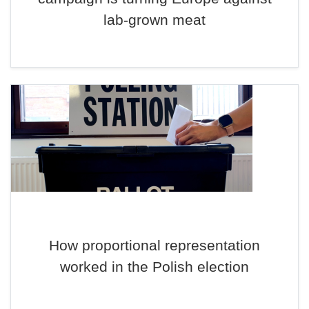
lab-grown meat
How proportional representation
worked in the Polish election