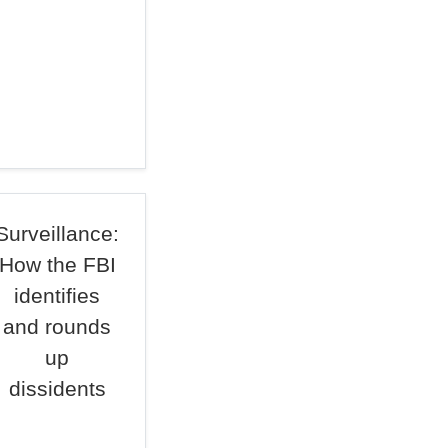
Surveillance:
How the FBI
identifies
and rounds
up
dissidents