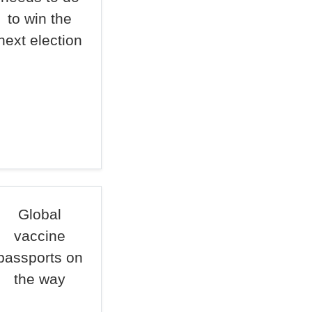
to win the
next election
Global
vaccine
passports on
the way