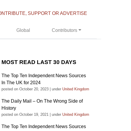
ONTRIBUTE, SUPPORT OR ADVERTISE
Global
Contributors
MOST READ LAST 30 DAYS
The Top Ten Independent News Sources
In The UK for 2024
posted on October 20, 2023
|
under
United Kingdom
The Daily Mail – On The Wrong Side of
History
posted on October 19, 2021
|
under
United Kingdom
The Top Ten Independent News Sources