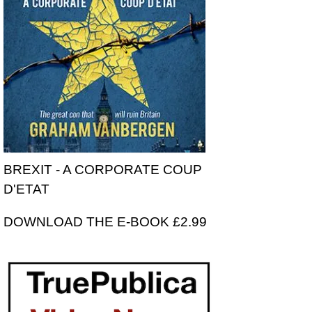
BREXIT - A CORPORATE COUP
D'ETAT
DOWNLOAD THE E-BOOK £2.99