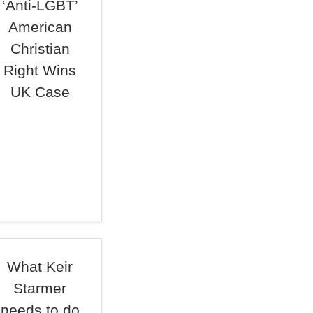
‘Anti-LGBT’
American
Christian
Right Wins
UK Case
What Keir
Starmer
needs to do