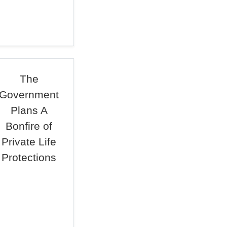
The
Government
Plans A
Bonfire of
Private Life
Protections