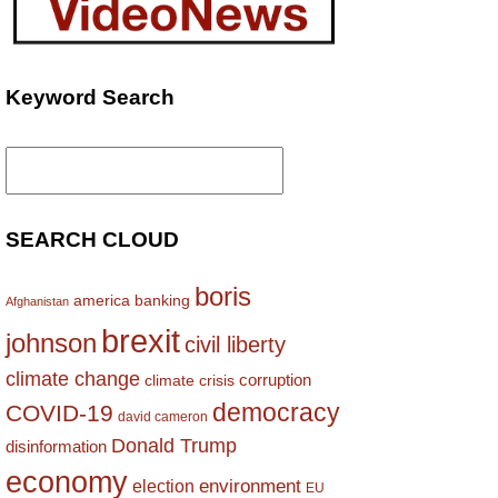
Keyword Search
Search
for:
SEARCH CLOUD
boris
america
banking
Afghanistan
brexit
johnson
civil liberty
climate change
corruption
climate crisis
democracy
COVID-19
david cameron
Donald Trump
disinformation
economy
environment
election
EU