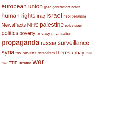
european union
gaza
government
health
israel
human rights
iraq
neoliberalism
palestine
NHS
NewsFacts
police state
politics
poverty
privacy
privatisation
propaganda
surveillance
russia
syria
theresa may
tax havens
terrorism
tony
war
TTIP
ukraine
blair