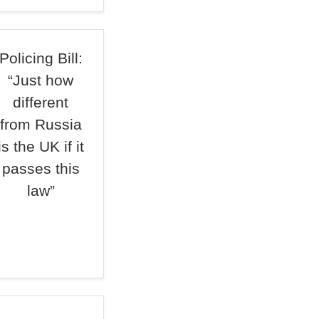
Policing Bill:
“Just how
different
from Russia
is the UK if it
passes this
law”