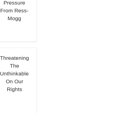
Pressure
From Ress-
Mogg
Threatening
The
Unthinkable
On Our
Rights