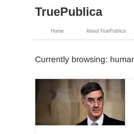
TruePublica
Home
About TruePublica
Currently browsing: human