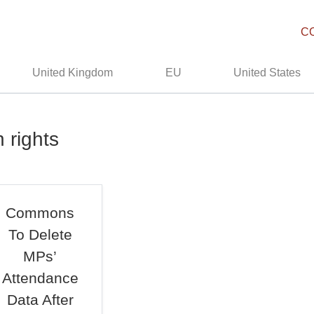
C
United Kingdom
EU
United States
 rights
Commons
To Delete
MPs’
Attendance
Data After