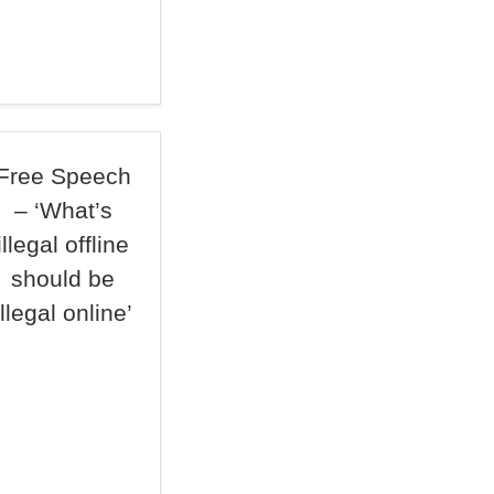
Free Speech
– ‘What’s
illegal offline
should be
illegal online’