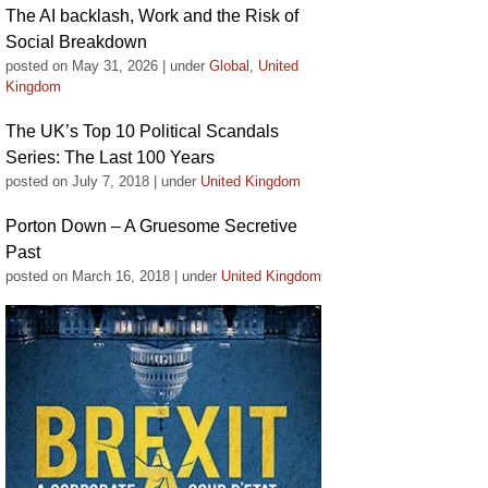
The AI backlash, Work and the Risk of
Social Breakdown
posted on May 31, 2026
|
under
Global
,
United
Kingdom
The UK’s Top 10 Political Scandals
Series: The Last 100 Years
posted on July 7, 2018
|
under
United Kingdom
Porton Down – A Gruesome Secretive
Past
posted on March 16, 2018
|
under
United Kingdom