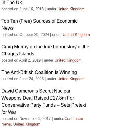
In The UK
posted on June 16, 2018
|
under
United Kingdom
Top Ten (Free) Sources of Economic
News
posted on October 29, 2024
|
under
United Kingdom
Craig Murray on the true horror story of the
Chagos Islands
posted on April 2, 2019
|
under
United Kingdom
The Anti-British Coalition Is Winning
posted on June 24, 2026
|
under
United Kingdom
David Cameron’s Secret Nuclear
Weapons Deal Raised £17.8m For
Conservative Party Funds – Sets Pretext
for War
posted on November 1, 2017
|
under
Contributor
News
,
United Kingdom