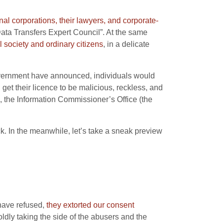
onal corporations, their lawyers, and corporate-
 Data Transfers Expert Council”. At the same
il society and ordinary citizens
, in a delicate
Government have announced, individuals would
get their licence to be malicious, reckless, and
, the Information Commissioner’s Office (the
ck. In the meanwhile, let’s take a sneak preview
have refused,
they extorted our consent
ldly taking the side of the abusers and the