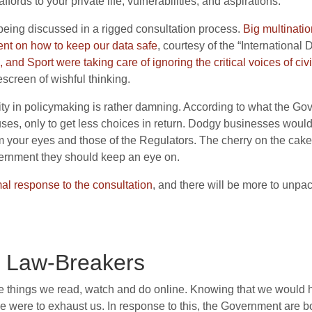
fords to your private life, vulnerabilities, and aspirations.
 being discussed in a rigged consultation process.
B
ig multinati
nt on how to keep our data safe
, courtesy of the “International
 and Sport were taking care of ignoring the critical voices of civ
screen of wishful thinking.
ity in policymaking is rather damning. According to what the 
ses, only to get less choices in return. Dodgy businesses would 
om your eyes and those of the Regulators. The cherry on the cake
ernment they should keep an eye on.
mal response to the consultation
, and there will be more to unpa
r Law-Breakers
he things we read, watch and do online. Knowing that we would 
 were to exhaust us. In response to this, the Government are bo