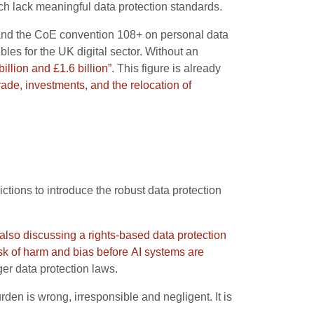
ich lack meaningful data protection standards.
R and the CoE convention 108+ on personal data
es for the UK digital sector. Without an
llion and £1.6 billion”
. This figure is already
trade, investments, and the relocation of
ictions to introduce the robust data protection
 also discussing a rights-based data protection
isk of harm and bias before AI systems are
er data protection laws.
rden is wrong, irresponsible and negligent. It is