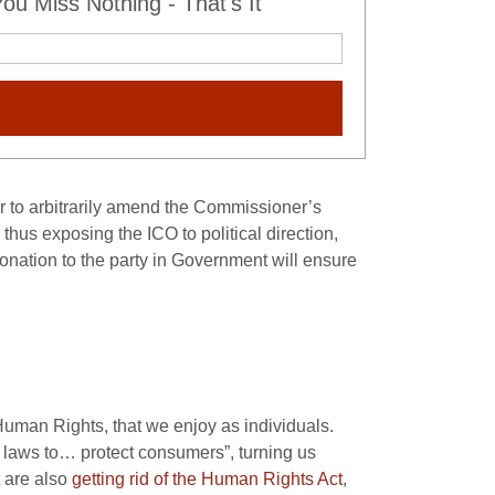
u Miss Nothing - That's It
er to arbitrarily amend the Commissioner’s
 thus exposing the ICO to political direction,
onation to the party in Government will ensure
 Human Rights, that we enjoy as individuals.
laws to… protect consumers”, turning us
t are also
getting rid of the Human Rights Act
,