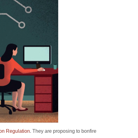
ion Regulation
. They are proposing to bonfire