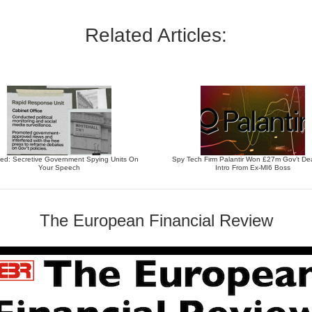
Related Articles:
ed: Secretive Government Spying Units On
Spy Tech Firm Palantir Won £27m Gov’t Dea
Your Speech
Intro From Ex-MI6 Boss
The European Financial Review