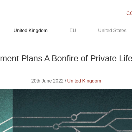
C
United Kingdom
EU
United States
ent Plans A Bonfire of Private Life
20th June 2022 /
United Kingdom