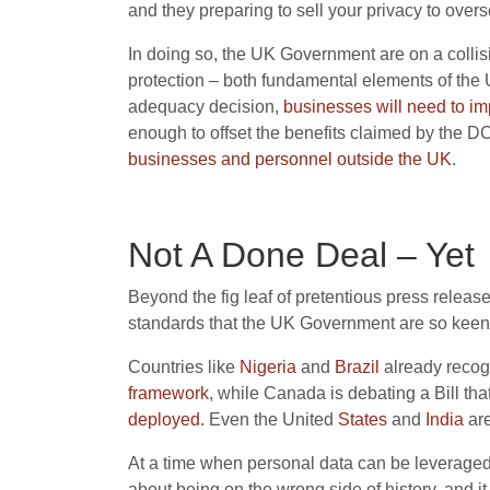
and they preparing to sell your privacy to over
In doing so, the UK Government are on a colli
protection – both fundamental elements of the 
adequacy decision,
businesses will need to i
enough to offset the benefits claimed by the 
business
es
and personnel
outside the UK
.
Not A Done Deal – Yet
Beyond the fig leaf of pretentious press release
standards that the UK Government are so keen 
Countries like
Nigeria
and
Brazil
already recogn
framework
, while Canada is debating a Bill tha
deployed
. Even the United
States
and
India
are
At a time when personal data can be leveraged to
about being on the wrong side of history, and i