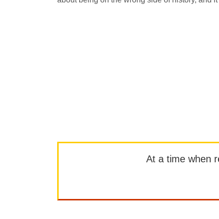
At a time when rep