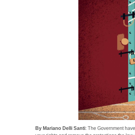
By Mariano Delli Santi
: The Government hav