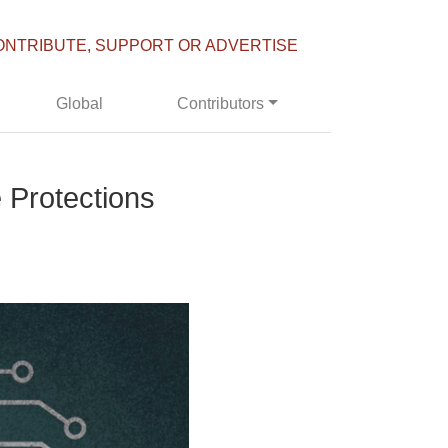
ONTRIBUTE, SUPPORT OR ADVERTISE
Global
Contributors
 Protections