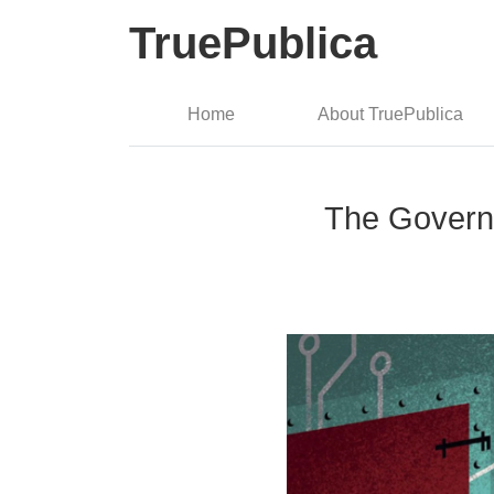
TruePublica
Home
About TruePublica
The Governm