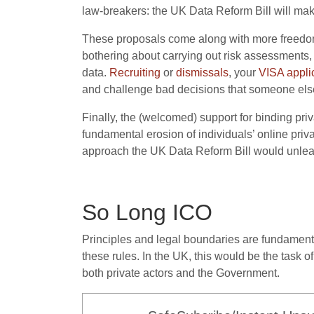
law-breakers: the UK Data Reform Bill will make 
These proposals come along with more freedom
bothering about carrying out risk assessments
data.
R
ecruiting
or
dismissals
, your
VISA appli
and challenge bad decisions that someone else 
Finally, the (welcomed) support for binding priv
fundamental erosion of individuals’ online priv
approach the UK Data Reform Bill would unlea
So Long ICO
Principles and legal boundaries are fundamental
these rules. In the UK, this would be the task
both private actors and the Government.