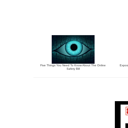
Five Things You Need To Know About The Online
Expos
Safety Bill