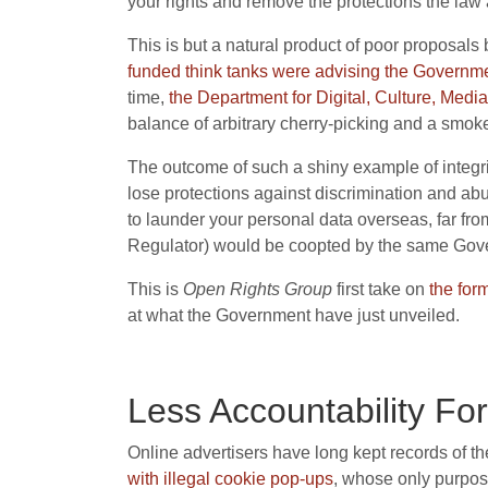
your rights and remove the protections the law af
This is but a natural product of poor proposals
funded think tanks were advising the Governme
time,
the Department for Digital, Culture, Media,
balance of arbitrary cherry-picking and a smoke
The outcome of such a shiny example of integr
lose protections against discrimination and abu
to launder your personal data overseas, far fr
Regulator) would be coopted by the same Gov
This is
Open Rights Group
first take on
the for
at what the Government have just unveiled.
Less Accountability Fo
Online advertisers have long kept records of t
with
illegal
cookie pop-ups
, whose only purpose