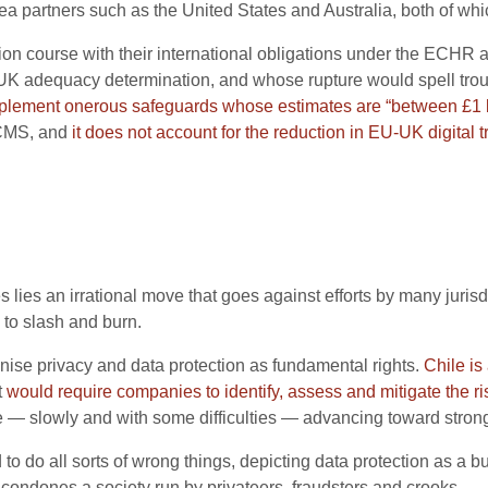
sea partners such as the United States and Australia, both of wh
sion course with their international obligations under the ECH
UK adequacy determination, and whose rupture would spell troubl
mplement onerous safeguards
whose estimates are
“between £1 bi
DCMS, and
it does not account for the reduction in EU-UK digital 
s lies an irrational move that goes against efforts by many jurisd
to slash and burn.
ise privacy and data protection as fundamental rights.
Chile is
t
would require companies to identify, assess and mitigate the r
 — slowly and with some difficulties — advancing toward strong
 do all sorts of wrong things, depicting data protection as a bu
t condones a society run by privateers, fraudsters and crooks.