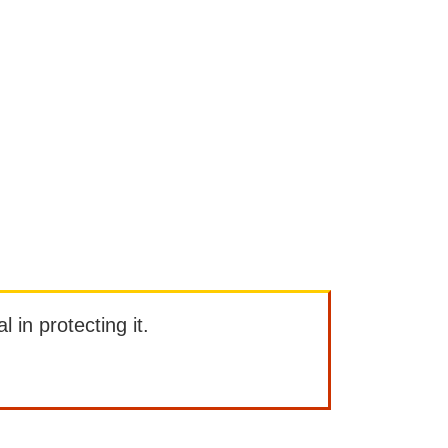
l in protecting it.