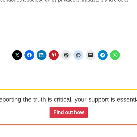
orting the truth is critical, your support is essentia
Find out how