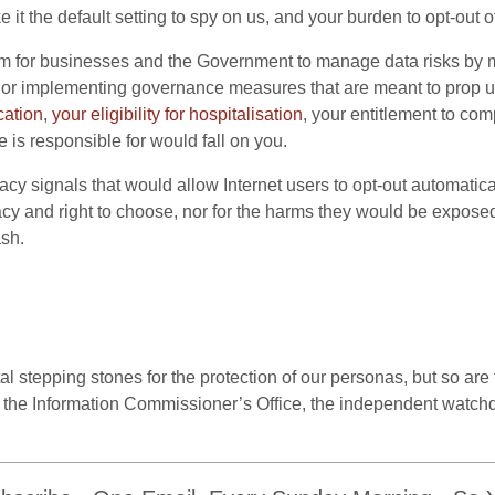
it the default setting to spy on us, and your burden to opt-out o
 for businesses and the Government to manage data risks by m
, or implementing governance measures that are meant to prop 
cation
,
your eligibility for hospitalisation
, your entitlement to com
is responsible for would fall on you.
acy signals that would allow Internet users to opt-out automatica
acy and right to choose, nor for the harms they would be exposed 
sh.
 stepping stones for the protection of our personas, but so are
 of the Information Commissioner’s Office, the independent watch