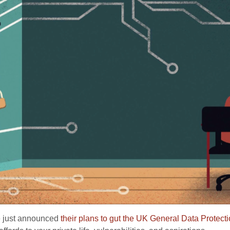
e just announced
their plans to gut the UK General Data Protect