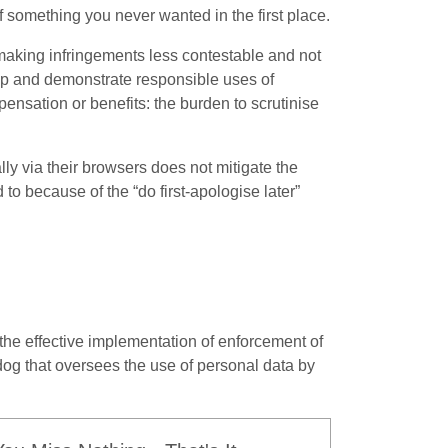
f something you never wanted in the first place.
aking infringements less contestable and not
up and demonstrate responsible uses of
pensation or benefits: the burden to scrutinise
lly via their browsers does not mitigate the
to because of the “do first-apologise later”
 the effective implementation of enforcement of
dog that oversees the use of personal data by