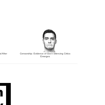
l After
Censorship: Evidence of Gov’t Silencing Critics
Emerges