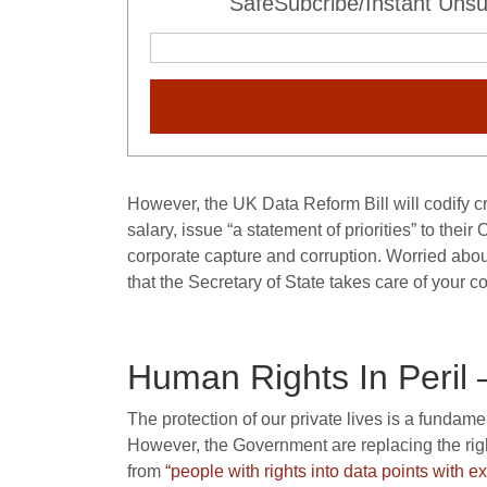
SafeSubcribe/Instant Unsu
However, the UK Data Reform Bill will codify c
salary, issue “a statement of priorities” to thei
corporate capture and corruption. Worried abou
that the Secretary of State takes care of your c
Human Rights In Peril 
The protection of our private lives is a fundam
However, the Government are replacing the ri
from
“people with rights into data points with e