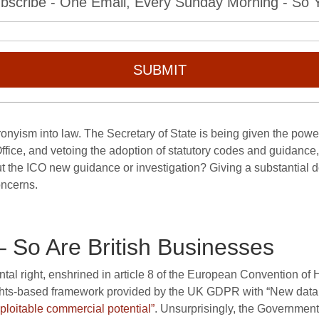
bscribe - One Email, Every Sunday Morning - So Yo
SUBMIT
ronyism into law. The Secretary of State is being given the pow
r Office, and vetoing the adoption of statutory codes and guidance,
t the ICO new guidance or investigation? Giving a substantial d
oncerns.
– So Are British Businesses
ental right, enshrined in article 8 of the European Convention of
ghts-based framework provided by the UK GDPR with “New data 
xploitable commercial potential”
. Unsurprisingly, the Governmen