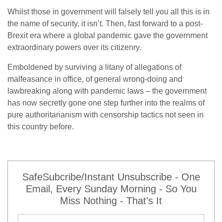
Whilst those in government will falsely tell you all this is in
the name of security, it isn’t. Then, fast forward to a post-
Brexit era where a global pandemic gave the government
extraordinary powers over its citizenry.
Emboldened by surviving a litany of allegations of
malfeasance in office, of general wrong-doing and
lawbreaking along with pandemic laws – the government
has now secretly gone one step further into the realms of
pure authoritarianism with censorship tactics not seen in
this country before.
SafeSubcribe/Instant Unsubscribe - One
Email, Every Sunday Morning - So You
Miss Nothing - That's It