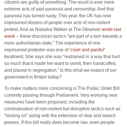
citizens are guilty of something. The result is ever more
extreme acts of said paranoia and censorship. And that
paranoia has turned nasty. This year, the UK has now
imprisoned dozens of people over acts of non-violent
protest. And as Natasha Walker at The Observer
wrote last
week
– these draconian tactics “are part of a turn towards a
more authoritarian state.” The experience of one
imprisoned protestor was one of ‘
cruel and painfu
l”
treatment. She says she was “restrained in a way that hurt
so much that it made her want to vomit, then handcuffed,
and placed in segregation.” Is this what we expect of our
government in Britain today?
To make matters more concerning is The Public Order Bill
currently passing through Parliament. Very worrying new
measures have been proposed, including the
criminalisation of non-violent but disruptive tactics such as
“locking on” along with the extension of stop and search
powers. If this bill really does become law, even people