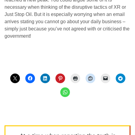
necessary when thinking of the disruptive tactics of XR or
Just Stop Oil. But it is especially worrying when an email
arrives stating you cannot go about your daily business –
simply just because you’ve not agreed with or criticised the
government!