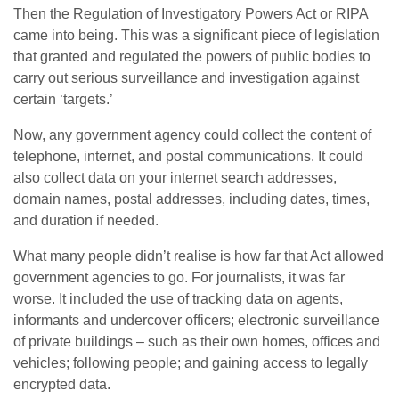
Then
the
Regulation of Investigatory Powers Act or RIPA
came into being. This was a significant piece of legislation
that granted and regulated the powers of public bodies to
carry out serious surveillance and investigation against
certain ‘targets.’
Now, any government agency could collect the content of
telephone, internet, and postal communications. It could
also collect data on your internet search addresses,
domain names, postal addresses, including dates, times,
and duration if needed.
What many people didn’t realise is how far that Act allowed
government agencies to go. For journalists, it was far
worse. It included the use of tracking data on agents,
informants and undercover officers; electronic surveillance
of private buildings – such as their own homes, offices and
vehicles; following people; and gaining access to legally
encrypted data.