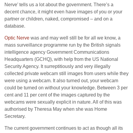
Nerve’ tells us a lot about the government. There’s a
decent chance, it might even have images of you or your
partner or children, naked, compromised – and on a
database.
Optic Nerve
was and may well still be for all we know, a
mass surveillance programme run by the British signals
intelligence agency Government Communications
Headquarters (GCHQ), with help from the US National
Security Agency. It surreptitiously and very illegally
collected private webcam still images from users while they
were using a webcam. It also turned out, your webcam
could be turned on without your knowledge. Between 3 per
cent and 11 per cent of the images captured by the
webcams were sexually explicit in nature. All of this was
authorised by Theresa May when she was Home
Secretary.
The current government continues to act as though all its