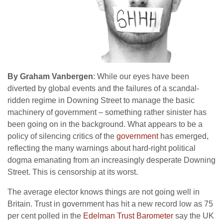
By Graham Vanbergen
: While our eyes have been
diverted by global events and the failures of a scandal-
ridden regime in Downing Street to manage the basic
machinery of government – something rather sinister has
been going on in the background. What appears to be a
policy of silencing critics of the
government
has emerged,
reflecting the many warnings about hard-right political
dogma emanating from an increasingly desperate Downing
Street. This is censorship at its worst.
The average elector knows things are not going well in
Britain. Trust in government has hit a new record low as 75
per cent polled in the
Edelman Trust Barometer
say the UK