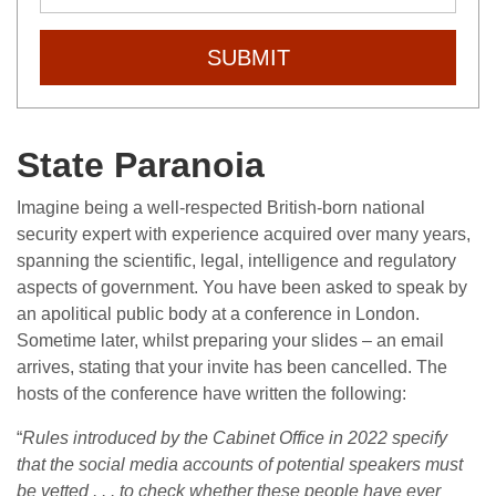
SUBMIT
State Paranoia
Imagine being a well-respected British-born national
security expert with experience acquired over many years,
spanning the scientific, legal, intelligence and regulatory
aspects of government. You have been asked to speak by
an apolitical public body at a conference in London.
Sometime later, whilst preparing your slides – an email
arrives, stating that your invite has been cancelled. The
hosts of the conference have written the following:
“
Rules introduced by the Cabinet Office in 2022 specify
that the social media accounts of potential speakers must
be vetted . . . to check whether these people have ever