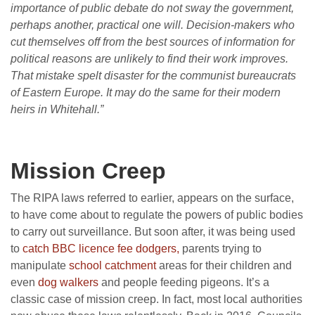
importance of public debate do not sway the government,
perhaps another, practical one will. Decision-makers who
cut themselves off from the best sources of information for
political reasons are unlikely to find their work improves.
That mistake spelt disaster for the communist bureaucrats
of Eastern Europe. It may do the same for their modern
heirs in Whitehall.”
Mission Creep
The RIPA laws referred to earlier, appears on the surface,
to have come about to regulate the powers of public bodies
to carry out surveillance. But soon after, it was being used
to
catch BBC licence fee dodgers,
parents trying to
manipulate
school catchment
areas for their children and
even
dog walkers
and people feeding pigeons. It’s a
classic case of mission creep. In fact, most local authorities