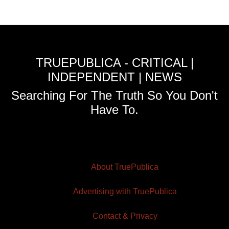
TRUEPUBLICA - CRITICAL |
INDEPENDENT | NEWS
Searching For The Truth So You Don't
Have To.
About TruePublica
Advertising with TruePublica
Contact & Privacy