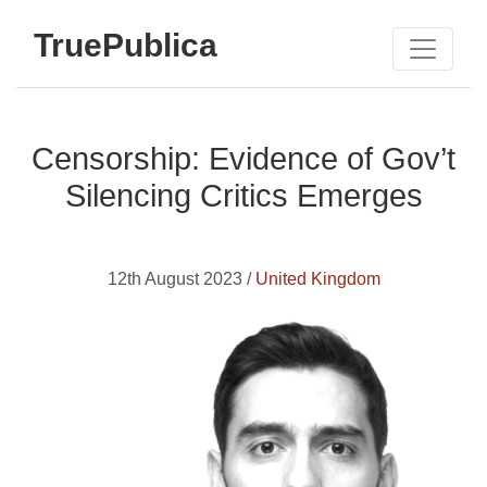
TruePublica
Censorship: Evidence of Gov’t
Silencing Critics Emerges
12th August 2023 /
United Kingdom