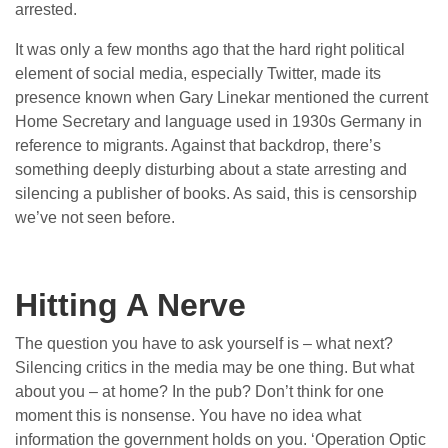
arrested.
It was only a few months ago that the hard right political
element of social media, especially Twitter, made its
presence known when Gary Linekar mentioned the current
Home Secretary and language used in 1930s Germany in
reference to migrants. Against that backdrop, there’s
something deeply disturbing about a state arresting and
silencing a publisher of books. As said, this is censorship
we’ve not seen before.
Hitting A Nerve
The question you have to ask yourself is – what next?
Silencing critics in the media may be one thing. But what
about you – at home? In the pub? Don’t think for one
moment this is nonsense. You have no idea what
information the government holds on you. ‘Operation Optic