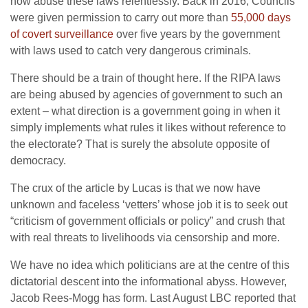
now abuse these laws relentlessly. Back in 2016, Councils
were given permission to carry out more than
55,000 days
of covert surveillance
over five years by the government
with laws used to catch very dangerous criminals.
There should be a train of thought here. If the RIPA laws
are being abused by agencies of government to such an
extent – what direction is a government going in when it
simply implements what rules it likes without reference to
the electorate? That is surely the absolute opposite of
democracy.
The crux of the article by Lucas is that we now have
unknown and faceless ‘vetters’ whose job it is to seek out
“criticism of government officials or policy” and crush that
with real threats to livelihoods via censorship and more.
We have no idea which politicians are at the centre of this
dictatorial descent into the informational abyss. However,
Jacob Rees-Mogg has form. Last August LBC reported that