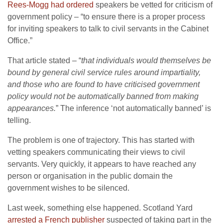
Rees-Mogg had ordered
speakers be vetted for criticism of
government policy – “to ensure there is a proper process
for inviting speakers to talk to civil servants in the Cabinet
Office.”
That article stated – “
that individuals would themselves be
bound by general civil service rules around impartiality,
and those who are found to have criticised government
policy would not be automatically banned from making
appearances.
” The inference ‘not automatically banned’ is
telling.
The problem is one of trajectory. This has started with
vetting speakers communicating their views to civil
servants. Very quickly, it appears to have reached any
person or organisation in the public domain the
government wishes to be silenced.
Last week, something else happened. Scotland Yard
arrested a French publisher
suspected of taking part in the