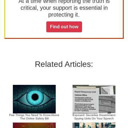
At a time when reporting the truth is
critical, your support is essential in
protecting it.
Find out how
Related Articles:
Five Things You Need To Know About
Exposed: Secretive Government
The Online Safety Bill
Spying Units On Your Speech