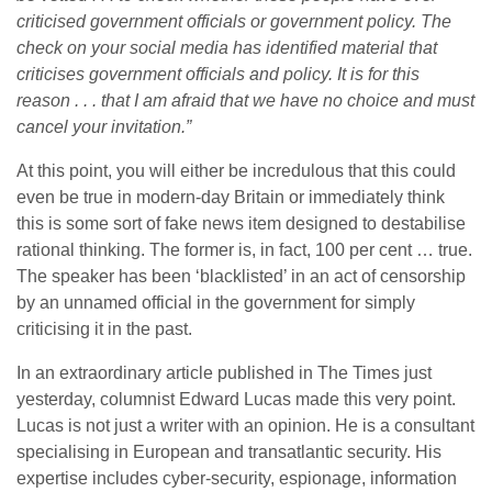
criticised government officials or government policy. The
check on your social media has identified material that
criticises government officials and policy. It is for this
reason . . . that I am afraid that we have no choice and must
cancel your invitation.”
At this point, you will either be incredulous that this could
even be true in modern-day Britain or immediately think
this is some sort of fake news item designed to destabilise
rational thinking. The former is, in fact, 100 per cent … true.
The speaker has been ‘blacklisted’ in an act of censorship
by an unnamed official in the government for simply
criticising it in the past.
In an extraordinary article published in The Times just
yesterday, columnist Edward Lucas made this very point.
Lucas is not just a writer with an opinion. He is a consultant
specialising in European and transatlantic security. His
expertise includes cyber-security, espionage, information