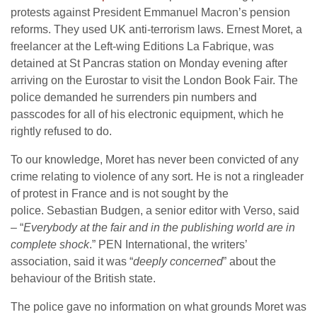
protests against President Emmanuel Macron’s pension
reforms. They used UK anti-terrorism laws. Ernest Moret, a
freelancer at the Left-wing Editions La Fabrique, was
detained at St Pancras station on Monday evening after
arriving on the Eurostar to visit the London Book Fair. The
police demanded he surrenders pin numbers and
passcodes for all of his electronic equipment, which he
rightly refused to do.
To our knowledge, Moret has never been convicted of any
crime relating to violence of any sort. He is not a ringleader
of protest in France and is not sought by the
police. Sebastian Budgen, a senior editor with Verso, said
– “
Everybody at the fair and in the publishing world are in
complete shock
.” PEN International, the writers’
association, said it was “
deeply concerned
” about the
behaviour of the British state.
The police gave no information on what grounds Moret was