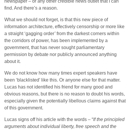
newspaper – or any other credible news outlet that I can
find. And there’s a reason.
What we should not forget, is that this new piece of
information architecture, effectively censorship or more like
a straight ‘gagging order’ from the darkest corners within
the corridors of power, has been implemented by a
government, that has never sought parliamentary
permission by debate nor publicly announced anything
about it.
We do not know how many times expert speakers have
been ‘blacklisted’ like this. Or anyone else for that matter.
Lucas has not identified his friend for many good and
obvious reasons, but there is no reason to doubt his words,
especially given the potentially libellous claims against that
of this government.
Lucas signs off his article with the words – “
If the principled
arguments about individual liberty, free speech and the