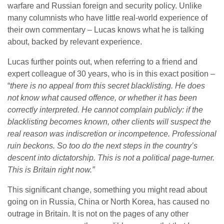
warfare and Russian foreign and security policy. Unlike
many columnists who have little real-world experience of
their own commentary – Lucas knows what he is talking
about, backed by relevant experience.
Lucas further points out, when referring to a friend and
expert colleague of 30 years, who is in this exact position –
“
there is no appeal from this secret blacklisting. He does
not know what caused offence, or whether it has been
correctly interpreted. He cannot complain publicly: if the
blacklisting becomes known, other clients will suspect the
real reason was indiscretion or incompetence. Professional
ruin beckons. So too do the next steps in the country’s
descent into dictatorship. This is not a political page-turner.
This is Britain right now.”
This significant change, something you might read about
going on in Russia, China or North Korea, has caused no
outrage in Britain. It is not on the pages of any other