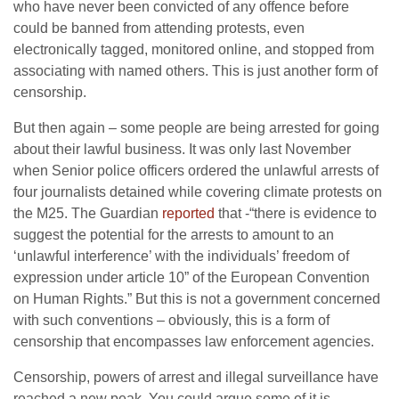
who have never been convicted of any offence before
could be banned from attending protests, even
electronically tagged, monitored online, and stopped from
associating with named others. This is just another form of
censorship.
But then again – some people are being arrested for going
about their lawful business. It was only last November
when Senior police officers ordered the unlawful arrests of
four journalists detained while covering climate protests on
the M25. The Guardian
reported
that -“there is evidence to
suggest the potential for the arrests to amount to an
‘unlawful interference’ with the individuals’ freedom of
expression under article 10” of the European Convention
on Human Rights.” But this is not a government concerned
with such conventions – obviously, this is a form of
censorship that encompasses law enforcement agencies.
Censorship, powers of arrest and illegal surveillance have
reached a new peak. You could argue some of it is