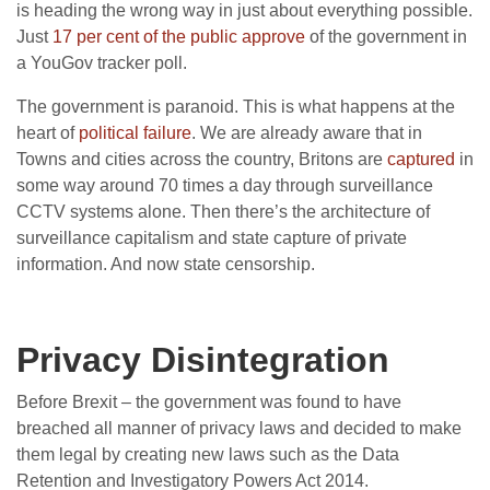
is heading the wrong way in just about everything possible.
Just
17 per cent of the public approve
of the government in
a YouGov tracker poll.
The government is paranoid. This is what happens at the
heart of
political failure
. We are already aware that in
Towns and cities across the country, Britons are
captured
in
some way around 70 times a day through surveillance
CCTV systems alone. Then there’s the architecture of
surveillance capitalism and state capture of private
information. And now state censorship.
Privacy Disintegration
Before Brexit – the government was found to have
breached all manner of privacy laws and decided to make
them legal by creating new laws such as the
Data
Retention and Investigatory Powers Act 2014.