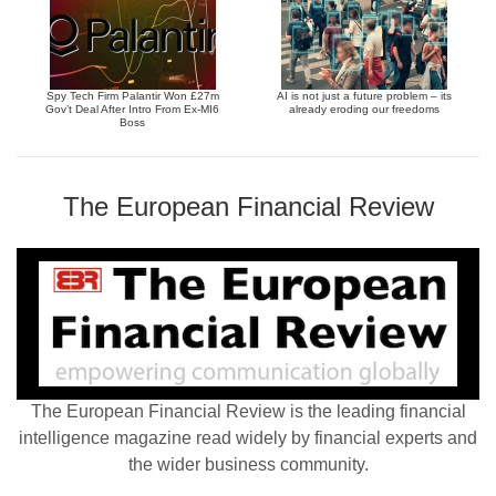
Spy Tech Firm Palantir Won £27m
AI is not just a future problem – its
Gov’t Deal After Intro From Ex-MI6
already eroding our freedoms
Boss
The European Financial Review
The European Financial Review is the leading financial
intelligence magazine read widely by financial experts and
the wider business community.