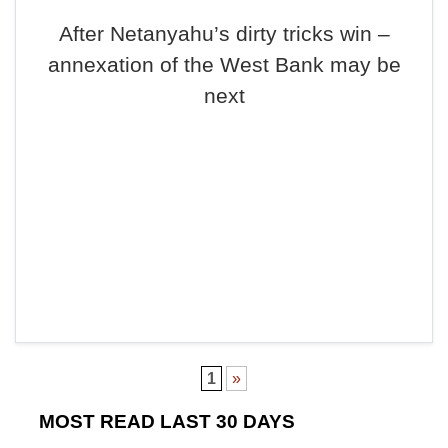
After Netanyahu’s dirty tricks win –
annexation of the West Bank may be
next
1
»
MOST READ LAST 30 DAYS