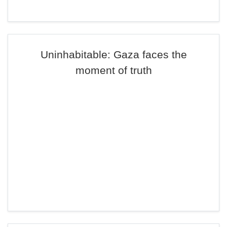
Uninhabitable: Gaza faces the
moment of truth