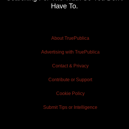
Have To.
About TruePublica
Advertising with TruePublica
Contact & Privacy
Contribute or Support
Cookie Policy
Submit Tips or Intelligence