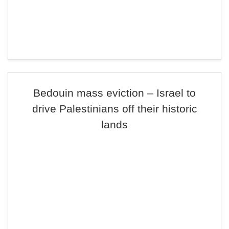
Bedouin mass eviction – Israel to
drive Palestinians off their historic
lands