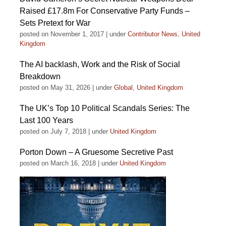
Raised £17.8m For Conservative Party Funds –
Sets Pretext for War
posted on November 1, 2017
|
under
Contributor News
,
United
Kingdom
The AI backlash, Work and the Risk of Social
Breakdown
posted on May 31, 2026
|
under
Global
,
United Kingdom
The UK’s Top 10 Political Scandals Series: The
Last 100 Years
posted on July 7, 2018
|
under
United Kingdom
Porton Down – A Gruesome Secretive Past
posted on March 16, 2018
|
under
United Kingdom