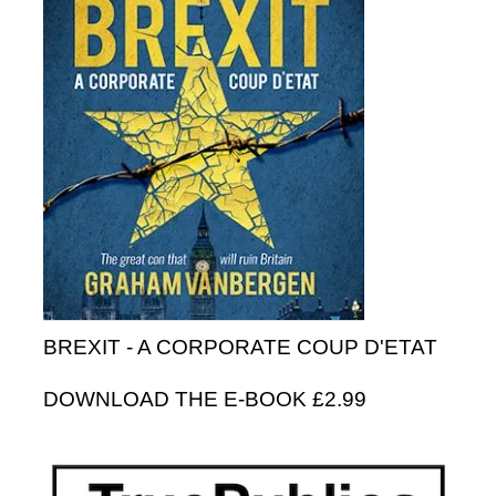
BREXIT - A CORPORATE COUP D'ETAT
DOWNLOAD THE E-BOOK £2.99