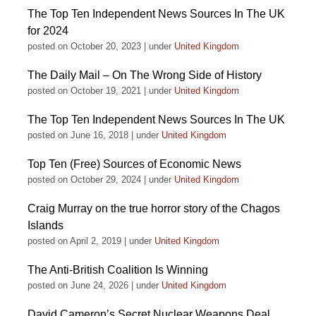
The Top Ten Independent News Sources In The UK
for 2024
posted on October 20, 2023
|
under
United Kingdom
The Daily Mail – On The Wrong Side of History
posted on October 19, 2021
|
under
United Kingdom
The Top Ten Independent News Sources In The UK
posted on June 16, 2018
|
under
United Kingdom
Top Ten (Free) Sources of Economic News
posted on October 29, 2024
|
under
United Kingdom
Craig Murray on the true horror story of the Chagos
Islands
posted on April 2, 2019
|
under
United Kingdom
The Anti-British Coalition Is Winning
posted on June 24, 2026
|
under
United Kingdom
David Cameron’s Secret Nuclear Weapons Deal