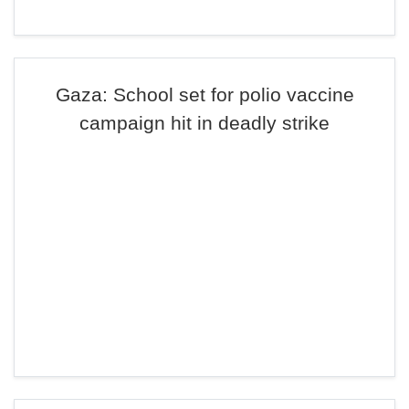
Gaza: School set for polio vaccine
campaign hit in deadly strike