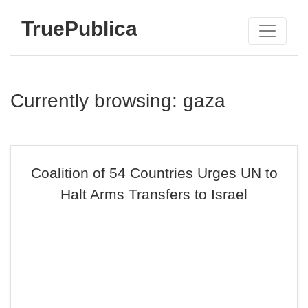
TruePublica
Currently browsing: gaza
Coalition of 54 Countries Urges UN to
Halt Arms Transfers to Israel