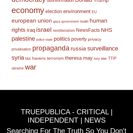
Donald Trump
disinformation
economy
environment
election
EU
european union
human
gaza
government
health
israel
rights
NHS
iraq
NewsFacts
neoliberalism
palestine
politics
poverty
privacy
police state
propaganda
surveillance
russia
privatisation
syria
theresa may
tax havens
terrorism
TTIP
tony blair
war
ukraine
TRUEPUBLICA - CRITICAL |
INDEPENDENT | NEWS
Searching For The Truth So You Don't