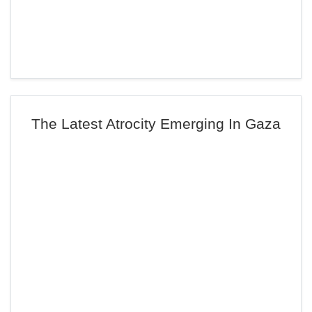
The Latest Atrocity Emerging In Gaza