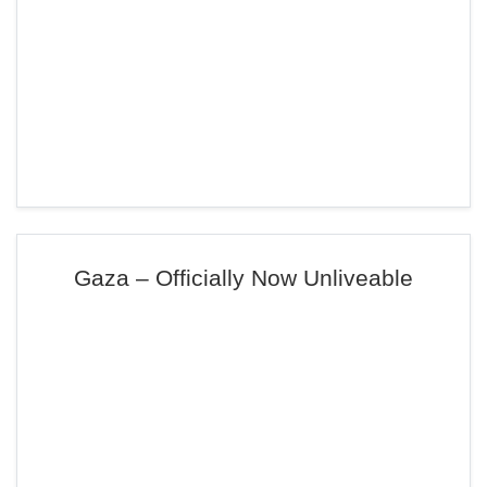
Gaza – Officially Now Unliveable