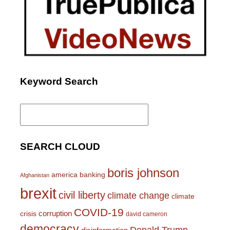
Keyword Search
Search
for:
SEARCH CLOUD
boris johnson
america
banking
Afghanistan
brexit
civil liberty
climate change
climate
COVID-19
corruption
crisis
david cameron
democracy