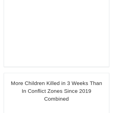
More Children Killed in 3 Weeks Than
In Conflict Zones Since 2019
Combined