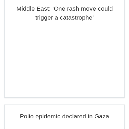
Middle East: ‘One rash move could
trigger a catastrophe’
Polio epidemic declared in Gaza