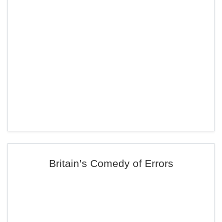
Britain’s Comedy of Errors