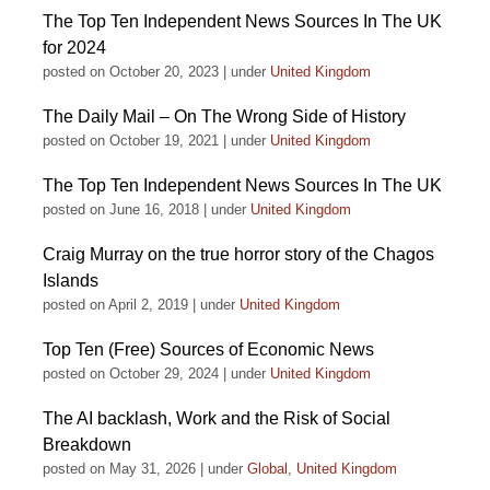
The Top Ten Independent News Sources In The UK
for 2024
posted on October 20, 2023
|
under
United Kingdom
The Daily Mail – On The Wrong Side of History
posted on October 19, 2021
|
under
United Kingdom
The Top Ten Independent News Sources In The UK
posted on June 16, 2018
|
under
United Kingdom
Craig Murray on the true horror story of the Chagos
Islands
posted on April 2, 2019
|
under
United Kingdom
Top Ten (Free) Sources of Economic News
posted on October 29, 2024
|
under
United Kingdom
The AI backlash, Work and the Risk of Social
Breakdown
posted on May 31, 2026
|
under
Global
,
United Kingdom