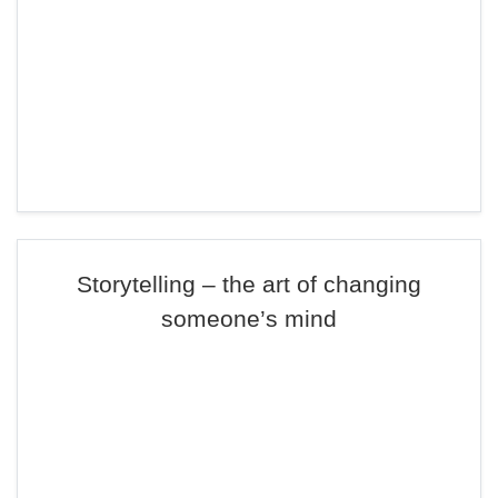
Storytelling – the art of changing
someone’s mind