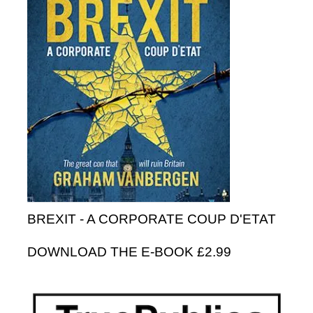
BREXIT - A CORPORATE COUP D'ETAT
DOWNLOAD THE E-BOOK £2.99