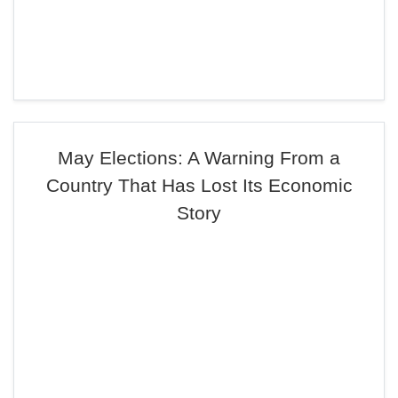
May Elections: A Warning From a
Country That Has Lost Its Economic
Story