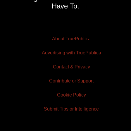
Have To.
About TruePublica
Advertising with TruePublica
Contact & Privacy
Contribute or Support
Cookie Policy
Submit Tips or Intelligence