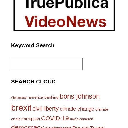
Keyword Search
Search
for:
SEARCH CLOUD
boris johnson
america
banking
Afghanistan
brexit
civil liberty
climate change
climate
COVID-19
corruption
crisis
david cameron
democracy