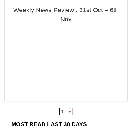
Weekly News Review : 31st Oct – 6th
Nov
1
»
MOST READ LAST 30 DAYS