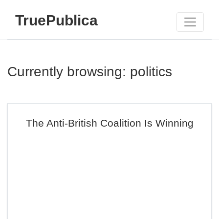
TruePublica
Currently browsing: politics
The Anti-British Coalition Is Winning