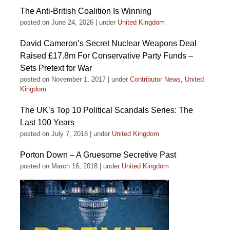
The Anti-British Coalition Is Winning
posted on June 24, 2026
|
under
United Kingdom
David Cameron’s Secret Nuclear Weapons Deal
Raised £17.8m For Conservative Party Funds –
Sets Pretext for War
posted on November 1, 2017
|
under
Contributor News
,
United
Kingdom
The UK’s Top 10 Political Scandals Series: The
Last 100 Years
posted on July 7, 2018
|
under
United Kingdom
Porton Down – A Gruesome Secretive Past
posted on March 16, 2018
|
under
United Kingdom