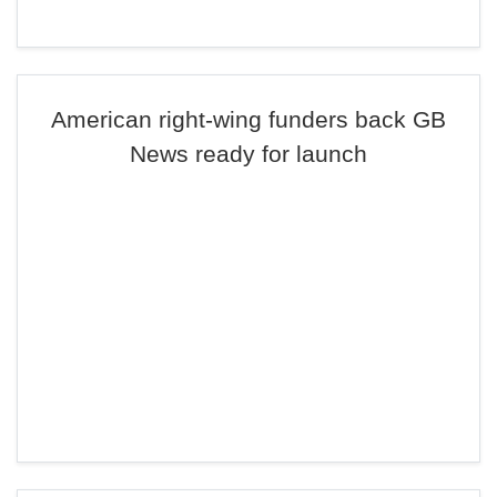
American right-wing funders back GB
News ready for launch