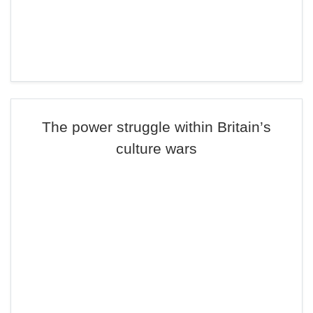
The power struggle within Britain’s
culture wars