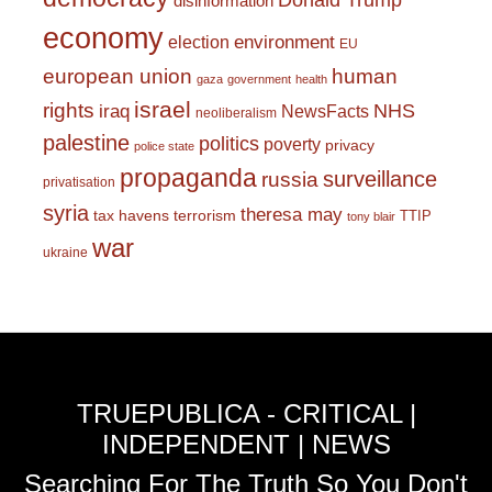
Donald Trump
disinformation
economy
environment
election
EU
european union
human
gaza
government
health
israel
rights
NHS
iraq
NewsFacts
neoliberalism
palestine
politics
poverty
privacy
police state
propaganda
surveillance
russia
privatisation
syria
theresa may
tax havens
terrorism
TTIP
tony blair
war
ukraine
TRUEPUBLICA - CRITICAL |
INDEPENDENT | NEWS
Searching For The Truth So You Don't