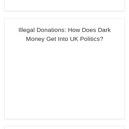
Illegal Donations: How Does Dark
Money Get Into UK Politics?