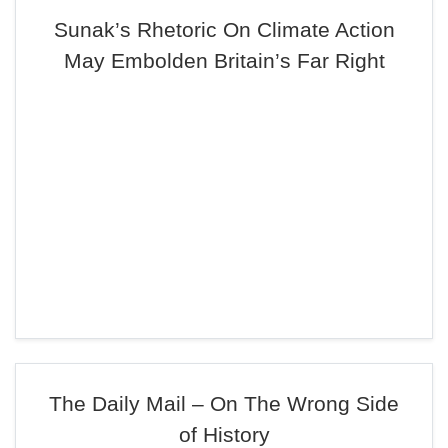
Sunak’s Rhetoric On Climate Action
May Embolden Britain’s Far Right
The Daily Mail – On The Wrong Side
of History