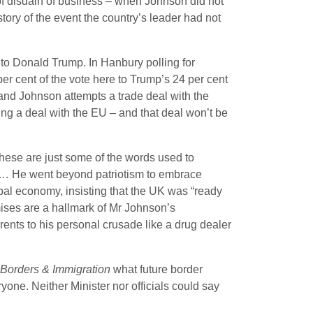
e of disdain of business – when Johnson did not
tory of the event the country’s leader had not
 to Donald Trump. In Hanbury polling for
r cent of the vote here to Trump’s 24 per cent
and Johnson attempts a trade deal with the
oing a deal with the EU – and that deal won’t be
These are just some of the words used to
t … He went beyond patriotism to embrace
obal economy, insisting that the UK was “ready
mises are a hallmark of Mr Johnson’s
nts to his personal crusade like a drug dealer
 Borders & Immigration
what future border
yone. Neither Minister nor officials could say