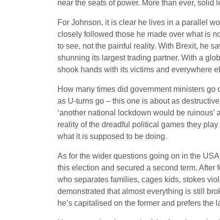
near the seats of power. More than ever, solid le
For Johnson, it is clear he lives in a parallel w
closely followed those he made over what is no
to see, not the painful reality. With Brexit, 
shunning its largest trading partner. With a gl
shook hands with its victims and everywhere el
How many times did government ministers go ou
as U-turns go – this one is about as destructive 
‘another national lockdown would be ruinous’ and
reality of the dreadful political games they pla
what it is supposed to be doing.
As for the wider questions going on in the USA 
this election and secured a second term. After 
who separates families, cages kids, stokes v
demonstrated that almost everything is still br
he’s capitalised on the former and prefers the 