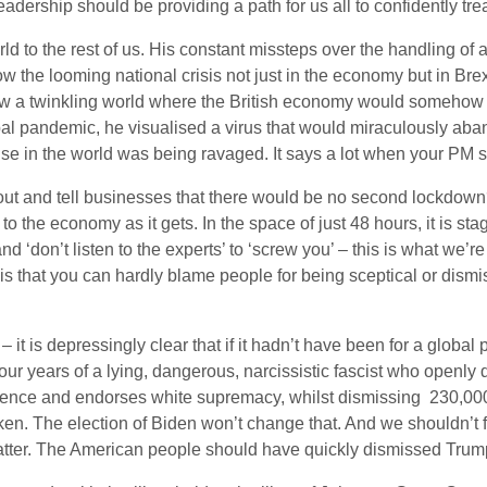
adership should be providing a path for us all to confidently trea
orld to the rest of us. His constant missteps over the handling of 
w the looming national crisis not just in the economy but in Bre
he saw a twinkling world where the British economy would someho
obal pandemic, he visualised a virus that would miraculously aban
se in the world was being ravaged. It says a lot when your PM se
t and tell businesses that there would be no second lockdown?
to the economy as it gets. In the space of just 48 hours, it is st
 ‘don’t listen to the experts’ to ‘screw you’ – this is what we’re
y is that you can hardly blame people for being sceptical or dismi
– it is depressingly clear that if it hadn’t have been for a glo
four years of a lying, dangerous, narcissistic fascist who openly
iolence and endorses white supremacy, whilst dismissing 230,0
oken. The election of Biden won’t change that. And we shouldn’t 
latter. The American people should have quickly dismissed Trump 