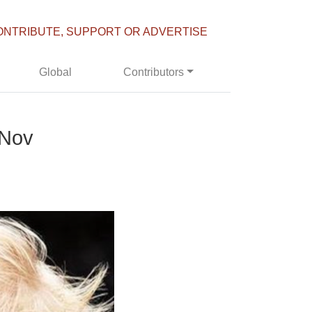
ONTRIBUTE, SUPPORT OR ADVERTISE
Global
Contributors
 Nov