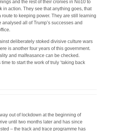
ings and the rest of their cronies in No10 to
 in action. They see that anything goes, that
 route to keeping power. They are still learning
e analysed all of Trump’s successes and
ffice.
ainst deliberately stoked divisive culture wars
there is another four years of this government.
rality and malfeasance can be checked.
ime to start the work of truly ‘taking back
way out of lockdown at the beginning of
rrive until two months later and has since
tested – the track and trace programme has