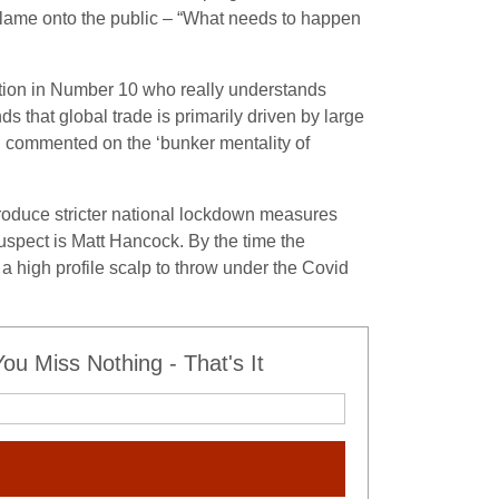
 blame onto the public – “What needs to happen
ition in Number 10 who really understands
that global trade is primarily driven by large
n commented on the ‘bunker mentality of
ntroduce stricter national lockdown measures
uspect is Matt Hancock. By the time the
a high profile scalp to throw under the Covid
u Miss Nothing - That's It