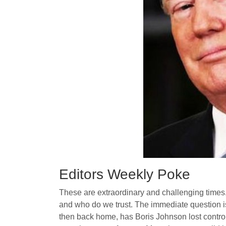
Editors Weekly Poke
These are extraordinary and challenging times.
and who do we trust. The immediate question is
then back home, has Boris Johnson lost control