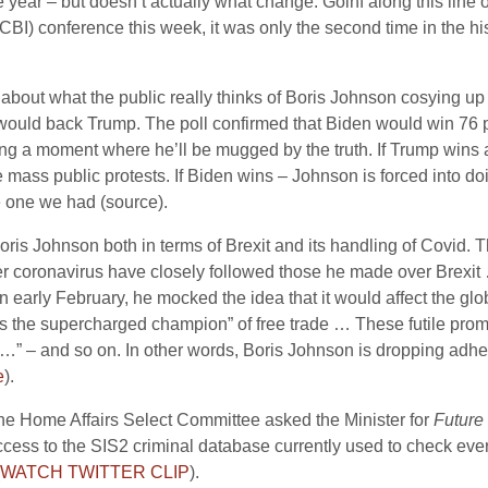
 the year – but doesn’t actually what change. Goinf along this lin
CBI) conference this week, it was only the second time in the his
 about what the public really thinks of Boris Johnson cosying up
ould back Trump. The poll confirmed that Biden would win 76 pe
ing a moment where he’ll be mugged by the truth. If Trump wins 
be mass public protests. If Biden wins – Johnson is forced into d
 one we had (source).
ris Johnson both in terms of Brexit and its handling of Covid. 
er coronavirus have closely followed those he made over Brexi
n early February, he mocked the idea that it would affect the gl
 “as the supercharged champion” of free trade … These futile pro
 – and so on. In other words, Boris Johnson is dropping adhere
e
).
 the Home Affairs Select Committee asked the Minister for
Future
access to the SIS2 criminal database currently used to check ever
WATCH TWITTER CLIP
).