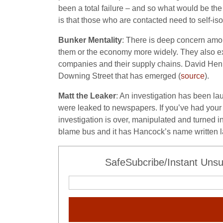
been a total failure – and so what would be th
is that those who are contacted need to self-iso
Bunker Mentality
: There is deep concern amon
them or the economy more widely. They also exp
companies and their supply chains. David Hen
Downing Street that has emerged (
source
).
Matt the Leaker
: An investigation has been la
were leaked to newspapers. If you’ve had your 
investigation is over, manipulated and turned 
blame bus and it has Hancock’s name written l
SafeSubcribe/Instant Unsu