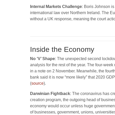
Internal Markets Challenge
: Boris Johnson is
international law over Northern Ireland. The 
without a UK response, meaning the court actio
Inside the Economy
No ‘V’ Shape
: The unexpected second lockdow
analysis for the rest of the year. The four-w
in a note on 2 November. Meanwhile, the fourth
bank said it is now “more likely” that 2020 GD
(
source
).
Darwinian Fightback
: The coronavirus has c
creation program, the outgoing head of busines
economy would occur unless huge government i
of businesses, government, unions, universities,