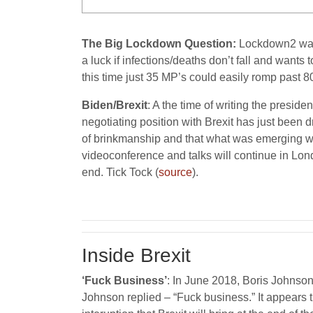
The Big Lockdown Question:
Lockdown2 was n
a luck if infections/deaths don’t fall and want
this time just 35 MP’s could easily romp past 8
Biden/Brexit
: A the time of writing the presid
negotiating position with Brexit has just been
of brinkmanship and that what was emerging was 
videoconference and talks will continue in Lond
end. Tick Tock (
source
).
Inside Brexit
‘Fuck Business’
: In June 2018, Boris Johnson
Johnson replied – “Fuck business.” It appears 