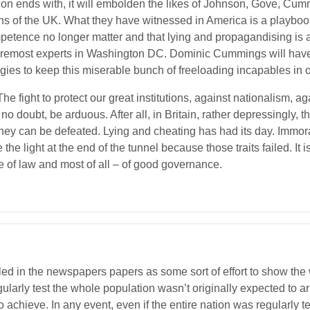
ion ends with, it will embolden the likes of Johnson, Gove, Cumm
ons of the UK. What they have witnessed in America is a playbook
ompetence no longer matter and that lying and propagandising is a
foremost experts in Washington DC. Dominic Cummings will hav
tegies to keep this miserable bunch of freeloading incapables in o
he fight to protect our great institutions, against nationalism, ag
, no doubt, be arduous. After all, in Britain, rather depressingly, 
 they can be defeated. Lying and cheating has had its day. Immo
light at the end of the tunnel because those traits failed. It is t
ule of law and most of all – of good governance.
led in the newspapers papers as some sort of effort to show the 
gularly test the whole population wasn’t originally expected to a
 achieve. In any event, even if the entire nation was regularly 