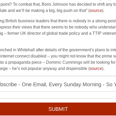
e point? To combat that, Boris Johnson has decided to shift any
late and we’ll be making a big, big push on that” (
source
).
g British business leaders that there is nobody in a strong pos
ress their views that there seems to be nobody who understands 
ig – former
UK director of
global trade policy and a TTIP vetera
unched in Whitehall after details of the government’s plans to i
internet connect disabled – you might not know that the prime s
into a propaganda piece – Dominic Cummings will be looking for 
arge – he’s not popular anyway and dispensible (
source
).
bscribe - One Email, Every Sunday Morning - So Yo
SUBMIT