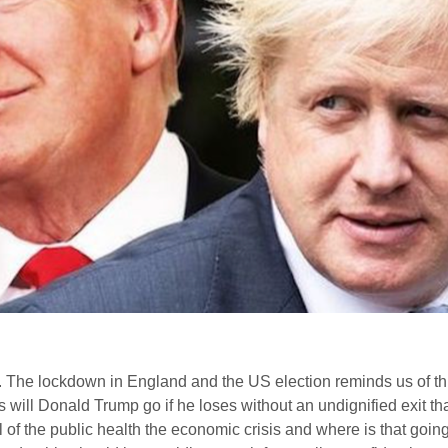
 The lockdown in England and the US election reminds us of this
 will Donald Trump go if he loses without an undignified exit t
 of the public health the economic crisis and where is that goi