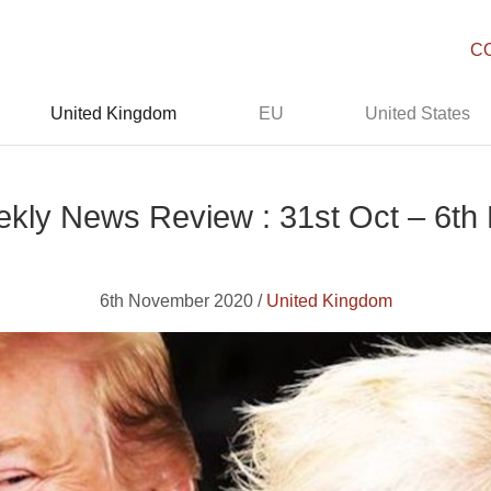
C
United Kingdom
EU
United States
kly News Review : 31st Oct – 6th
6th November 2020 /
United Kingdom