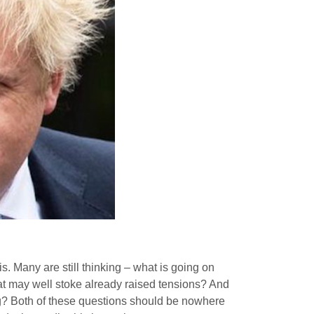
. Many are still thinking – what is going on
hat may well stoke already raised tensions? And
ng? Both of these questions should be nowhere