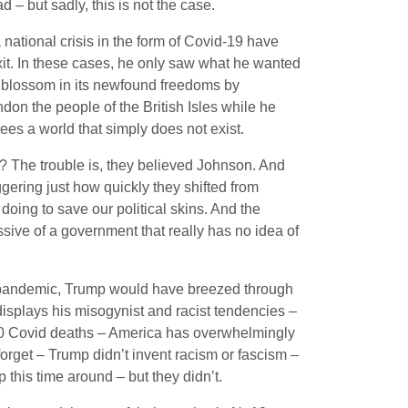
d – but sadly, this is not the case.
a national crisis in the form of Covid-19 have
xit. In these cases, he only saw what he wanted
w blossom in its newfound freedoms by
don the people of the British Isles while he
es a world that simply does not exist.
 The trouble is, they believed Johnson. And
aggering just how quickly they shifted from
 doing to save our political skins. And the
ssive of a government that really has no idea of
bal pandemic, Trump would have breezed through
 displays his misogynist and racist tendencies –
00 Covid deaths – America has overwhelmingly
forget – Trump didn’t invent racism or fascism –
this time around – but they didn’t.