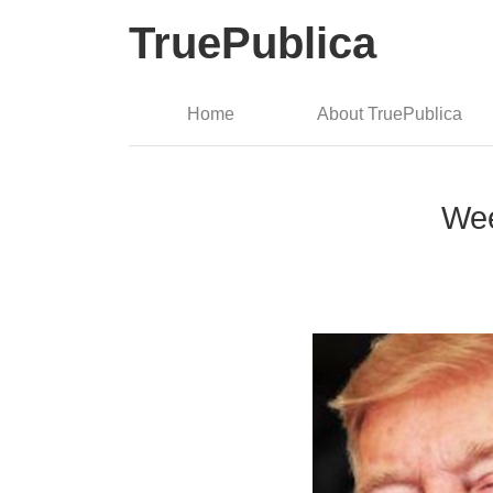
TruePublica
Home
About TruePublica
Wee