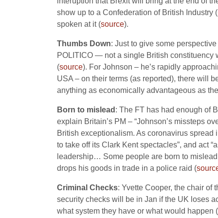
interuption that Brexit will bring at the end of
show up to a Confederation of British Industry (
spoken at it (
source
).
Thumbs Down
: Just to give some perspective
POLITICO — not a single British constituency w
(
source
). For Johnson – he’s rapidly approach
USA – on their terms (as reported), there will 
anything as economically advantageous as the
Born to mislead
: The FT has had enough of Bo
explain Britain’s PM – “Johnson’s missteps ov
British exceptionalism. As coronavirus spread i
to take off its Clark Kent spectacles”, and act
leadership… Some people are born to mislead…”
drops his goods in trade in a police raid (
sourc
Criminal Checks
: Yvette Cooper, the chair of
security checks will be in Jan if the UK loses 
what system they have or what would happen (