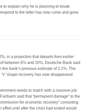
ne to explain why he is planning to break
 respond to the letter has now come and gone
in a projection that departs from earlier
GDP of between 6% and 10%, Deutsche Bank said
m the bank’s previous estimate of 2.1%. The
f a ‘V’ shape recovery has now disappeared
overnment needs to match with a massive job
 Fairbairn said that “permanent damage” to the
ommission for economic recovery” consisting
 effort until after the crisis had ended would