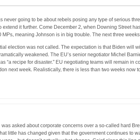
ever going to be about rebels posing any type of serious threat
s to extend it further. Come December 2, when Downing Street has 
0 MPs, meaning Johnson is in big trouble. The next three weeks 
ential election was not called. The expectation is that Biden will
 dramatically weakened. The EU’s senior negotiator Michel Barn
“a recipe for disaster.” EU negotiating teams will remain in co
on next week. Realistically, there is less than two weeks now to
 was asked about corporate concerns over a so-called hard Brex
that little has changed given that the government continues to 