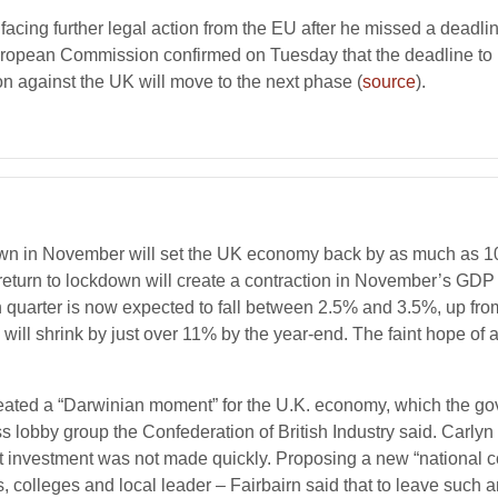
 facing further legal action from the EU after he missed a deadli
European Commission confirmed on Tuesday that the deadline to
n against the UK will move to the next phase (
source
).
n in November will set the UK economy back by as much as 10%, 
eek return to lockdown will create a contraction in November’s 
 quarter is now expected to fall between 2.5% and 3.5%, up fro
P will shrink by just over 11% by the year-end. The faint hope o
reated a “Darwinian moment” for the U.K. economy, which the g
s lobby group the Confederation of British Industry said. Carlyn
nvestment was not made quickly. Proposing a new “national c
 colleges and local leader – Fairbairn said that to leave such an