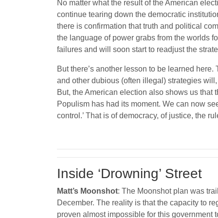
No matter what the result of the American elect
continue tearing down the democratic instituti
there is confirmation that truth and political c
the language of power grabs from the worlds 
failures and will soon start to readjust the stra
But there’s another lesson to be learned here. T
and other dubious (often illegal) strategies will
But, the American election also shows us that
Populism has had its moment. We can now see the 
control.’ That is of democracy, of justice, the r
Inside ‘Drowning’ Street
Matt’s Moonshot
: The Moonshot plan was trai
December. The reality is that the capacity to re
proven almost impossible for this government to