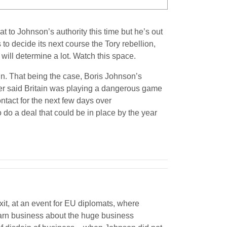
 to Johnson’s authority this time but he’s out
to decide its next course the Tory rebellion,
will determine a lot. Watch this space.
 win. That being the case, Boris Johnson’s
ier said Britain was playing a dangerous game
ntact for the next few days over
 do a deal that could be in place by the year
it, at an event for EU diplomats, where
warn business about the huge business