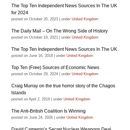
The Top Ten Independent News Sources In The UK
for 2024
posted on October 20, 2023
|
under
United Kingdom
The Daily Mail – On The Wrong Side of History
posted on October 19, 2021
|
under
United Kingdom
The Top Ten Independent News Sources In The UK
posted on June 16, 2018
|
under
United Kingdom
Top Ten (Free) Sources of Economic News
posted on October 29, 2024
|
under
United Kingdom
Craig Murray on the true horror story of the Chagos
Islands
posted on April 2, 2019
|
under
United Kingdom
The Anti-British Coalition Is Winning
posted on June 24, 2026
|
under
United Kingdom
David Cameron’s Secret Nuclear Weapons Deal