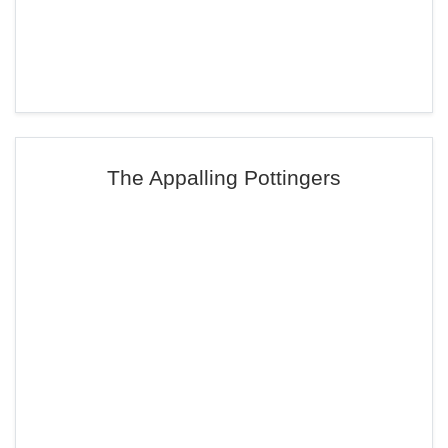
The Appalling Pottingers