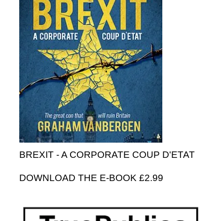
BREXIT - A CORPORATE COUP D'ETAT
DOWNLOAD THE E-BOOK £2.99