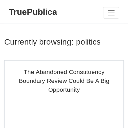
TruePublica
Currently browsing: politics
The Abandoned Constituency
Boundary Review Could Be A Big
Opportunity