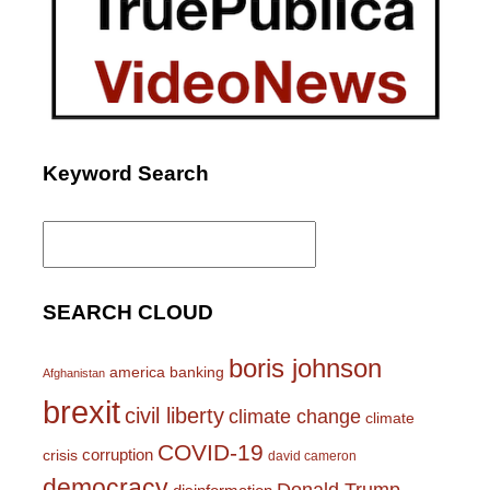
Keyword Search
Search
for:
SEARCH CLOUD
boris johnson
america
banking
Afghanistan
brexit
civil liberty
climate change
climate
COVID-19
corruption
crisis
david cameron
democracy