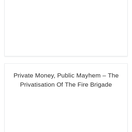
Private Money, Public Mayhem – The
Privatisation Of The Fire Brigade