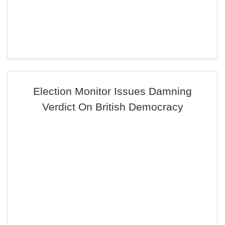
Election Monitor Issues Damning
Verdict On British Democracy