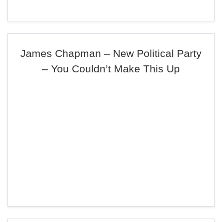
James Chapman – New Political Party
– You Couldn’t Make This Up