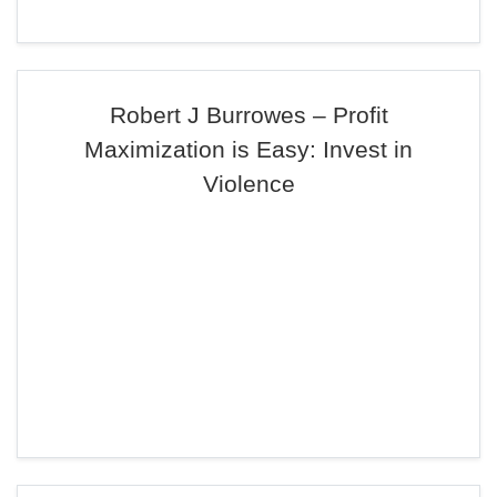
Robert J Burrowes – Profit
Maximization is Easy: Invest in
Violence