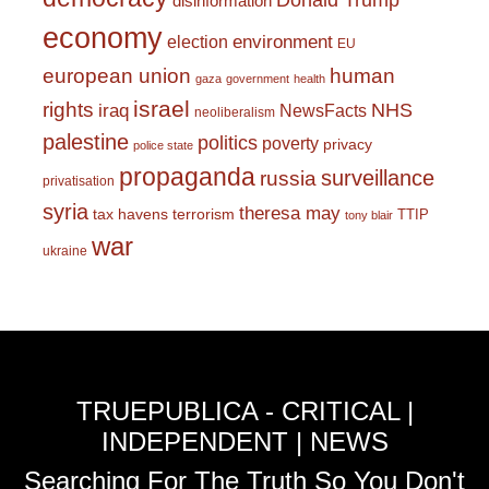
Donald Trump
disinformation
economy
environment
election
EU
european union
human
gaza
government
health
israel
rights
NHS
iraq
NewsFacts
neoliberalism
palestine
politics
poverty
privacy
police state
propaganda
surveillance
russia
privatisation
syria
theresa may
tax havens
terrorism
TTIP
tony blair
war
ukraine
TRUEPUBLICA - CRITICAL |
INDEPENDENT | NEWS
Searching For The Truth So You Don't