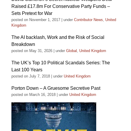
Raised £17.8m For Conservative Party Funds –
Sets Pretext for War
posted on November 1, 2017
|
under
Contributor News
,
United
Kingdom
The AI backlash, Work and the Risk of Social
Breakdown
posted on May 31, 2026
|
under
Global
,
United Kingdom
The UK’s Top 10 Political Scandals Series: The
Last 100 Years
posted on July 7, 2018
|
under
United Kingdom
Porton Down – A Gruesome Secretive Past
posted on March 16, 2018
|
under
United Kingdom