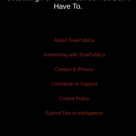
Have To.
About TruePublica
Advertising with TruePublica
Contact & Privacy
Contribute or Support
Cookie Policy
Submit Tips or Intelligence