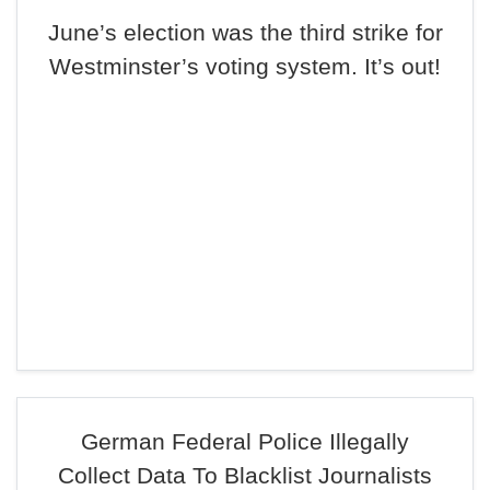
June’s election was the third strike for
Westminster’s voting system. It’s out!
German Federal Police Illegally
Collect Data To Blacklist Journalists