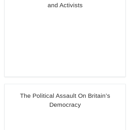
and Activists
The Political Assault On Britain’s
Democracy