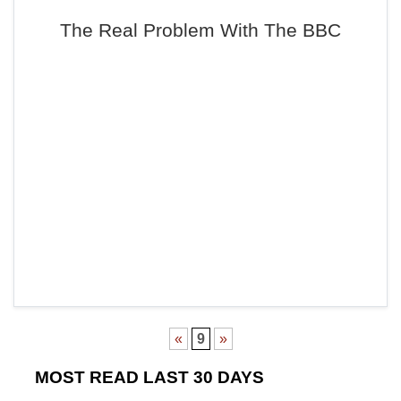
The Real Problem With The BBC
«
9
»
MOST READ LAST 30 DAYS