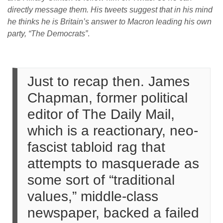
directly message them. His tweets suggest that in his mind
he thinks he is Britain’s answer to Macron leading his own
party,
“The Democrats”
.
Just to recap then. James
Chapman, former political
editor of The Daily Mail,
which is a reactionary, neo-
fascist tabloid rag that
attempts to masquerade as
some sort of “traditional
values,” middle-class
newspaper, backed a failed