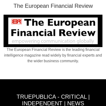
The European Financial Review
The European Financial Review is the leading financial
intelligence magazine read widely by financial experts and
the wider business community.
TRUEPUBLICA - CRITICAL |
INDEPENDENT | NEWS