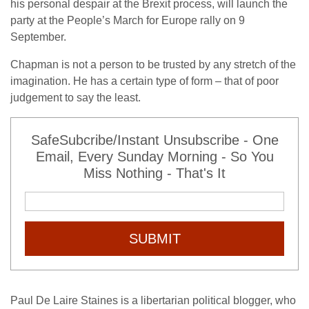
his personal despair at the Brexit process, will launch the
party at the People’s March for Europe rally on 9
September.
Chapman is not a person to be trusted by any stretch of the
imagination. He has a certain type of form – that of poor
judgement to say the least.
SafeSubcribe/Instant Unsubscribe - One
Email, Every Sunday Morning - So You
Miss Nothing - That's It
SUBMIT
Paul De Laire Staines is a libertarian political blogger, who