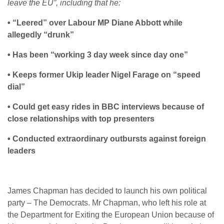
leave the EU”, including that he:
• “Leered” over Labour MP Diane Abbott while
allegedly “drunk”
• Has been “working 3 day week since day one”
• Keeps former Ukip leader Nigel Farage on “speed
dial”
• Could get easy rides in BBC interviews because of
close relationships with top presenters
• Conducted extraordinary outbursts against foreign
leaders
James Chapman has decided to launch his own political
party – The Democrats. Mr Chapman, who left his role at
the Department for Exiting the European Union because of