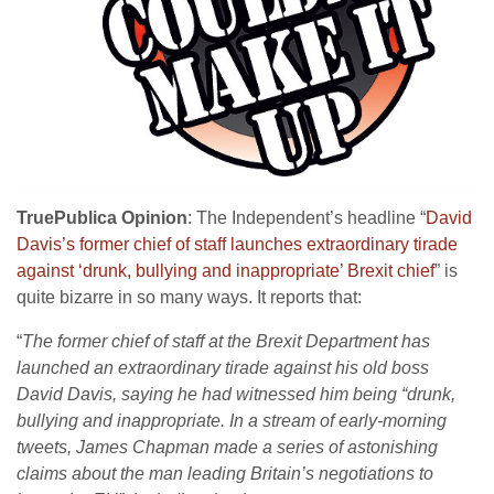
TruePublica Opinion
: The Independent’s headline “
David
Davis’s former chief of staff launches extraordinary tirade
against ‘drunk, bullying and inappropriate’ Brexit chief
” is
quite bizarre in so many ways. It reports that:
“
The former chief of staff at the Brexit Department has
launched an extraordinary tirade against his old boss
David Davis, saying he had witnessed him being “drunk,
bullying and inappropriate. In a stream of early-morning
tweets, James Chapman made a series of astonishing
claims about the man leading Britain’s negotiations to