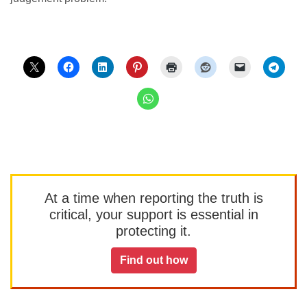
At a time when reporting the truth is
critical, your support is essential in
protecting it.
Find out how