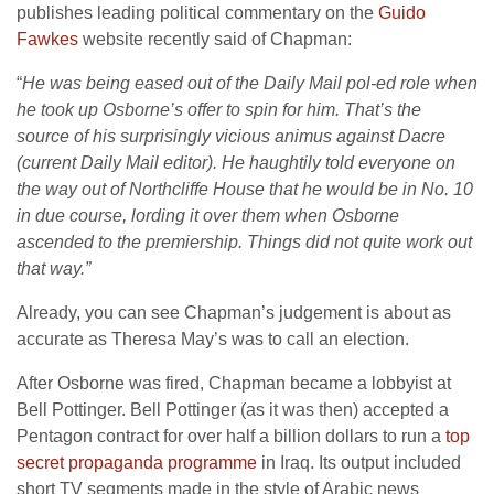
publishes leading political commentary on the
Guido
Fawkes
website recently said of Chapman:
“
He was being eased out of the Daily Mail pol-ed role when
he took up Osborne’s offer to spin for him. That’s the
source of his surprisingly vicious animus against Dacre
(current Daily Mail editor). He haughtily told everyone on
the way out of Northcliffe House that he would be in No. 10
in due course, lording it over them when Osborne
ascended to the premiership.
Things did not quite work out
that way.”
Already, you can see Chapman’s judgement is about as
accurate as Theresa May’s was to call an election.
After Osborne was fired, Chapman became a lobbyist at
Bell Pottinger. Bell Pottinger (as it was then) accepted a
Pentagon contract for over half a billion dollars to run a
top
secret propaganda programme
in Iraq. Its output included
short TV segments made in the style of Arabic news