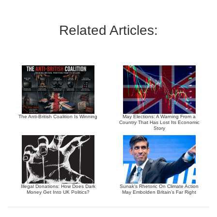
Related Articles:
The Anti-British Coalition Is Winning
May Elections: A Warning From a
Country That Has Lost Its Economic
Story
Illegal Donations: How Does Dark
Sunak’s Rhetoric On Climate Action
Money Get Into UK Politics?
May Embolden Britain’s Far Right