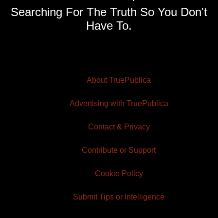
Searching For The Truth So You Don't
Have To.
About TruePublica
Advertising with TruePublica
Contact & Privacy
Contribute or Support
Cookie Policy
Submit Tips or Intelligence