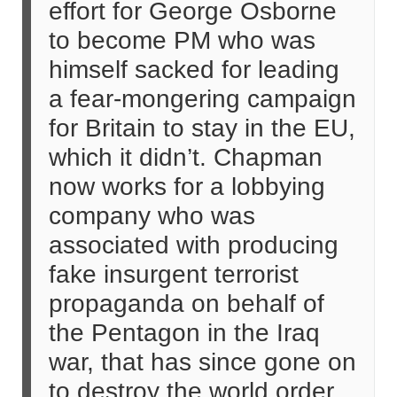
effort for George Osborne
to become PM who was
himself sacked for leading
a fear-mongering campaign
for Britain to stay in the EU,
which it didn’t. Chapman
now works for a lobbying
company who was
associated with producing
fake insurgent terrorist
propaganda on behalf of
the Pentagon in the Iraq
war, that has since gone on
to destroy the world order