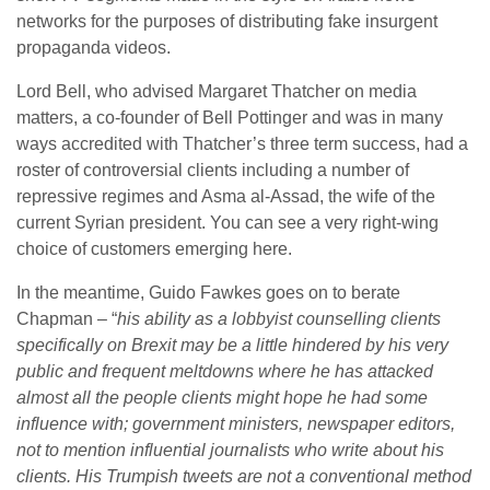
networks for the purposes of distributing fake insurgent
propaganda videos.
Lord Bell, who advised Margaret Thatcher on media
matters, a co-founder of Bell Pottinger and was in many
ways accredited with Thatcher’s three term success, had a
roster of controversial clients including a number of
repressive regimes and Asma al-Assad, the wife of the
current Syrian president. You can see a very right-wing
choice of customers emerging here.
In the meantime, Guido Fawkes goes on to berate
Chapman – “
his ability as a lobbyist counselling clients
specifically on Brexit may be a little hindered by his very
public and frequent meltdowns where he has attacked
almost all the people clients might hope he had some
influence with; government ministers, newspaper editors,
not to mention influential journalists who write about his
clients. His Trumpish tweets are not a conventional method