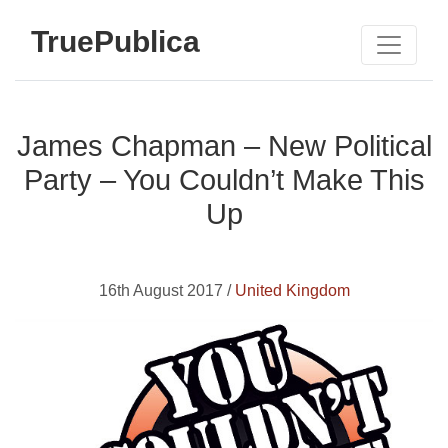
TruePublica
James Chapman – New Political
Party – You Couldn’t Make This
Up
16th August 2017 /
United Kingdom