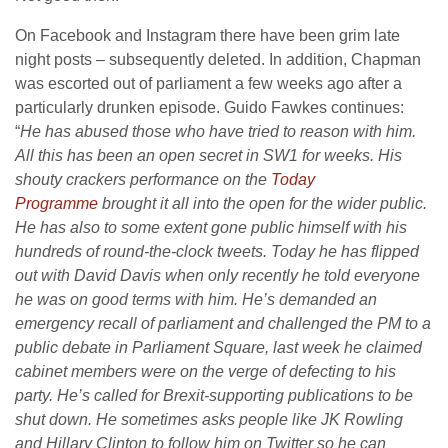
On Facebook and Instagram there have been grim late
night posts – subsequently deleted. In addition, Chapman
was escorted out of parliament a few weeks ago after a
particularly drunken episode. Guido Fawkes continues:
“
He has abused those who have tried to reason with him.
All this has been an open secret in SW1 for weeks. His
shouty crackers performance on the
Today
Programme
brought it all into the open for the wider public.
He has also to some extent gone public himself with his
hundreds of round-the-clock tweets. Today he has flipped
out with David Davis when only recently he told everyone
he was on good terms with him. He’s demanded an
emergency recall of parliament and challenged the PM to a
public debate in Parliament Square, last week he claimed
cabinet members were on the verge of defecting to his
party. He’s called for Brexit-supporting publications to be
shut down. He sometimes asks people like JK Rowling
and Hillary Clinton to follow him on Twitter so he can