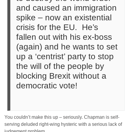
and caused an immigration
spike – now an existential
crisis for the EU. He’s
fallen out with his ex-boss
(again) and he wants to set
up a ‘centrist’ party to stop
the will of the people by
blocking Brexit without a
democratic vote!
You couldn’t make this up – seriously. Chapman is self-
serving deluded right-wing hysteric with a serious lack of
judgement problem.