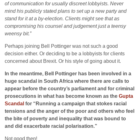
of communication for usually discreet lobbyists. Never
mind his publicly stated plans to set up a new party and
stand for it at a by-election.
Clients might see that as
compromising his counsel and judgement just a teensy
weensy bit.”
Perhaps joining Bell Pottinger was not such a good
decision either. Or deciding to be a lobbyists for clients
concerned about Brexit. Or his style of going about it.
In the meantime, Bell Pottinger has been involved in a
huge scandal in South Africa where there are calls to
appear before the country’s parliament and for criminal
prosecutions in what has become known as the
Gupta
Scandal
for “Running a campaign that stokes racial
tensions and the anger of the poor and others who feel
the bite of poverty and inequality that was bound to
and did exacerbate racial polarisation.”
Not good then!