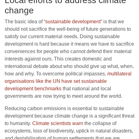
Local efforts to address climate
change
The basic idea of “
sustainable development
” is that we
should not sacrifice the well-being of future generations to
satisfy our current material needs. Doing sustainable
development is hard because it means we have to sacrifice
conveniences for people who cannot defend their material
interests against ours. This creates domestic and
international debate about who should give up what, when,
how and why. To overcome political impasses,
multilateral
organisations like the UN have set sustainable
development benchmarks
that national and local
governments are now trying to meet around the world.
Reducing carbon emissions is essential to sustainable
development because climate change is a significant threat
to humanity.
Climate scientists warn
the collapse of
ecosystems, loss of biodiversity, uptick in natural disasters,
and destabilisation of human settlements that we are