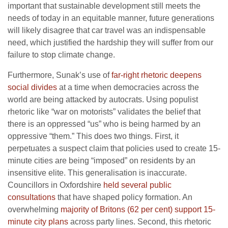
important that sustainable development still meets the
needs of today in an equitable manner, future generations
will likely disagree that car travel was an indispensable
need, which justified the hardship they will suffer from our
failure to stop climate change.
Furthermore, Sunak’s use of
far-right rhetoric deepens
social divides
at a time when democracies across the
world are being attacked by autocrats. Using populist
rhetoric like “war on motorists” validates the belief that
there is an oppressed “us” who is being harmed by an
oppressive “them.” This does two things. First, it
perpetuates a suspect claim that policies used to create 15-
minute cities are being “imposed” on residents by an
insensitive elite. This generalisation is inaccurate.
Councillors in Oxfordshire
held several public
consultations
that have shaped policy formation. An
overwhelming
majority of Britons (62 per cent) support 15-
minute city plans
across party lines. Second, this rhetoric