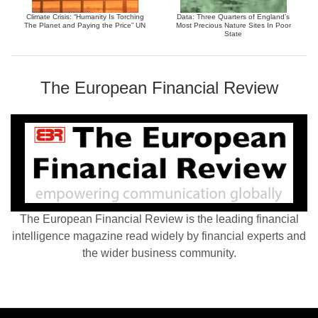
Climate Crisis: “Humanity Is Torching
Data: Three Quarters of England’s
The Planet and Paying the Price” UN
Most Precious Nature Sites In Poor
State
The European Financial Review
The European Financial Review is the leading financial
intelligence magazine read widely by financial experts and
the wider business community.