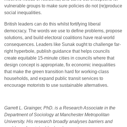
vulnerable groups to make sure policies do not (re)produce
social inequalities.
British leaders can do this whilst fortifying liberal
democracy. The words we use to define problems, propose
solutions, and build electoral coalitions have real-world
consequences. Leaders like Sunak ought to challenge far-
right hyperbole, publish guidance that helps councils
create equitable 15-minute cities in councils where that
design concept is appropriate, fix economic inequalities
that make the green transition hard for working-class
households, and expand public transit services to
encourage motorists to use sustainable alternatives.
Garrett L. Grainger, PhD. is a Research Associate in the
Department of Sociology at Manchester Metropolitan
University. His research broadly analyses barriers and