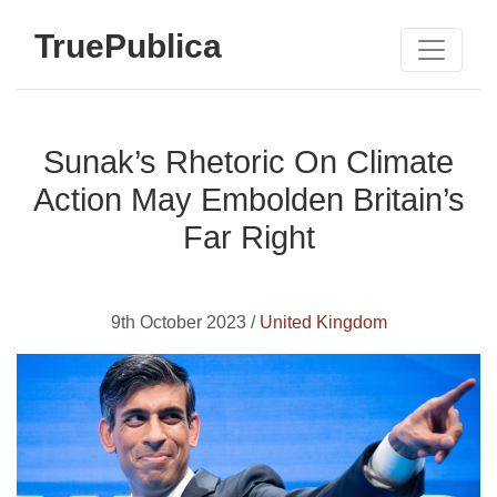
TruePublica
Sunak’s Rhetoric On Climate
Action May Embolden Britain’s
Far Right
9th October 2023 /
United Kingdom