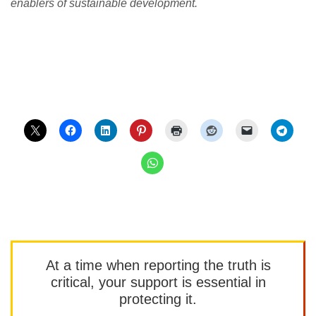
enablers of sustainable development.
At a time when reporting the truth is
critical, your support is essential in
protecting it.