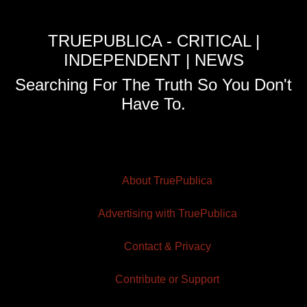
TRUEPUBLICA - CRITICAL |
INDEPENDENT | NEWS
Searching For The Truth So You Don't
Have To.
About TruePublica
Advertising with TruePublica
Contact & Privacy
Contribute or Support