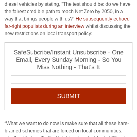
diesel vehicles by stating, “The test should be: do we have
the fairest credible path to reach Net Zero by 2050, in a
way that brings people with us?”
He subsequently echoed
far-right populists during an interview
whilst discussing the
new restrictions on local transport policy:
SafeSubcribe/Instant Unsubscribe - One
Email, Every Sunday Morning - So You
Miss Nothing - That's It
SUBMIT
“What we want to do now is make sure that all these hare-
brained schemes that are forced on local communities,