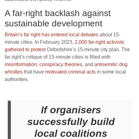
A far-right backlash against
sustainable development
Britain’s far right has entered local debates
about 15-
minute cities. In February 2023,
2,000 far-right activists
gathered to protest
Oxfordshire’s 15-minute city plan. The
far right’s critique of 15-minute cities is filled with
misinformation
,
conspiracy theories
, and
antisemitic dog
whistles
that have
motivated criminal acts
in some local
authorities.
If organisers
successfully build
local coalitions