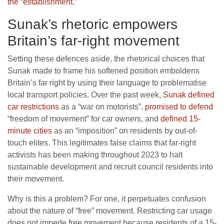
the “establishment.”
Sunak’s rhetoric empowers
Britain’s far-right movement
Setting these defences aside, the rhetorical choices that
Sunak made to frame his softened position emboldens
Britain’s far right by using their language to problematise
local transport policies. Over the past week,
Sunak defined
car restrictions
as a “war on motorists”,
promised to defend
“freedom of movement” for car owners, and
defined 15-
minute cities
as an “imposition” on residents by out-of-
touch elites. This legitimates false claims that far-right
activists has been making throughout 2023 to halt
sustainable development and recruit council residents into
their movement.
Why is this a problem? For one, it perpetuates confusion
about the nature of “free” movement. Restricting car usage
does not impede free movement because residents of a 15-