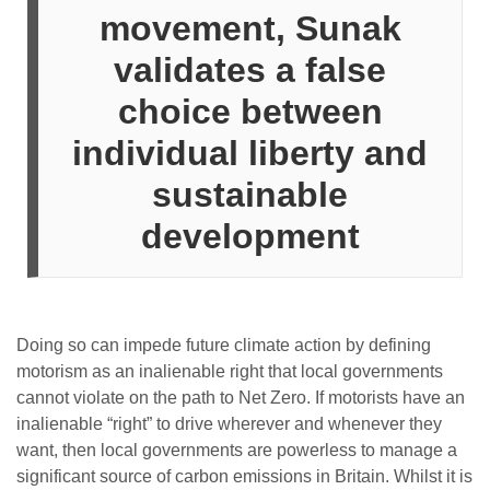
movement, Sunak
validates a false
choice between
individual liberty and
sustainable
development
Doing so can impede future climate action by defining
motorism as an inalienable right that local governments
cannot violate on the path to Net Zero. If motorists have an
inalienable “right” to drive wherever and whenever they
want, then local governments are powerless to manage a
significant source of carbon emissions in Britain. Whilst it is