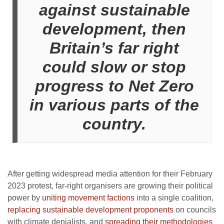
against sustainable
development, then
Britain’s far right
could slow or stop
progress to Net Zero
in various parts of the
country.
After getting widespread media attention for their February
2023 protest, far-right organisers are growing their political
power by
uniting movement factions
into a single coalition,
replacing sustainable development proponents
on councils
with climate denialists, and
spreading their methodologies