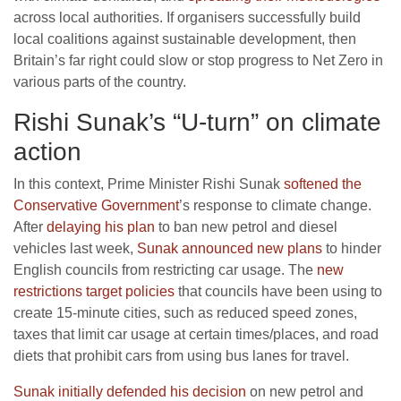
across local authorities. If organisers successfully build
local coalitions against sustainable development, then
Britain’s far right could slow or stop progress to Net Zero in
various parts of the country.
Rishi Sunak’s “U-turn” on climate
action
In this context, Prime Minister Rishi Sunak
softened the
Conservative Government
’s response to climate change.
After
delaying his plan
to ban new petrol and diesel
vehicles last week,
Sunak announced new plans
to hinder
English councils from restricting car usage. The
new
restrictions target policies
that councils have been using to
create 15-minute cities, such as reduced speed zones,
taxes that limit car usage at certain times/places, and road
diets that prohibit cars from using bus lanes for travel.
Sunak initially defended his decision
on new petrol and