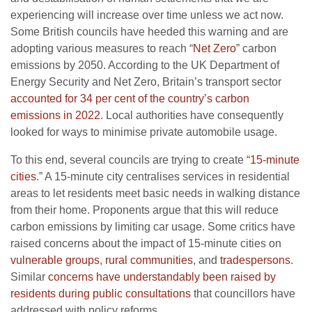
experiencing will increase over time unless we act now.
Some British councils have heeded this warning and are
adopting various measures to reach “
Net Zero
” carbon
emissions by 2050. According to the UK Department of
Energy Security and Net Zero, Britain’s transport sector
accounted for 34 per cent of the country’s carbon
emissions in 2022
. Local authorities have consequently
looked for ways to minimise private automobile usage.
To this end, several councils are trying to create “
15-minute
cities
.” A 15-minute city centralises services in residential
areas to let residents meet basic needs in walking distance
from their home. Proponents argue that this will reduce
carbon emissions by limiting car usage. Some critics have
raised concerns about the impact of 15-minute cities on
vulnerable groups
,
rural communities
, and
tradespersons
.
Similar
concerns have understandably been raised by
residents during public consultations
that councillors have
addressed with policy reforms.