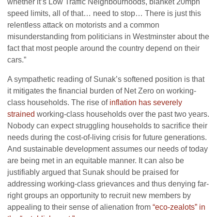
whether it’s Low Traffic Neighbourhoods, blanket 20mph
speed limits, all of that… need to stop… There is just this
relentless attack on motorists and a common
misunderstanding from politicians in Westminster about the
fact that most people around the country depend on their
cars.”
A sympathetic reading of Sunak’s softened position is that
it mitigates the financial burden of Net Zero on working-
class households. The rise of
inflation has severely
strained
working-class households over the past two years.
Nobody can expect struggling households to sacrifice their
needs during the cost-of-living crisis for future generations.
And sustainable development assumes our needs of today
are being met in an equitable manner. It can also be
justifiably argued that Sunak should be praised for
addressing working-class grievances and thus denying far-
right groups an opportunity to recruit new members by
appealing to their sense of alienation from
“eco-zealots” in