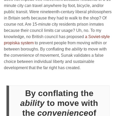
minute city can travel anywhere by foot, bicycle, and/or
public transit. Were nineteenth-century liberal philosophers
in Britain serfs because they had to walk to the shop? Of
course not. Are 15-minute city residents prison inmates
because their council limits car usage? Uh, no. To my
knowledge, no British council has proposed
a Soviet-style
propiska system
to prevent people from moving within or
between boroughs. By conflating the
ability
to move with
the
convenience
of movement, Sunak validates a false
choice between individual liberty and sustainable
development that the far right has created.
By conflating the
ability
to move with
the
convenience
of