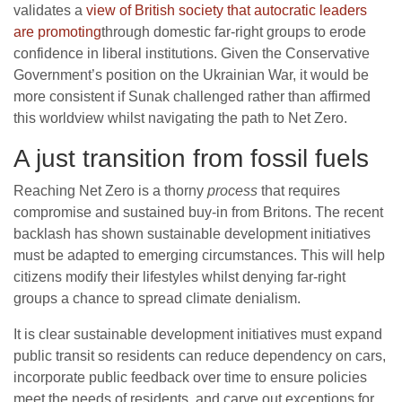
validates a
view of British society that autocratic leaders
are promoting
through domestic far-right groups to erode
confidence in liberal institutions. Given the Conservative
Government’s position on the Ukrainian War, it would be
more consistent if Sunak challenged rather than affirmed
this worldview whilst navigating the path to Net Zero.
A just transition from fossil fuels
Reaching Net Zero is a thorny
process
that requires
compromise and sustained buy-in from Britons. The recent
backlash has shown sustainable development initiatives
must be adapted to emerging circumstances. This will help
citizens modify their lifestyles whilst denying far-right
groups a chance to spread climate denialism.
It is clear sustainable development initiatives must expand
public transit so residents can reduce dependency on cars,
incorporate public feedback over time to ensure policies
meet the needs of residents, and carve out exceptions for