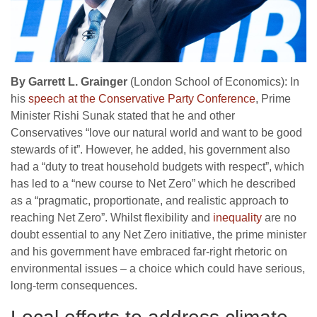
By Garrett L. Grainger
(London School of Economics): In
his
speech at the Conservative Party Conference
, Prime
Minister Rishi Sunak stated that he and other
Conservatives “love our natural world and want to be good
stewards of it”. However, he added, his government also
had a “duty to treat household budgets with respect”, which
has led to a “new course to Net Zero” which he described
as a “pragmatic, proportionate, and realistic approach to
reaching Net Zero”. Whilst flexibility and
inequality
are no
doubt essential to any Net Zero initiative, the prime minister
and his government have embraced far-right rhetoric on
environmental issues – a choice which could have serious,
long-term consequences.