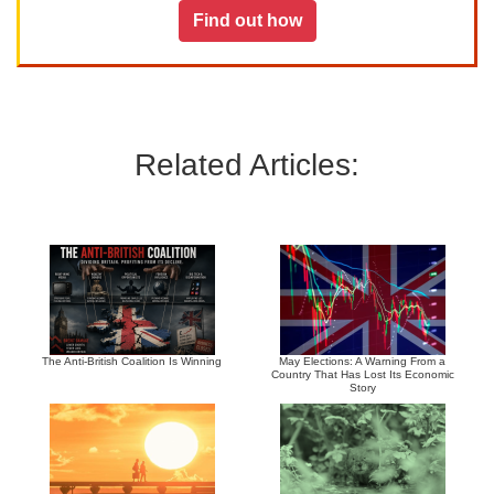
Find out how
Related Articles:
The Anti-British Coalition Is Winning
May Elections: A Warning From a
Country That Has Lost Its Economic
Story