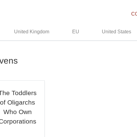
C
United Kingdom
EU
United States
avens
The Toddlers
of Oligarchs
Who Own
Corporations