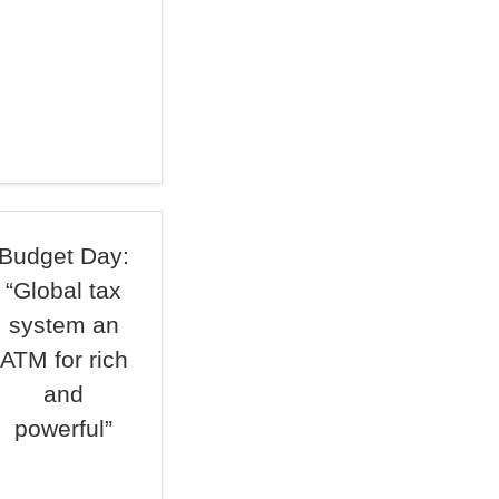
Budget Day:
“Global tax
system an
ATM for rich
and
powerful”