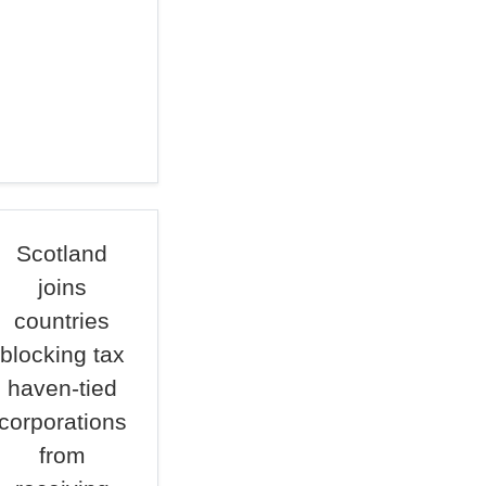
Scotland
joins
countries
blocking tax
haven-tied
corporations
from