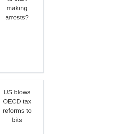
making
arrests?
US blows
OECD tax
reforms to
bits