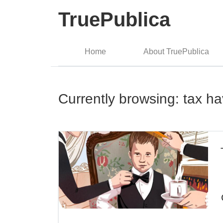
TruePublica
Home
About TruePublica
Currently browsing: tax h