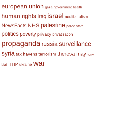
european union
gaza
government
health
israel
human rights
iraq
neoliberalism
palestine
NHS
NewsFacts
police state
politics
poverty
privacy
privatisation
propaganda
surveillance
russia
syria
theresa may
tax havens
terrorism
tony
war
TTIP
ukraine
blair