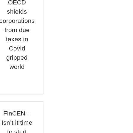
OECD
shields
corporations
from due
taxes in
Covid
gripped
world
FinCEN –
Isn’t it time
to start