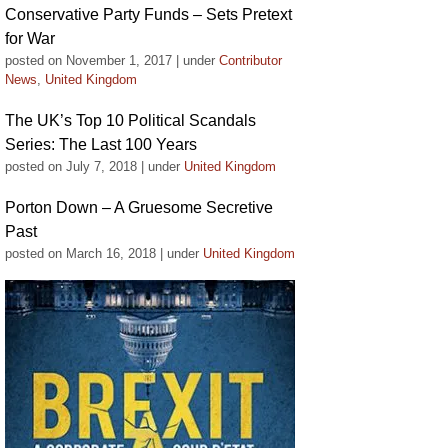
Conservative Party Funds – Sets Pretext
for War
posted on November 1, 2017
|
under
Contributor
News
,
United Kingdom
The UK’s Top 10 Political Scandals
Series: The Last 100 Years
posted on July 7, 2018
|
under
United Kingdom
Porton Down – A Gruesome Secretive
Past
posted on March 16, 2018
|
under
United Kingdom