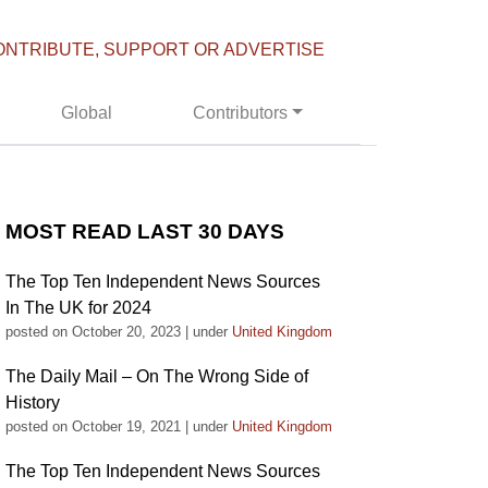
ONTRIBUTE, SUPPORT OR ADVERTISE
Global
Contributors
MOST READ LAST 30 DAYS
The Top Ten Independent News Sources
In The UK for 2024
posted on October 20, 2023
|
under
United Kingdom
The Daily Mail – On The Wrong Side of
History
posted on October 19, 2021
|
under
United Kingdom
The Top Ten Independent News Sources