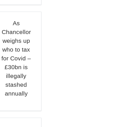
As
Chancellor
weighs up
who to tax
for Covid –
£30bn is
illegally
stashed
annually