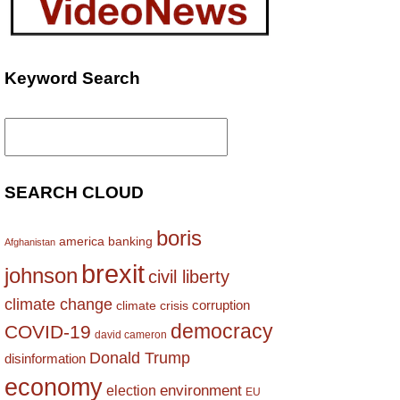
Keyword Search
Search
for:
SEARCH CLOUD
boris
america
banking
Afghanistan
brexit
johnson
civil liberty
climate change
corruption
climate crisis
democracy
COVID-19
david cameron
Donald Trump
disinformation
economy
environment
election
EU