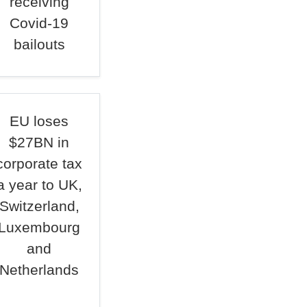
receiving
Covid-19
bailouts
EU loses
$27BN in
corporate tax
a year to UK,
Switzerland,
Luxembourg
and
Netherlands