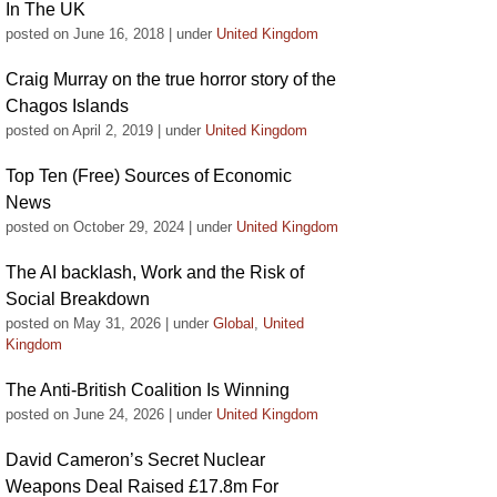
In The UK
posted on June 16, 2018
|
under
United Kingdom
Craig Murray on the true horror story of the
Chagos Islands
posted on April 2, 2019
|
under
United Kingdom
Top Ten (Free) Sources of Economic
News
posted on October 29, 2024
|
under
United Kingdom
The AI backlash, Work and the Risk of
Social Breakdown
posted on May 31, 2026
|
under
Global
,
United
Kingdom
The Anti-British Coalition Is Winning
posted on June 24, 2026
|
under
United Kingdom
David Cameron’s Secret Nuclear
Weapons Deal Raised £17.8m For