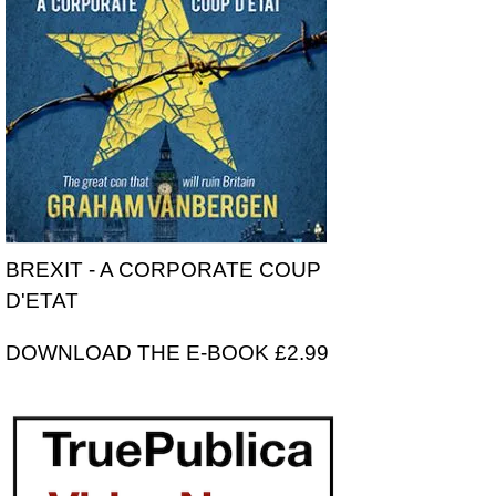
BREXIT - A CORPORATE COUP
D'ETAT
DOWNLOAD THE E-BOOK £2.99