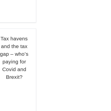
Tax havens
and the tax
gap – who’s
paying for
Covid and
Brexit?