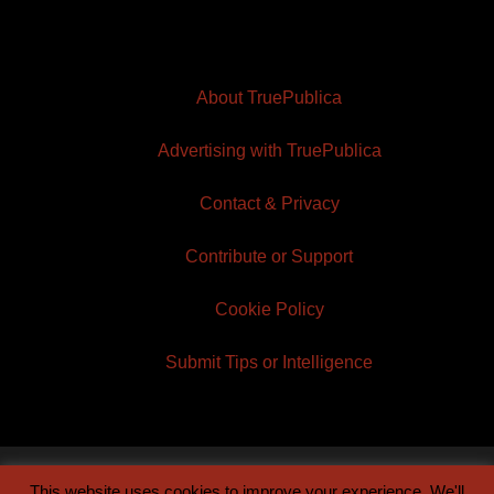
About TruePublica
Advertising with TruePublica
Contact & Privacy
Contribute or Support
Cookie Policy
Submit Tips or Intelligence
This website uses cookies to improve your experience. We'll