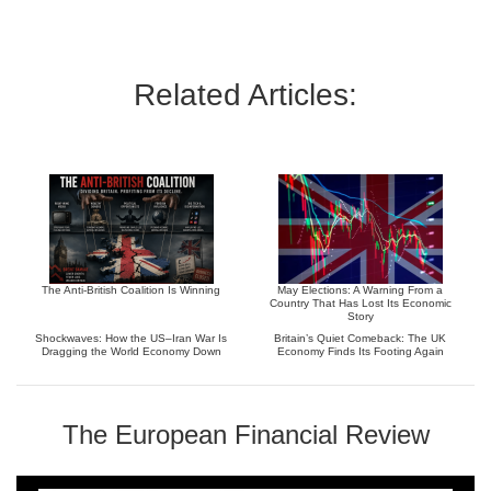
Related Articles:
The Anti-British Coalition Is Winning
May Elections: A Warning From a
Country That Has Lost Its Economic
Story
Shockwaves: How the US–Iran War Is
Britain’s Quiet Comeback: The UK
Dragging the World Economy Down
Economy Finds Its Footing Again
The European Financial Review