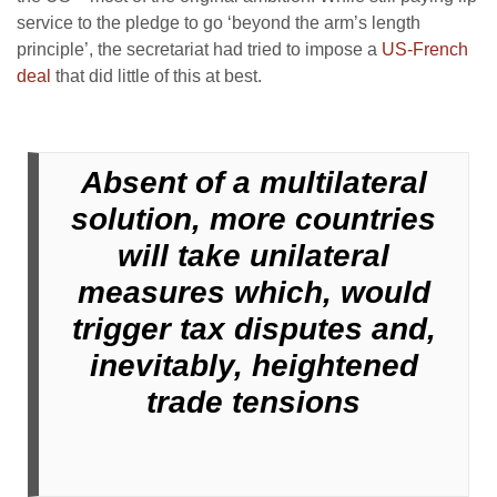
service to the pledge to go ‘beyond the arm’s length
principle’, the secretariat had tried to impose a
US-French
deal
that did little of this at best.
Absent of a multilateral
solution, more countries
will take unilateral
measures which, would
trigger tax disputes and,
inevitably, heightened
trade tensions