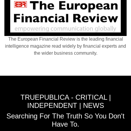
The European Financial Review is the leading financial
intelligence magazine read widely by financial experts and
the wider business community.
TRUEPUBLICA - CRITICAL |
INDEPENDENT | NEWS
Searching For The Truth So You Don't
Have To.