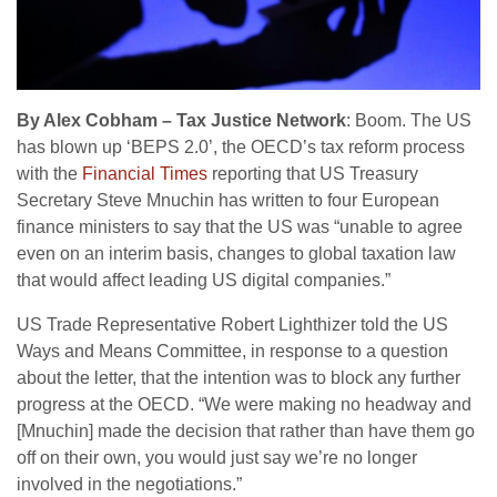
By Alex Cobham – Tax Justice Network
: Boom. The US
has blown up ‘BEPS 2.0’, the OECD’s tax reform process
with the
Financial Times
reporting that US Treasury
Secretary Steve Mnuchin has written to four European
finance ministers to say that the US was “unable to agree
even on an interim basis, changes to global taxation law
that would affect leading US digital companies.”
US Trade Representative Robert Lighthizer told the US
Ways and Means Committee, in response to a question
about the letter, that the intention was to block any further
progress at the OECD. “We were making no headway and
[Mnuchin] made the decision that rather than have them go
off on their own, you would just say we’re no longer
involved in the negotiations.”