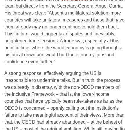
team but directly from the Secretary-General Angel Gurría.
His threat was clear: “Absent a multilateral solution, more
countries will take unilateral measures and those that have
them already may no longer continue to hold them back.
This, in turn, would trigger tax disputes and, inevitably,
heightened trade tensions. A trade war, especially at this
point in time, where the world economy is going through a
historical downturn, would hurt the economy, jobs and
confidence even further.”
A strong response, effectively arguing the US is
irresponsible to undermine talks. But in truth, the process
was already in disarray, with the non-OECD members of
the Inclusive Framework – that is, the lower-income
countries that have typically been rule-takers as far as the
OECD is concerned – openly calling out the institution’s
failure to take meaningful account of their views. More than
that, the OECD had already abandoned – at the behest of
the US – most of the original ambition. While still paying lip