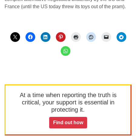
France (until the US today threw its toys out of the pram).
At a time when reporting the truth is
critical, your support is essential in
protecting it.
Find out how