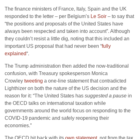
The finance ministers of France, Italy, Spain and the UK
responded to the letter – per Belgium’s
Le Soir
– to say that
“the positions and proposals of the United States have
always been respected and taken into account”. Although
they couldn’t resist a little dig, noting that this included an
important US proposal that had never been “
fully
explained
“.
The Trump administration then added the now-traditional
confusion, with Treasury spokesperson Monica
Crowley
tweeting
a one-line statement that contradicted
Lighthizer on both the nature of the US decision and the
reason for it: “The United States has
suggested a pause
in
the OECD talks on international taxation while
governments around the world focus on responding to the
COVID-19 pandemic and safely reopening their
economies.”
The OECD hit back with its
own statement
, not from the tax