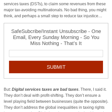
services taxes (DSTs), to claim some revenues from these
major tax-avoiding multinationals. No bad thing, you might
think, and perhaps a small step to reduce tax injustice…
SafeSubcribe/Instant Unsubscribe - One
Email, Every Sunday Morning - So You
Miss Nothing - That's It
SUBMIT
But:
Digital services taxes are bad taxes
. There, I said it.
They don’t deal with profit-shifting. They don’t ensure a
level playing field between businesses (quite the opposite).
They don’t address the global inequalities in taxing rights