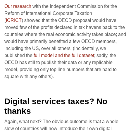
Our research
with the Independent Commission for the
Reform of International Corporate Taxation
(
ICRICT
) showed that the OECD proposal would have
moved few of the profits declared in tax havens back to the
countries where the real economic activity takes place; and
would have primarily benefited a few OECD members,
including the US, over all others. (Incidentally, we
published the
full model and the full dataset
; sadly, the
OECD has still to publish their data or any replicable
model, providing only top line numbers that are hard to
square with any others).
Digital services taxes? No
thanks
Again, what next? The obvious outcome is that a whole
slew of countries will now introduce their own digital