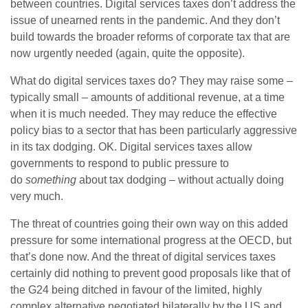
between countries. Digital services taxes don’t address the
issue of unearned rents in the pandemic. And they don’t
build towards the broader reforms of corporate tax that are
now urgently needed (again, quite the opposite).
What do digital services taxes do? They may raise some –
typically small – amounts of additional revenue, at a time
when it is much needed. They may reduce the effective
policy bias to a sector that has been particularly aggressive
in its tax dodging. OK. Digital services taxes allow
governments to respond to public pressure to
do
something
about tax dodging – without actually doing
very much.
The threat of countries going their own way on this added
pressure for some international progress at the OECD, but
that’s done now. And the threat of digital services taxes
certainly did nothing to prevent good proposals like that of
the G24 being ditched in favour of the limited, highly
complex alternative negotiated bilaterally by the US and