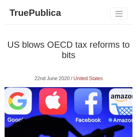
TruePublica
US blows OECD tax reforms to
bits
22nd June 2020 /
United States