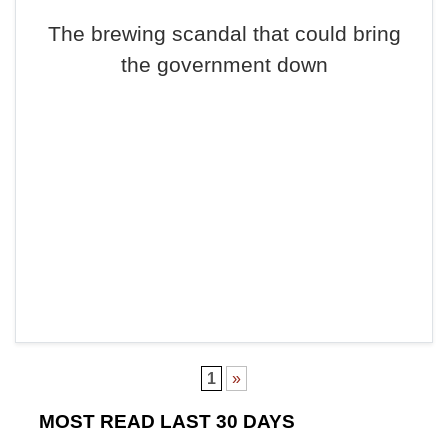
The brewing scandal that could bring
the government down
1
»
MOST READ LAST 30 DAYS