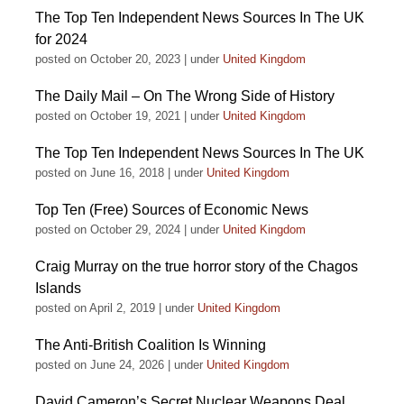
The Top Ten Independent News Sources In The UK
for 2024
posted on October 20, 2023
|
under
United Kingdom
The Daily Mail – On The Wrong Side of History
posted on October 19, 2021
|
under
United Kingdom
The Top Ten Independent News Sources In The UK
posted on June 16, 2018
|
under
United Kingdom
Top Ten (Free) Sources of Economic News
posted on October 29, 2024
|
under
United Kingdom
Craig Murray on the true horror story of the Chagos
Islands
posted on April 2, 2019
|
under
United Kingdom
The Anti-British Coalition Is Winning
posted on June 24, 2026
|
under
United Kingdom
David Cameron’s Secret Nuclear Weapons Deal