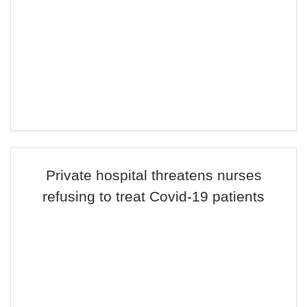
Private hospital threatens nurses
refusing to treat Covid-19 patients