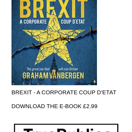
BREXIT - A CORPORATE COUP D'ETAT
DOWNLOAD THE E-BOOK £2.99