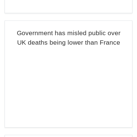
Government has misled public over
UK deaths being lower than France