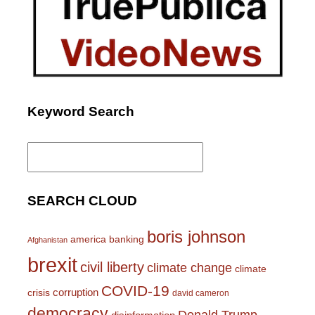
Keyword Search
Search
for:
SEARCH CLOUD
boris johnson
america
banking
Afghanistan
brexit
civil liberty
climate change
climate
COVID-19
corruption
crisis
david cameron
democracy