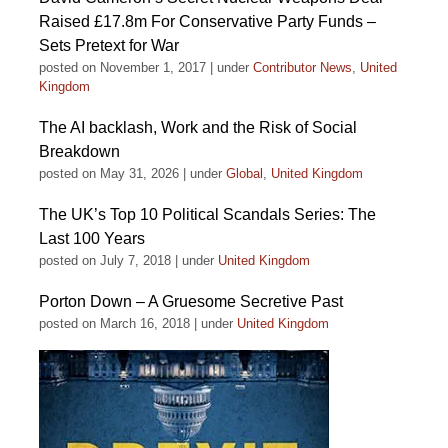
Raised £17.8m For Conservative Party Funds –
Sets Pretext for War
posted on November 1, 2017
|
under
Contributor News
,
United
Kingdom
The AI backlash, Work and the Risk of Social
Breakdown
posted on May 31, 2026
|
under
Global
,
United Kingdom
The UK’s Top 10 Political Scandals Series: The
Last 100 Years
posted on July 7, 2018
|
under
United Kingdom
Porton Down – A Gruesome Secretive Past
posted on March 16, 2018
|
under
United Kingdom