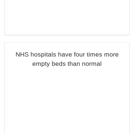
NHS hospitals have four times more
empty beds than normal