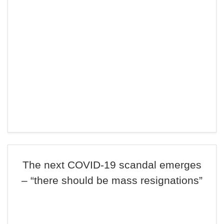
The next COVID-19 scandal emerges
– “there should be mass resignations”