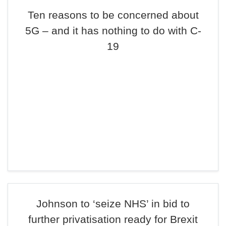
Ten reasons to be concerned about
5G – and it has nothing to do with C-
19
Johnson to ‘seize NHS’ in bid to
further privatisation ready for Brexit