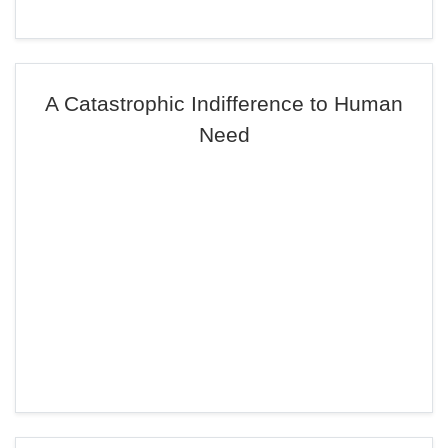
A Catastrophic Indifference to Human
Need