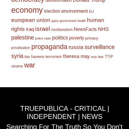
Donald Trump
disinformation
economy
environment
election
EU
european union
human
gaza
government
health
israel
rights
NHS
iraq
NewsFacts
neoliberalism
palestine
politics
poverty
privacy
police state
propaganda
surveillance
russia
privatisation
syria
theresa may
tax havens
terrorism
TTIP
tony blair
war
ukraine
TRUEPUBLICA - CRITICAL |
INDEPENDENT | NEWS
Searching For The Truth So You Don't