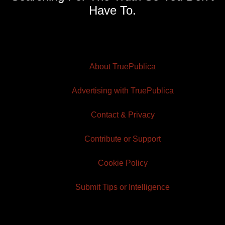
Have To.
About TruePublica
Advertising with TruePublica
Contact & Privacy
Contribute or Support
Cookie Policy
Submit Tips or Intelligence