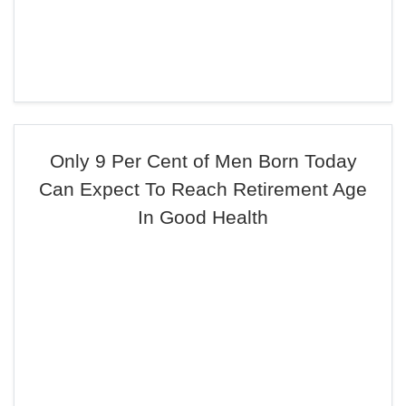
Only 9 Per Cent of Men Born Today
Can Expect To Reach Retirement Age
In Good Health