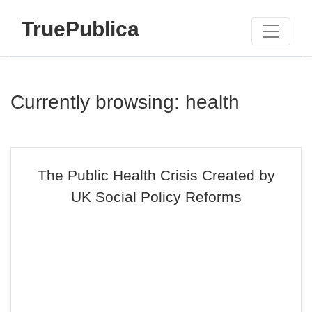
TruePublica
Currently browsing: health
The Public Health Crisis Created by
UK Social Policy Reforms