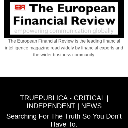
The European Financial Review is the leading financial
intelligence magazine read widely by financial experts and
the wider business community.
TRUEPUBLICA - CRITICAL |
INDEPENDENT | NEWS
Searching For The Truth So You Don't
Have To.