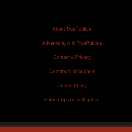
About TruePublica
Advertising with TruePublica
Contact & Privacy
Contribute or Support
Cookie Policy
Submit Tips or Intelligence