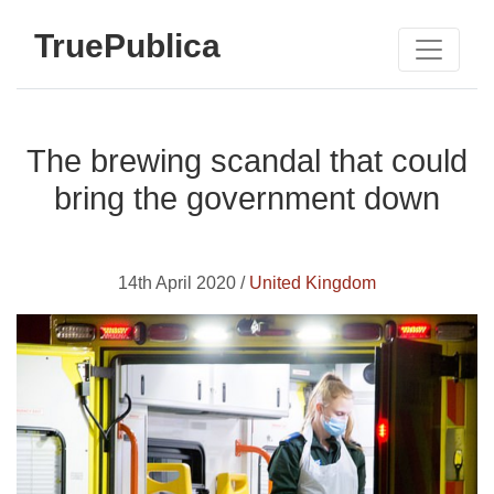
TruePublica
The brewing scandal that could
bring the government down
14th April 2020 /
United Kingdom