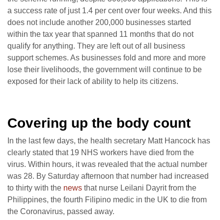
a success rate of just 1.4 per cent over four weeks. And this
does not include another 200,000 businesses started
within the tax year that spanned 11 months that do not
qualify for anything. They are left out of all business
support schemes. As businesses fold and more and more
lose their livelihoods, the government will continue to be
exposed for their lack of ability to help its citizens.
Covering up the body count
In the last few days, the health secretary Matt Hancock has
clearly stated that 19 NHS workers have died from the
virus. Within hours, it was revealed that the actual number
was 28. By Saturday afternoon that number had increased
to thirty with the
news
that nurse Leilani Dayrit from the
Philippines, the fourth Filipino medic in the UK to die from
the Coronavirus, passed away.