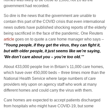
government had recorded.
So dire is the news that the government are unable to
contain this part of the COVID crisis that even international
news outlets have published shocking reports of the elderly
being sacrificed in the face of the pandemic. One Reuters
article
goes on to quote a care home manager who says –
“Young people, if they get the virus, they can fight it,
but with older people, it just seems like we’re saying,
‘We don’t care about you – you’re too old.’”
About 433,000 people live in Britain’s 11,000 care homes,
which have over 450,000 beds – three times more than the
National Health Service where large numbers of care
providers rely upon on agency staff who work at many
different homes and could carry the virus with them.
Care homes are expected to accept patients discharged
from hospitals who might have COVID-19, but some