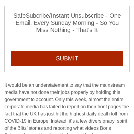
SafeSubcribe/Instant Unsubscribe - One
Email, Every Sunday Morning - So You
Miss Nothing - That's It
SUBMIT
It would be an understatement to say that the mainstream
media have not done their jobs properly by holding this
government to account. Only this week, almost the entire
corporate media has failed to report on their front pages the
fact that the UK has just hit the highest daily death toll from
COVID-19 in Europe. Instead, it’s a few diversionary ‘spirit
of the Blitz’ stories and reporting what videos Boris