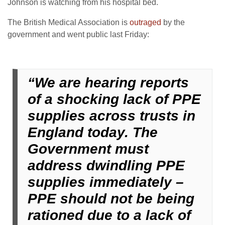
Johnson is watching from his hospital bed.
The British Medical Association is
outraged
by the
government and went public last Friday:
“We are hearing reports
of a shocking lack of PPE
supplies across trusts in
England today. The
Government must
address dwindling PPE
supplies immediately –
PPE should not be being
rationed due to a lack of