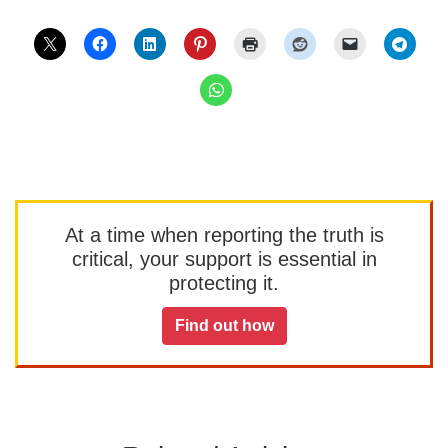
At a time when reporting the truth is
critical, your support is essential in
protecting it.
Find out how