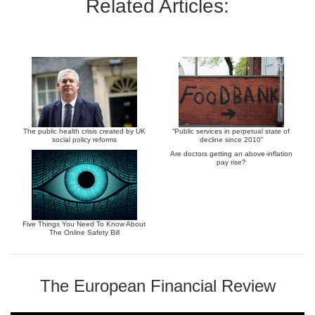
Related Articles:
The public health crisis created by UK
“Public services in perpetual state of
social policy reforms
decline since 2010”
Are doctors getting an above-inflation
pay rise?
Five Things You Need To Know About
The Online Safety Bill
The European Financial Review