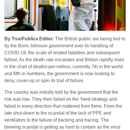
By TruePublica Editor:
The British public are being lied to
by the Boris Johnson government over its handling of
COVID-19, the scale of related fatalities and subsequent
fallout. As the death rate escalates and Britain rapidly rises
in the chart of deaths-per-million, currently 7th in the world
and fifth in numbers, the government is now looking to
deny, cover-up or spin its trail of failure.
The country was initially told by the government that the
risk was low. They then failed on the ‘herd-strategy and
failed in every direction that mattered from there. From the
late shut-down to the scandal of the lack of PPE and
ventilators to the failure of tracking and tracing. The
brewing scandal is getting as hard to contain as the virus