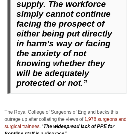
supply. The workforce
simply cannot continue
facing the prospect of
either being put directly
in harm’s way or facing
the anxiety of not
knowing whether they
will be adequately
protected or not.”
The Royal College of Surgeons of England backs this
outrage up after collating the views of
1,978 surgeons and
surgical trainees
. “
The widespread lack of PPE for
frontline staff is a disgrace”