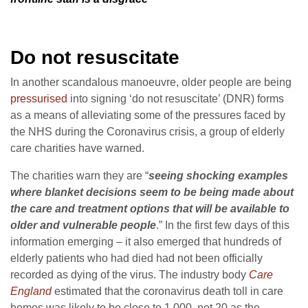
Do not resuscitate
In another scandalous manoeuvre, older people are being
pressurised
into signing ‘do not resuscitate’ (DNR) forms
as a means of alleviating some of the pressures faced by
the NHS during the Coronavirus crisis, a group of elderly
care charities have warned.
The charities warn they are “
seeing shocking examples
where blanket decisions seem to be being made about
the care and treatment options that will be available to
older and vulnerable people
.” In the first few days of this
information emerging – it also emerged that hundreds of
elderly patients who had died had not been officially
recorded as dying of the virus. The industry body
Care
England
estimated that the coronavirus death toll in care
homes was likely to be close to 1,000, not 20 as the