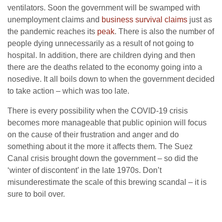
ventilators. Soon the government will be swamped with
unemployment claims and
business survival claims
just as
the pandemic reaches its
peak
. There is also the number of
people dying unnecessarily as a result of not going to
hospital. In addition, there are children dying and then
there are the deaths related to the economy going into a
nosedive. It all boils down to when the government decided
to take action – which was too late.
There is every possibility when the COVID-19 crisis
becomes more manageable that public opinion will focus
on the cause of their frustration and anger and do
something about it the more it affects them. The Suez
Canal crisis brought down the government – so did the
‘winter of discontent’ in the late 1970s. Don’t
misunderestimate the scale of this brewing scandal – it is
sure to boil over.