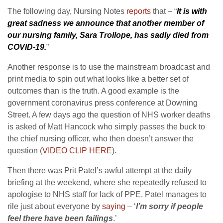
The following day, Nursing Notes
reports
that – “
It is with
great sadness we announce that another member of
our nursing family, Sara Trollope, has sadly died from
COVID-19.
”
Another response is to use the mainstream broadcast and
print media to spin out what looks like a better set of
outcomes than is the truth. A good example is the
government coronavirus press conference at Downing
Street. A few days ago the question of NHS worker deaths
is asked of Matt Hancock who simply passes the buck to
the chief nursing officer, who then doesn’t answer the
question (
VIDEO CLIP HERE
).
Then there was Prit Patel’s awful attempt at the daily
briefing at the weekend, where she repeatedly refused to
apologise to NHS staff for lack of PPE. Patel manages to
rile just about everyone by
saying
– ‘
I’m sorry if people
feel there have been failings
.’