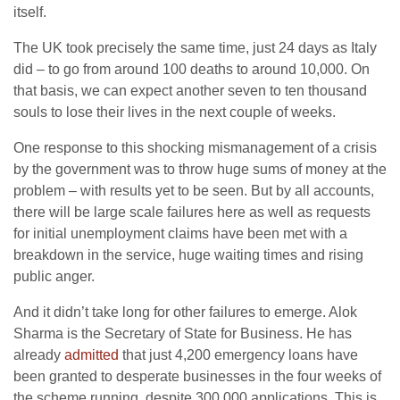
itself.
The UK took precisely the same time, just 24 days as Italy
did – to go from around 100 deaths to around 10,000. On
that basis, we can expect another seven to ten thousand
souls to lose their lives in the next couple of weeks.
One response to this shocking mismanagement of a crisis
by the government was to throw huge sums of money at the
problem – with results yet to be seen. But by all accounts,
there will be large scale failures here as well as requests
for initial unemployment claims have been met with a
breakdown in the service, huge waiting times and rising
public anger.
And it didn’t take long for other failures to emerge. Alok
Sharma is the Secretary of State for Business. He has
already
admitted
that just 4,200 emergency loans have
been granted to desperate businesses in the four weeks of
the scheme running, despite 300,000 applications. This is