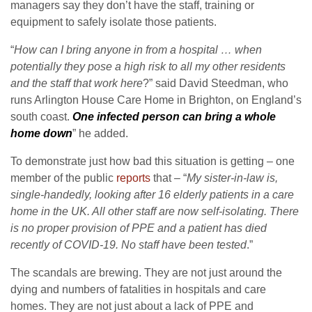
managers say they don’t have the staff, training or
equipment to safely isolate those patients.
“
How can I bring anyone in from a hospital … when
potentially they pose a high risk to all my other residents
and the staff that work here
?” said David Steedman, who
runs Arlington House Care Home in Brighton, on England’s
south coast.
One infected person can bring a whole
home down
” he added.
To demonstrate just how bad this situation is getting – one
member of the public
reports
that – “
My sister-in-law is,
single-handedly, looking after 16 elderly patients in a care
home in the UK. All other staff are now self-isolating. There
is no proper provision of PPE and a patient has died
recently of COVID-19. No staff have been tested
.”
The scandals are brewing. They are not just around the
dying and numbers of fatalities in hospitals and care
homes. They are not just about a lack of PPE and