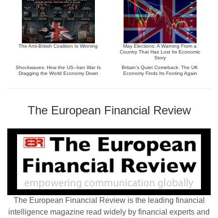
The Anti-British Coalition Is Winning
May Elections: A Warning From a
Country That Has Lost Its Economic
Story
Shockwaves: How the US–Iran War Is
Britain’s Quiet Comeback: The UK
Dragging the World Economy Down
Economy Finds Its Footing Again
The European Financial Review
The European Financial Review is the leading financial
intelligence magazine read widely by financial experts and