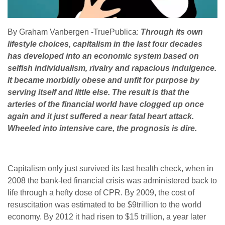
By Graham Vanbergen -TruePublica:
Through its own
lifestyle choices, capitalism in the last four decades
has developed into an economic system based on
selfish individualism, rivalry and rapacious indulgence.
It became morbidly obese and unfit for purpose by
serving itself and little else. The result is that the
arteries of the financial world have clogged up once
again and it just suffered a near fatal heart attack.
Wheeled into intensive care, the prognosis is dire.
Capitalism only just survived its last health check, when in
2008 the bank-led financial crisis was administered back to
life through a hefty dose of CPR. By 2009, the cost of
resuscitation was estimated to be $9trillion to the world
economy. By 2012 it had risen to $15 trillion, a year later