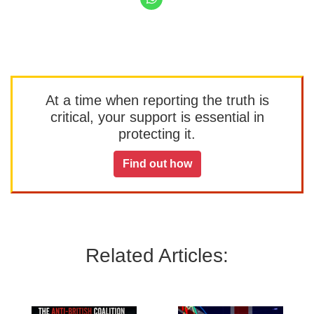
At a time when reporting the truth is
critical, your support is essential in
protecting it.
Find out how
Related Articles: