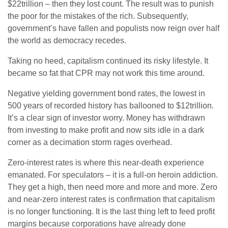
$22trillion – then they lost count. The result was to punish
the poor for the mistakes of the rich. Subsequently,
government’s have fallen and populists now reign over half
the world as democracy recedes.
Taking no heed, capitalism continued its risky lifestyle. It
became so fat that CPR may not work this time around.
Negative yielding government bond rates, the lowest in
500 years of recorded history has ballooned to $12trillion.
It’s a clear sign of investor worry. Money has withdrawn
from investing to make profit and now sits idle in a dark
corner as a decimation storm rages overhead.
Zero-interest rates is where this near-death experience
emanated. For speculators – it is a full-on heroin addiction.
They get a high, then need more and more and more. Zero
and near-zero interest rates is confirmation that capitalism
is no longer functioning. It is the last thing left to feed profit
margins because corporations have already done