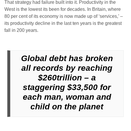
That strategy had failure built into it. Productivity in the
West is the lowest its been for decades. In Britain, where
80 per cent of its economy is now made up of ‘services,’ –
its productivity decline in the last ten years is the greatest
fall in 200 years.
Global debt has broken
all records by reaching
$260trillion – a
staggering $33,500 for
each man, woman and
child on the planet