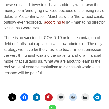
these so-called ‘investors’ have suddenly withdrawn their
money from ‘emerging markets’ because of the rising risk of
defaults. As confirmation, March saw the “the largest capital
outflow ever recorded,”
according to
IMF managing director
Kristalina Georgieva.
There is no vaccine for COVID-19 or for the contagion of
debt defaults that capitalism will now administer. The only
strategy we have for the virus is to beat it into submission –
the very thing asphyxiating the patients and of a financial
model that sustains us. What we are about to learn is the
real value of extreme capitalism to a crisis-hit world – it’s
lessons will be painful.