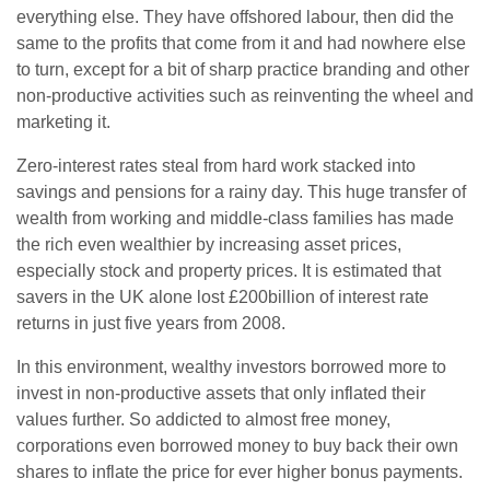
everything else. They have offshored labour, then did the
same to the profits that come from it and had nowhere else
to turn, except for a bit of sharp practice branding and other
non-productive activities such as reinventing the wheel and
marketing it.
Zero-interest rates steal from hard work stacked into
savings and pensions for a rainy day. This huge transfer of
wealth from working and middle-class families has made
the rich even wealthier by increasing asset prices,
especially stock and property prices. It is estimated that
savers in the UK alone lost £200billion of interest rate
returns in just five years from 2008.
In this environment, wealthy investors borrowed more to
invest in non-productive assets that only inflated their
values further. So addicted to almost free money,
corporations even borrowed money to buy back their own
shares to inflate the price for ever higher bonus payments.