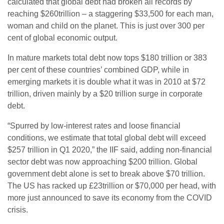
calculated that global debt had broken all records by
reaching $260trillion – a staggering $33,500 for each man,
woman and child on the planet. This is just over 300 per
cent of global economic output.
In mature markets total debt now tops $180 trillion or 383
per cent of these countries’ combined GDP, while in
emerging markets it is double what it was in 2010 at $72
trillion, driven mainly by a $20 trillion surge in corporate
debt.
“Spurred by low-interest rates and loose financial
conditions, we estimate that total global debt will exceed
$257 trillion in Q1 2020,” the IIF said, adding non-financial
sector debt was now approaching $200 trillion. Global
government debt alone is set to break above $70 trillion.
The US has racked up £23trillion or $70,000 per head, with
more just announced to save its economy from the COVID
crisis.