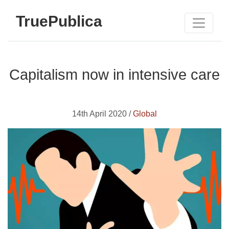
TruePublica
Capitalism now in intensive care
14th April 2020 /
Global