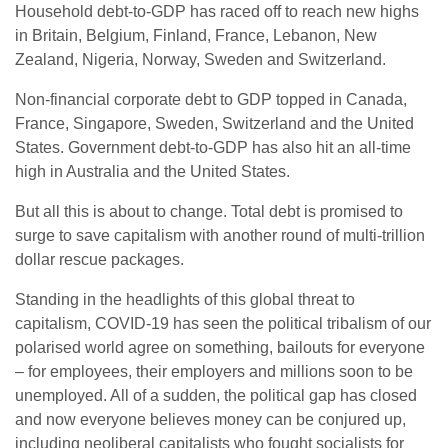
Household debt-to-GDP has raced off to reach new highs
in Britain, Belgium, Finland, France, Lebanon, New
Zealand, Nigeria, Norway, Sweden and Switzerland.
Non-financial corporate debt to GDP topped in Canada,
France, Singapore, Sweden, Switzerland and the United
States. Government debt-to-GDP has also hit an all-time
high in Australia and the United States.
But all this is about to change. Total debt is promised to
surge to save capitalism with another round of multi-trillion
dollar rescue packages.
Standing in the headlights of this global threat to
capitalism, COVID-19 has seen the political tribalism of our
polarised world agree on something, bailouts for everyone
– for employees, their employers and millions soon to be
unemployed. All of a sudden, the political gap has closed
and now everyone believes money can be conjured up,
including neoliberal capitalists who fought socialists for