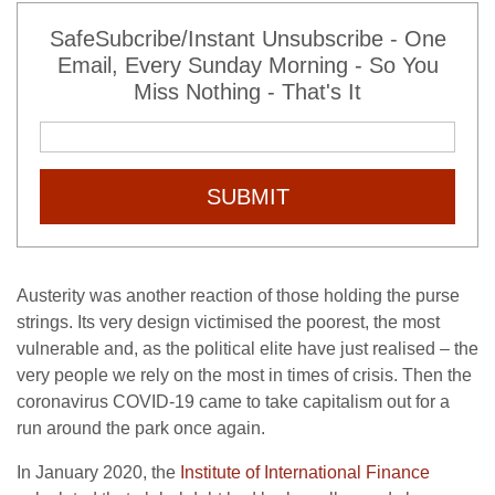
SafeSubcribe/Instant Unsubscribe - One
Email, Every Sunday Morning - So You
Miss Nothing - That's It
SUBMIT
Austerity was another reaction of those holding the purse
strings. Its very design victimised the poorest, the most
vulnerable and, as the political elite have just realised – the
very people we rely on the most in times of crisis. Then the
coronavirus COVID-19 came to take capitalism out for a
run around the park once again.
In January 2020, the
Institute of International Finance