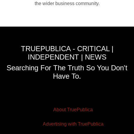
the wider business community.
TRUEPUBLICA - CRITICAL |
INDEPENDENT | NEWS
Searching For The Truth So You Don't
Have To.
About TruePublica
Advertising with TruePublica