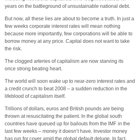
years on the battleground of unsustainable national debt.
But now, all these lies are about to become a truth. In just a
few weeks corporate interest rates will mean nothing
because more importantly, few corporations will be able to
borrow money at any price. Capital does not want to take
the risk.
The clogged arteries of capitalism are now starving its
once strong beating heart.
The world will soon wake up to near-zero interest rates and
a credit crunch to beat 2008 – a sudden reduction in the
lifeblood of capitalism itself.
Trillions of dollars, euros and British pounds are being
thrown at resuscitating the patient. In the global south
countries have queued up for bailouts from the IMF in the
last few weeks – money it doesn’t have. Investor money
has run for cover amid the global default deluge. In fact,