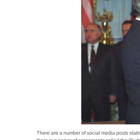
There are a number of social media posts statin