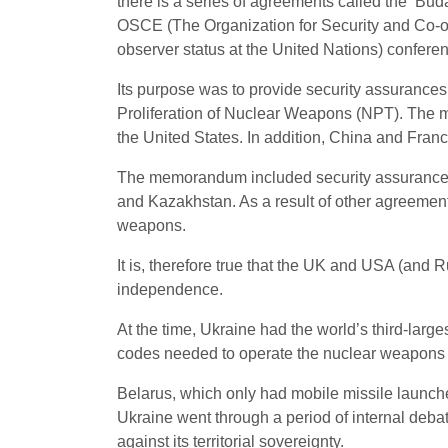
there is a series of agreements called the ‘Bud
OSCE (The Organization for Security and Co-ope
observer status at the United Nations) confe
Its purpose was to provide security assurances 
Proliferation of Nuclear Weapons (NPT). The 
the United States. In addition, China and Fr
The memorandum included security assuranc
and Kazakhstan. As a result of other agreeme
weapons.
It is, therefore true that the UK and USA (and Rus
independence.
At the time, Ukraine had the world’s third-larg
codes needed to operate the nuclear weapons
Belarus, which only had mobile missile launch
Ukraine went through a period of internal deba
against its territorial sovereignty.