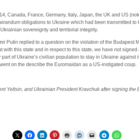
2014, Canada,
France, Germany, Italy, Japan,
the UK
and US
(not
randum obligations to Ukraine which had been transmitted to t
krainian sovereignty and territorial integrity.
r Putin replied to a question on the violation of the Budapest
but with this state and in respect to this state, we have not signe
part of Ukraine’s civilian population to stay in Ukraine against it
went on the describe the Euromaidan as a US-instigated coup.
ent Yeltsin, and Ukrainian President Kravchuk after signing t