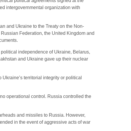
ntical political agreements signed at the
ted intergovernmental organization with
tan and Ukraine to the Treaty on the Non-
e Russian Federation, the United Kingdom and
ocuments.
 or political independence of Ukraine, Belarus,
akhstan and Ukraine gave up their nuclear
kraine’s territorial integrity or political
no operational control. Russia controlled the
warheads and missiles to Russia. However,
ended in the event of aggressive acts of war