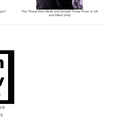
ope?
The Threat Elon Musk and Donald Trump Pose to UK
and Allied Unity
nce
ss