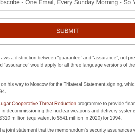
bscribe - One Email, Every Sunday Morning - So Yo
SUBMIT
aws a distinction between “guarantee” and “assurance”, not pre
rd “assurance” would apply for all three language versions of t
 on his way to Moscow for the Trilateral Statement signing, whic
94.
ugar Cooperative Threat Reduction
programme to provide financ
e in decommissioning the nuclear weapons and delivery systems 
310 million (equivalent to $541 million in 2020) for 1994.
 a joint statement that the memorandum’s security assurances wou