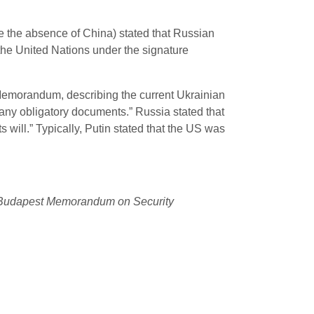
e the absence of China) stated that Russian
he United Nations under the signature
 Memorandum, describing the current Ukrainian
d any obligatory documents.”
Russia stated that
s will.” Typically, Putin stated that the US was
he Budapest Memorandum on Security