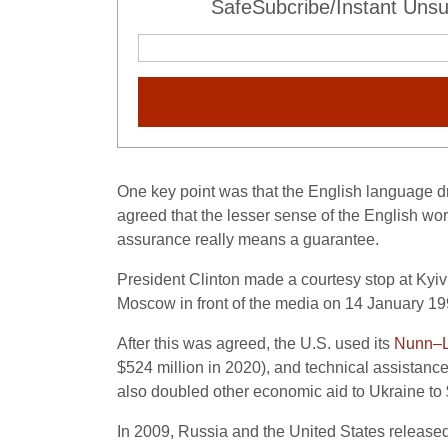
SafeSubcribe/Instant Unsu
One key point was that the English language dr
agreed that the lesser sense of the English wo
assurance really means a guarantee.
President Clinton made a courtesy stop at Kyiv
Moscow in front of the media on 14 January 19
After this was agreed, the U.S. used its
Nunn–L
$524 million in 2020), and technical assistanc
also doubled other economic aid to Ukraine to $
In 2009, Russia and the United States released