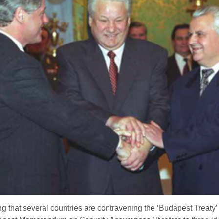
g that several countries are contravening the ‘Budapest Treaty’ o