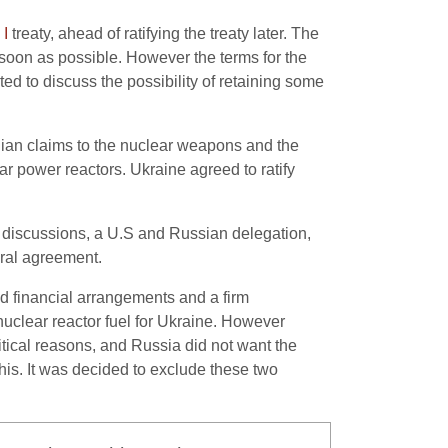
I
treaty, ahead of ratifying the treaty later. The
oon as possible. However the terms for the
ed to discuss the possibility of retaining some
nian claims to the nuclear weapons and the
lear power reactors. Ukraine agreed to ratify
 discussions, a U.S and Russian delegation,
eral agreement.
ed financial arrangements and a firm
nuclear reactor fuel for Ukraine. However
tical reasons, and Russia did not want the
s. It was decided to exclude these two