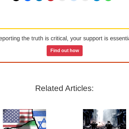
orting the truth is critical, your support is essentia
Find out how
Related Articles: