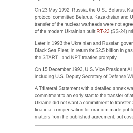
On 23 May 1992, Russia, the U.S., Belarus, Ka
protocol committed Belarus, Kazakhstan and Uk
transfer of the nuclear warheads were not agree
of the modern Ukrainian built
RT-23
(SS-24) mi
Later in 1993 the Ukrainian and Russian gover
Black Sea Fleet, in return for $2.5 billion in ga
the START I and NPT treaties promptly.
On 15 December 1993, U.S. Vice President Al 
including U.S. Deputy Secretary of Defense Willi
A Trilateral Statement with a detailed annex w
commitment to an early start to the transfer of
Ukraine did not want a commitment to transfer 
financial compensation for uranium made publi
matters from the published agreement, but cover