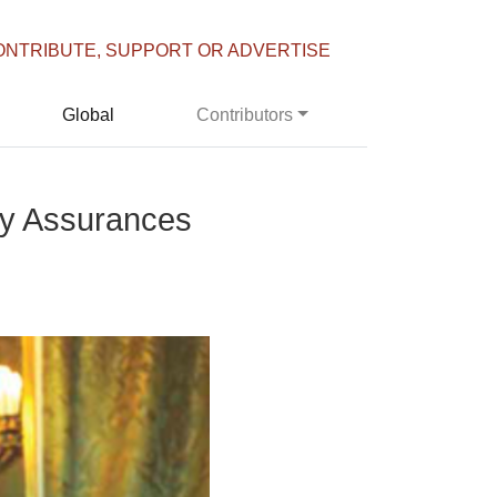
ONTRIBUTE, SUPPORT OR ADVERTISE
Global
Contributors
y Assurances