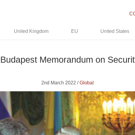
C
United Kingdom
EU
United States
e Budapest Memorandum on Securit
2nd March 2022 /
Global