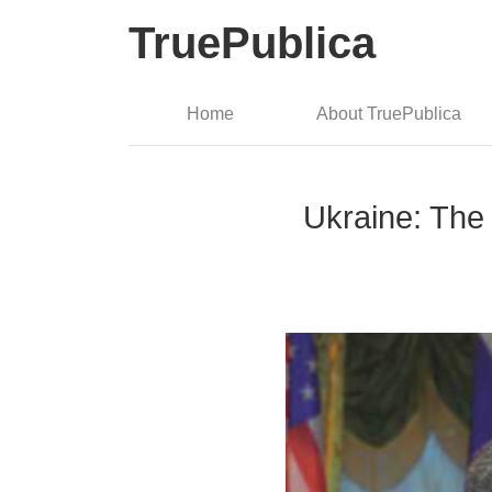
TruePublica
Home
About TruePublica
Ukraine: Th