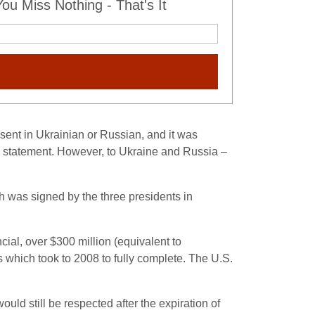
u Miss Nothing - That's It
sent in Ukrainian or Russian, and it was
he statement. However, to Ukraine and Russia –
h was signed by the three presidents in
ial, over $300 million (equivalent to
which took to 2008 to fully complete.
The U.S.
ld still be respected after the expiration of