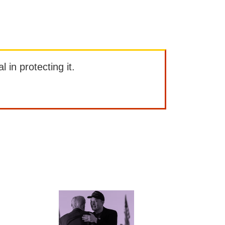
l in protecting it.