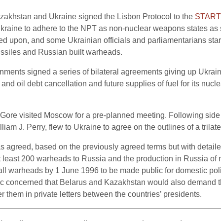
zakhstan and Ukraine signed the Lisbon Protocol to the
START 
raine to adhere to the NPT as non-nuclear weapons states as s
d upon, and some Ukrainian officials and parliamentarians start
ssiles and Russian built warheads.
nments signed a series of bilateral agreements giving up Ukrai
s and oil debt cancellation and future supplies of fuel for its nuc
Gore visited Moscow for a pre-planned meeting. Following side
am J. Perry, flew to Ukraine to agree on the outlines of a trilat
as agreed, based on the previously agreed terms but with detail
 at least 200 warheads to Russia and the production in Russia of 
all warheads by 1 June 1996 to be made public for domestic poli
c concerned that Belarus and Kazakhstan would also demand thi
 them in private letters between the countries’ presidents.