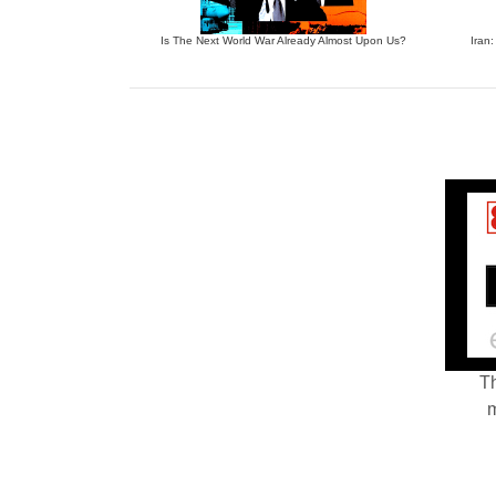
Is The Next World War Already Almost Upon Us?
Iran:
Th
m