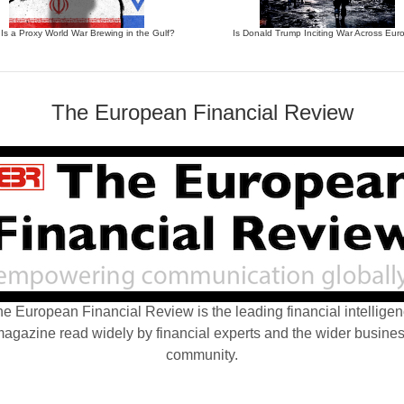
 Is a Proxy World War Brewing in the Gulf?
Is Donald Trump Inciting War Across Eur
The European Financial Review
e European Financial Review is the leading financial intellige
agazine read widely by financial experts and the wider busine
community.