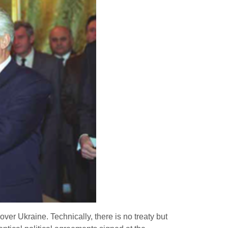
ver Ukraine. Technically, there is no treaty but