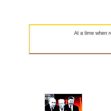
At a time when rep