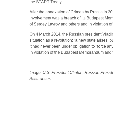
the START Treaty.
After the annexation of Crimea by Russia in 
involvement was a breach of its Budapest Memo
of Sergey Lavrov and others and in violation of U
On 4 March 2014, the Russian president Vladimi
situation as a revolution: “a new state arises, 
it had never been under obligation to “force any 
in violation of the Budapest Memorandum and 
Image: U.S. President Clinton, Russian Presid
Assurances