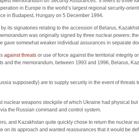
apest Memorandum on Security Assurances.’ It refers to three ide
ration in Europe is the world’s largest regional security-orien
rence in Budapest, Hungary on 5 December 1994.
by its signatories relating to the accession of Belarus, Kazakhs
memorandum was originally signed by three nuclear powers: th
ance gave somewhat weaker individual assurances in separate d
es
against threats
or use of force against the territorial integrity
nts and the memorandum, between 1993 and 1996, Belarus, Kaz
sia supposedly) are to supply security in the event of threats to U
est nuclear weapons stockpile of which Ukraine had physical but 
 via the Russian command and control system.
ers, and Kazakhstan quite quickly chose to return the nuclear 
te on its approach and wanted reassurances that it would be def