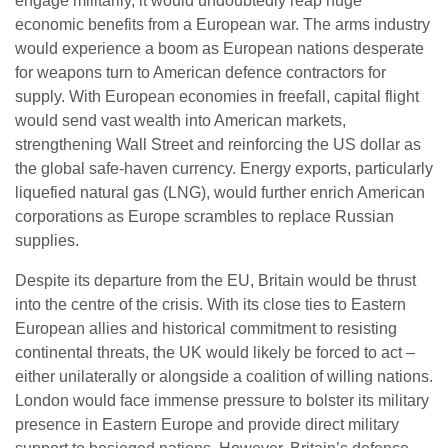
engage militarily, it would undoubtedly reap huge
economic benefits from a European war. The arms industry
would experience a boom as European nations desperate
for weapons turn to American defence contractors for
supply. With European economies in freefall, capital flight
would send vast wealth into American markets,
strengthening Wall Street and reinforcing the US dollar as
the global safe-haven currency. Energy exports, particularly
liquefied natural gas (LNG), would further enrich American
corporations as Europe scrambles to replace Russian
supplies.
Despite its departure from the EU, Britain would be thrust
into the centre of the crisis. With its close ties to Eastern
European allies and historical commitment to resisting
continental threats, the UK would likely be forced to act –
either unilaterally or alongside a coalition of willing nations.
London would face immense pressure to bolster its military
presence in Eastern Europe and provide direct military