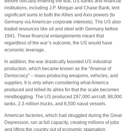
Before officially entering the war, US banks and financial
institutions, including J.P. Morgan and Chase Bank, lent
significant sums to both the Allies and Axis powers (to
Germany via American corporate interests). The US also
traded resources like oil and steel with Germany before
1941. These financial entanglements meant that
regardless of the war’s outcome, the US would have
economic leverage.
In addition, the war drastically boosted US industrial
production, which became known as the “Arsenal of
Democracy” – mass-producing weapons, vehicles, and
supplies. It is only when considering what America
produced and billed its allies for that the scale becomes
mindboggling. The US produced 297,000 aircraft, 88,000
tanks, 2.3 million trucks, and 6,500 naval vessels.
American factories, which had struggled during the Great
Depression, ran at full capacity, creating millions of jobs
and lifting the country out of economic stagnation.