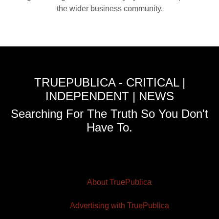
the wider business community.
TRUEPUBLICA - CRITICAL |
INDEPENDENT | NEWS
Searching For The Truth So You Don't
Have To.
About TruePublica
Advertising with TruePublica