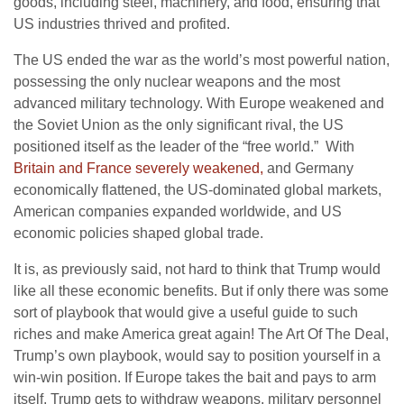
goods, including steel, machinery, and food, ensuring that
US industries thrived and profited.
The US ended the war as the world’s most powerful nation,
possessing the only nuclear weapons and the most
advanced military technology. With Europe weakened and
the Soviet Union as the only significant rival, the US
positioned itself as the leader of the “free world.” With
Britain and France severely weakened,
and Germany
economically flattened, the US-dominated global markets,
American companies expanded worldwide, and US
economic policies shaped global trade.
It is, as previously said, not hard to think that Trump would
like all these economic benefits. But if only there was some
sort of playbook that would give a useful guide to such
riches and make America great again! The Art Of The Deal,
Trump’s own playbook, would say to position yourself in a
win-win position. If Europe takes the bait and pays to arm
itself, Trump gets to withdraw weapons, military personnel