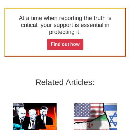
At a time when reporting the truth is
critical, your support is essential in
protecting it.
Find out how
Related Articles: