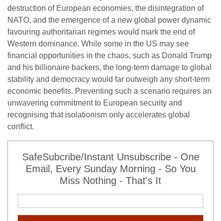
destruction of European economies, the disintegration of
NATO, and the emergence of a new global power dynamic
favouring authoritarian regimes would mark the end of
Western dominance. While some in the US may see
financial opportunities in the chaos, such as Donald Trump
and his billionaire backers, the long-term damage to global
stability and democracy would far outweigh any short-term
economic benefits. Preventing such a scenario requires an
unwavering commitment to European security and
recognising that isolationism only accelerates global
conflict.
SafeSubcribe/Instant Unsubscribe - One
Email, Every Sunday Morning - So You
Miss Nothing - That's It