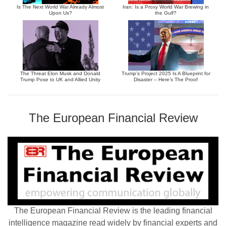
Is The Next World War Already Almost
Iran: Is a Proxy World War Brewing in
Upon Us?
the Gulf?
The Threat Elon Musk and Donald
Trump’s Project 2025 Is A Blueprint for
Trump Pose to UK and Allied Unity
Disaster – Here’s The Proof
The European Financial Review
The European Financial Review is the leading financial
intelligence magazine read widely by financial experts and