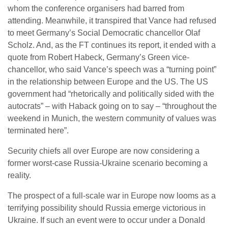
whom the conference organisers had barred from
attending. Meanwhile, it transpired that Vance had refused
to meet Germany’s Social Democratic chancellor Olaf
Scholz. And, as the FT continues its report, it ended with a
quote from Robert Habeck, Germany’s Green vice-
chancellor, who said Vance’s speech was a “turning point”
in the relationship between Europe and the US. The US
government had “rhetorically and politically sided with the
autocrats” – with Haback going on to say – “throughout the
weekend in Munich, the western community of values ​​was
terminated here”.
Security chiefs all over Europe are now considering a
former worst-case Russia-Ukraine scenario becoming a
reality.
The prospect of a full-scale war in Europe now looms as a
terrifying possibility should Russia emerge victorious in
Ukraine. If such an event were to occur under a Donald