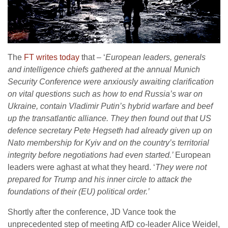
The
FT writes today
that – ‘
European leaders, generals
and intelligence chiefs gathered at the annual Munich
Security Conference were anxiously awaiting clarification
on vital questions such as how to end Russia’s war on
Ukraine, contain Vladimir Putin’s hybrid warfare and beef
up the transatlantic alliance. They then found out that US
defence secretary Pete Hegseth had already given up on
Nato membership for Kyiv and on the country’s territorial
integrity before negotiations had even started.’
European
leaders were aghast at what they heard. ‘
They were not
prepared for Trump and his inner circle to attack the
foundations of their (EU) political order.’
Shortly after the conference, JD Vance took the
unprecedented step of meeting AfD co-leader Alice Weidel,