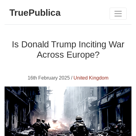
TruePublica
Is Donald Trump Inciting War
Across Europe?
16th February 2025 /
United Kingdom