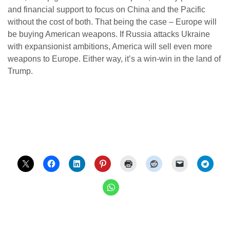
and financial support to focus on China and the Pacific
without the cost of both. That being the case – Europe will
be buying American weapons. If Russia attacks Ukraine
with expansionist ambitions, America will sell even more
weapons to Europe. Either way, it’s a win-win in the land of
Trump.