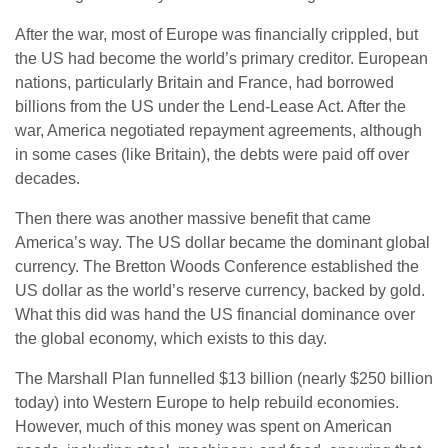
After the war, most of Europe was financially crippled, but
the US had become the world’s primary creditor. European
nations, particularly Britain and France, had borrowed
billions from the US under the Lend-Lease Act. After the
war, America negotiated repayment agreements, although
in some cases (like Britain), the debts were paid off over
decades.
Then there was another massive benefit that came
America’s way. The US dollar became the dominant global
currency. The Bretton Woods Conference established the
US dollar as the world’s reserve currency, backed by gold.
What this did was hand the US financial dominance over
the global economy, which exists to this day.
The Marshall Plan funnelled $13 billion (nearly $250 billion
today) into Western Europe to help rebuild economies.
However, much of this money was spent on American