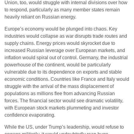
Union, too, would struggle with internal divisions over how
to respond, particularly as many member states remain
heavily reliant on Russian energy.
Europe’s economy would be plunged into chaos. Key
industries would collapse as war disrupts trade routes and
supply chains. Energy prices would skyrocket due to
increased Russian leverage over European markets, and
inflation would spiral out of control. Germany, the industrial
powerhouse of the continent, would be particularly
vulnerable due to its dependence on exports and stable
economic conditions. Countries like France and Italy would
struggle with the arrival of the mass displacement of
populations as millions flee from advancing Russian
forces. The financial sector would see dramatic volatility,
with European stock markets plummeting and investor
confidence evaporating.
While the US, under Trump’s leadership, would refuse to