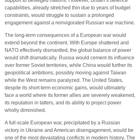
support to besieged nations. However, Britain’s defence
capabilities, already stretched thin due to years of budget
constraints, would struggle to sustain a prolonged
engagement against a reinvigorated Russian war machine.
The long-term consequences of a European war would
extend beyond the continent. With Europe shattered and
NATO effectively dismantled, the global balance of power
would shift dramatically. Russia would cement its influence
over former Soviet territories, while China would further its
geopolitical ambitions, possibly moving against Taiwan
while the West remains paralyzed. The United States,
despite its short-term economic gains, would ultimately
face a world where its former allies are severely weakened,
its reputation in tatters, and its ability to project power
wholly diminished.
A full-scale European war, precipitated by a Russian
victory in Ukraine and American disengagement, would be
one of the most devastating conflicts in modern history. The