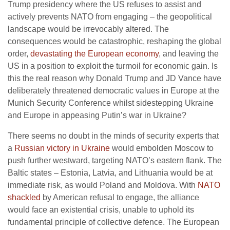
Trump presidency where the US refuses to assist and
actively prevents NATO from engaging – the geopolitical
landscape would be irrevocably altered. The
consequences would be catastrophic, reshaping the global
order,
devastating the European economy
, and leaving the
US in a position to exploit the turmoil for economic gain. Is
this the real reason why Donald Trump and JD Vance have
deliberately threatened democratic values in Europe at the
Munich Security Conference whilst sidestepping Ukraine
and Europe in appeasing Putin’s war in Ukraine?
There seems no doubt in the minds of security experts that
a
Russian victory in Ukraine
would embolden Moscow to
push further westward, targeting NATO’s eastern flank. The
Baltic states – Estonia, Latvia, and Lithuania would be at
immediate risk, as would Poland and Moldova. With
NATO
shackled
by American refusal to engage, the alliance
would face an existential crisis, unable to uphold its
fundamental principle of collective defence. The European