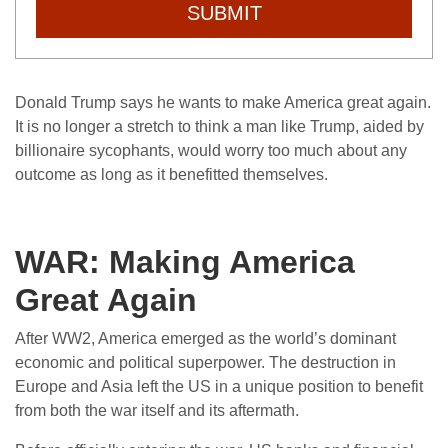
SUBMIT
Donald Trump says he wants to make America great again.
It is no longer a stretch to think a man like Trump, aided by
billionaire sycophants, would worry too much about any
outcome as long as it benefitted themselves.
WAR: Making America
Great Again
After WW2, America emerged as the world’s dominant
economic and political superpower. The destruction in
Europe and Asia left the US in a unique position to benefit
from both the war itself and its aftermath.