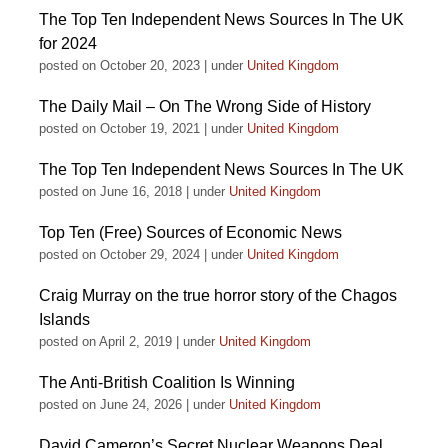
The Top Ten Independent News Sources In The UK
for 2024
posted on October 20, 2023
|
under
United Kingdom
The Daily Mail – On The Wrong Side of History
posted on October 19, 2021
|
under
United Kingdom
The Top Ten Independent News Sources In The UK
posted on June 16, 2018
|
under
United Kingdom
Top Ten (Free) Sources of Economic News
posted on October 29, 2024
|
under
United Kingdom
Craig Murray on the true horror story of the Chagos
Islands
posted on April 2, 2019
|
under
United Kingdom
The Anti-British Coalition Is Winning
posted on June 24, 2026
|
under
United Kingdom
David Cameron’s Secret Nuclear Weapons Deal