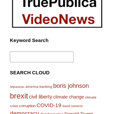
Keyword Search
Search
for:
SEARCH CLOUD
boris johnson
america
banking
Afghanistan
brexit
civil liberty
climate change
climate
COVID-19
corruption
crisis
david cameron
democracy