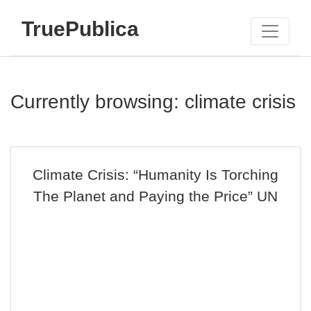
TruePublica
Currently browsing: climate crisis
Climate Crisis: “Humanity Is Torching
The Planet and Paying the Price” UN