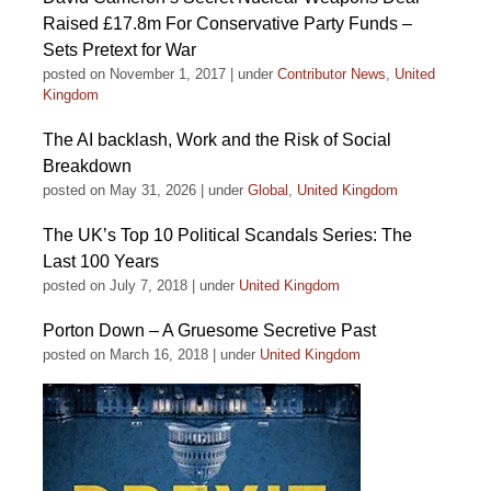
Raised £17.8m For Conservative Party Funds –
Sets Pretext for War
posted on November 1, 2017
|
under
Contributor News
,
United
Kingdom
The AI backlash, Work and the Risk of Social
Breakdown
posted on May 31, 2026
|
under
Global
,
United Kingdom
The UK’s Top 10 Political Scandals Series: The
Last 100 Years
posted on July 7, 2018
|
under
United Kingdom
Porton Down – A Gruesome Secretive Past
posted on March 16, 2018
|
under
United Kingdom