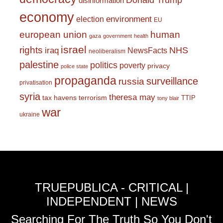
Donald Trump
disinformation
economy
environment
election
EU
european union
human
gaza
government
health
israel
rights
NHS
iraq
NewsFacts
neoliberalism
palestine
politics
poverty
privacy
police state
propaganda
surveillance
russia
privatisation
syria
theresa may
tax havens
terrorism
TTIP
tony blair
war
ukraine
TRUEPUBLICA - CRITICAL |
INDEPENDENT | NEWS
Searching For The Truth So You Don't