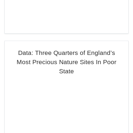
Data: Three Quarters of England’s
Most Precious Nature Sites In Poor
State