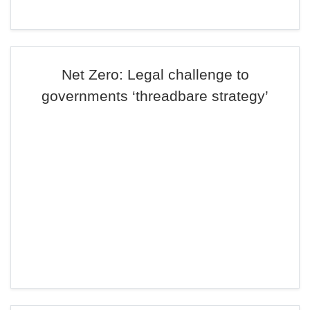
Net Zero: Legal challenge to
governments ‘threadbare strategy’