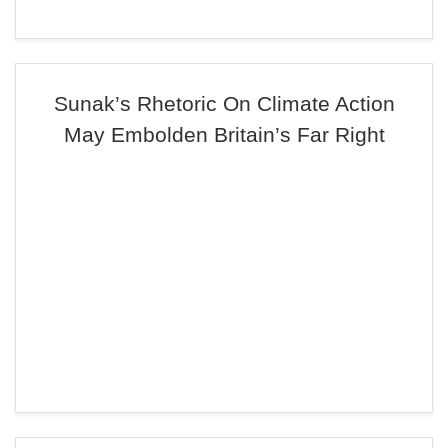
Sunak’s Rhetoric On Climate Action
May Embolden Britain’s Far Right