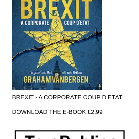
BREXIT - A CORPORATE COUP D'ETAT
DOWNLOAD THE E-BOOK £2.99