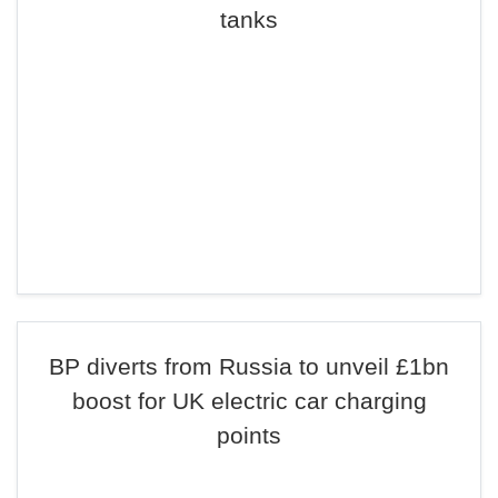
tanks
BP diverts from Russia to unveil £1bn
boost for UK electric car charging
points