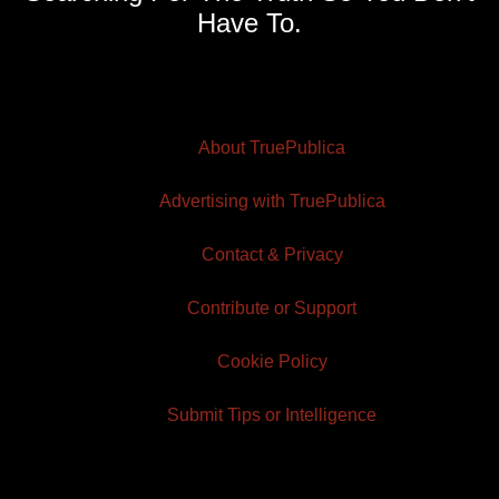
Have To.
About TruePublica
Advertising with TruePublica
Contact & Privacy
Contribute or Support
Cookie Policy
Submit Tips or Intelligence