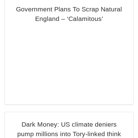
Government Plans To Scrap Natural
England – ‘Calamitous’
Dark Money: US climate deniers
pump millions into Tory-linked think