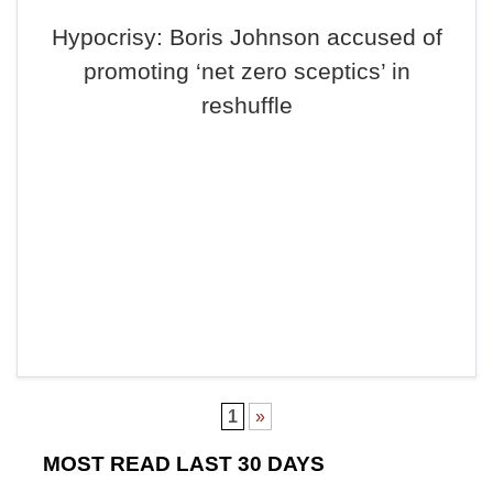
Hypocrisy: Boris Johnson accused of
promoting ‘net zero sceptics’ in
reshuffle
1
»
MOST READ LAST 30 DAYS