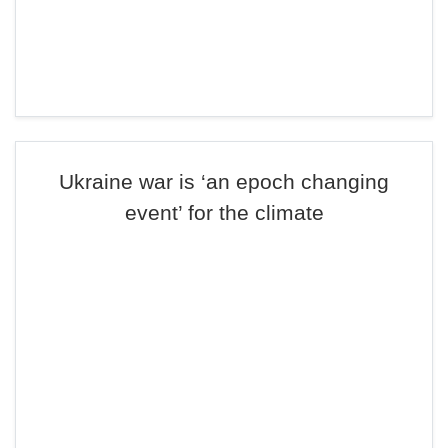
Ukraine war is ‘an epoch changing
event’ for the climate