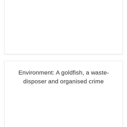
Environment: A goldfish, a waste-
disposer and organised crime