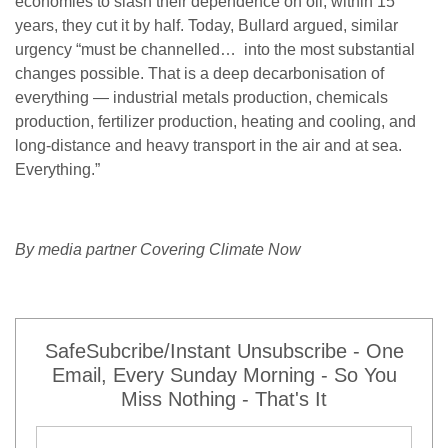
economies to slash their dependence on oil; within 15
years, they cut it by half. Today, Bullard argued, similar
urgency “must be channelled… into the most substantial
changes possible. That is a deep decarbonisation of
everything — industrial metals production, chemicals
production, fertilizer production, heating and cooling, and
long-distance and heavy transport in the air and at sea.
Everything.”
By media partner Covering Climate Now
SafeSubcribe/Instant Unsubscribe - One
Email, Every Sunday Morning - So You
Miss Nothing - That's It