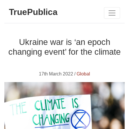
TruePublica
Ukraine war is ‘an epoch
changing event’ for the climate
17th March 2022 /
Global