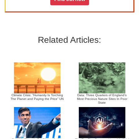
Related Articles:
Climate Crisis: “Humanity Is Torching
Data: Three Quarters of England’s
The Planet and Paying the Price” UN
Most Precious Nature Sites In Poor
State