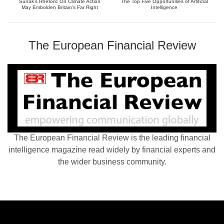
Sunak’s Rhetoric On Climate Action
The Top Five Opportunities of Artificial
May Embolden Britain’s Far Right
Intelligence
The European Financial Review
The European Financial Review is the leading financial
intelligence magazine read widely by financial experts and
the wider business community.