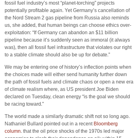
fossil fuel industry’s most “planet-torching” projects
potentially profitable again. Yet Germany’s cancellation of
the Nord Stream 2 gas pipeline from Russia also reminds
us, she added, that human beings can choose ethics over-
exploitation: “If Germany can abandon an $11 billion
pipeline because it’s suddenly seen as immoral (it always
was), then all fossil fuel infrastructure that violates our right
to a stable climate should also be up for debate.”
We may be entering one of history’s inflection points when
the choices made will either send humanity further down
the path of fossil fuels and climate chaos or open a new era
of climate realism where, as US president Joe Biden
declared on Tuesday, clean energy “is the goal we should
be racing toward.”
The world made a similarly dramatic shift not so long ago.
Nathaniel Bullard pointed out in a recent
Bloomberg
column
. that the oil price shocks of the 1970s led major