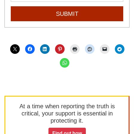
SUBMIT
At a time when reporting the truth is
critical, your support is essential in
protecting it.
Find out how