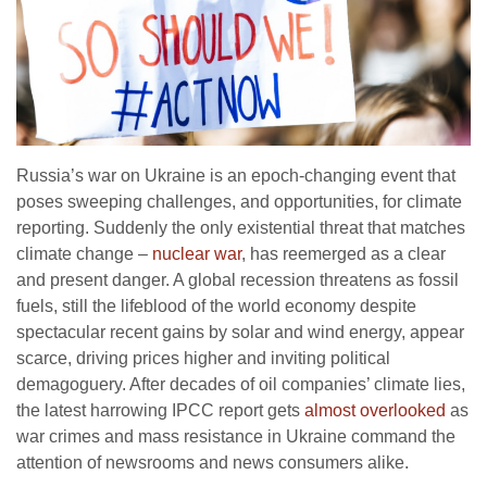
Russia’s war on Ukraine is an epoch-changing event that
poses sweeping challenges, and opportunities, for climate
reporting. Suddenly the only existential threat that matches
climate change –
nuclear war
, has reemerged as a clear
and present danger. A global recession threatens as fossil
fuels, still the lifeblood of the world economy despite
spectacular recent gains by solar and wind energy, appear
scarce, driving prices higher and inviting political
demagoguery. After decades of oil companies’ climate lies,
the latest harrowing IPCC report gets
almost overlooked
as
war crimes and mass resistance in Ukraine command the
attention of newsrooms and news consumers alike.