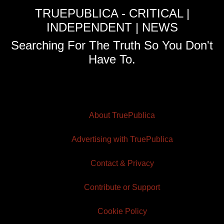
TRUEPUBLICA - CRITICAL |
INDEPENDENT | NEWS
Searching For The Truth So You Don't
Have To.
About TruePublica
Advertising with TruePublica
Contact & Privacy
Contribute or Support
Cookie Policy