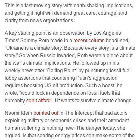
This is a fast-moving story with earth-shaking implications,
and getting it right will demand great care, courage, and
clarity from news organizations.
A key starting point is an observation by Los Angeles
Times’ Sammy Roth made in a
recent column
headlined,
“Ukraine is a climate story. Because every story is a climate
story.” So when Russia invaded, Roth wrote a piece about
the war’s climate implications. He followed up in his
weekly newsletter “Boiling Point” by puncturing fossil fuel
lobby assertions that countering Putin’s aggression
requires boosting US oil production. Such a boost, he
wrote, “would lock in dependence on fossil fuels that
humanity
can’t afford
” if it wants to survive climate change.
Naomi Klein
pointed out
in The Intercept that bad actors
exploiting military or economic crises and their attendant
human suffering is nothing new. The danger today, she
argued, is that soaring energy prices can make some of the