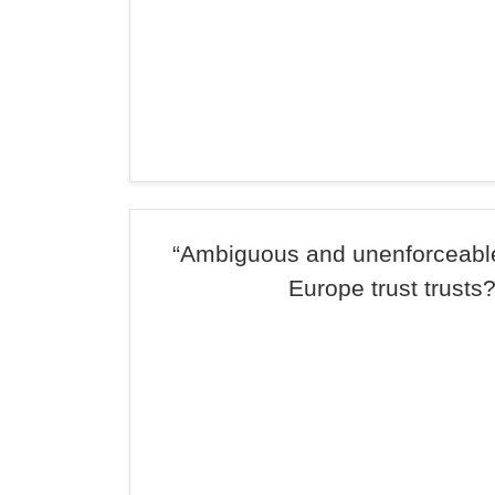
“Ambiguous and unenforceabl
Europe trust trusts