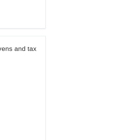
vens and tax