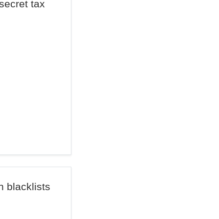
ecret tax
 blacklists