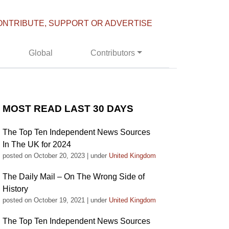
ONTRIBUTE, SUPPORT OR ADVERTISE
Global
Contributors
MOST READ LAST 30 DAYS
The Top Ten Independent News Sources
In The UK for 2024
posted on October 20, 2023
|
under
United Kingdom
The Daily Mail – On The Wrong Side of
History
posted on October 19, 2021
|
under
United Kingdom
The Top Ten Independent News Sources