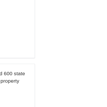
d 600 state
 property