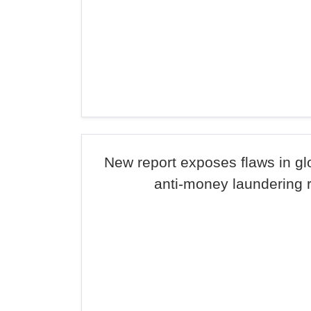
New report exposes flaws in g
anti-money laundering 