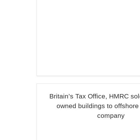
Britain’s Tax Office, HMRC sol
owned buildings to offshore
company