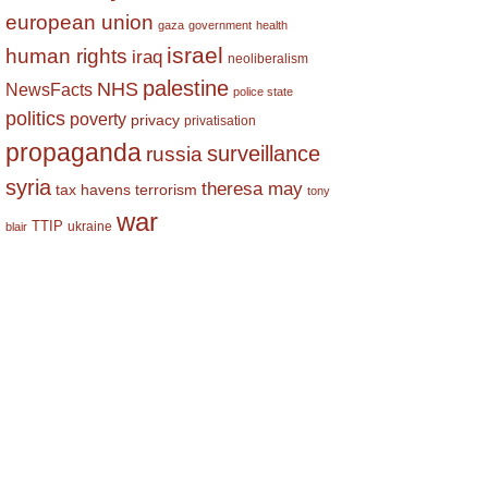
european union
gaza
government
health
israel
human rights
iraq
neoliberalism
palestine
NHS
NewsFacts
police state
politics
poverty
privacy
privatisation
propaganda
surveillance
russia
syria
theresa may
tax havens
terrorism
tony
war
TTIP
ukraine
blair