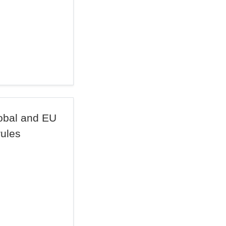
lobal and EU
rules