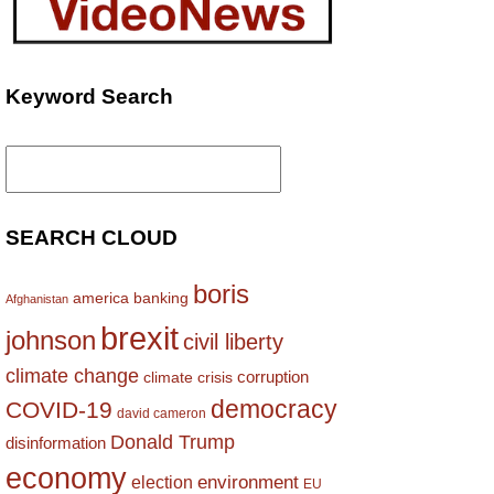
Keyword Search
Search
for:
SEARCH CLOUD
boris
america
banking
Afghanistan
brexit
johnson
civil liberty
climate change
corruption
climate crisis
democracy
COVID-19
david cameron
Donald Trump
disinformation
economy
environment
election
EU