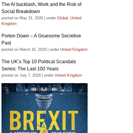
The AI backlash, Work and the Risk of
Social Breakdown
posted on May 31, 2026
|
under
Global
,
United
Kingdom
Porton Down – A Gruesome Secretive
Past
posted on March 16, 2018
|
under
United Kingdom
The UK’s Top 10 Political Scandals
Series: The Last 100 Years
posted on July 7, 2018
|
under
United Kingdom