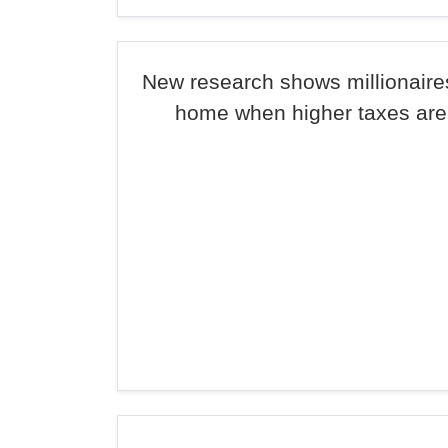
New research shows millionaire
home when higher taxes ar