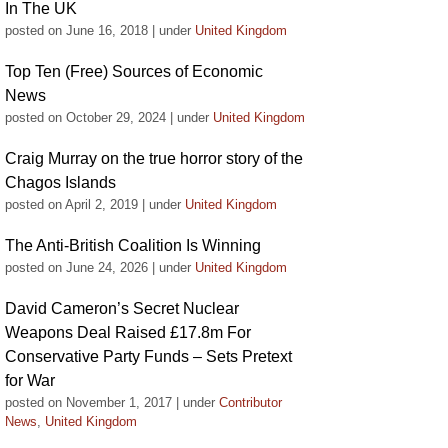
In The UK
posted on June 16, 2018
|
under
United Kingdom
Top Ten (Free) Sources of Economic
News
posted on October 29, 2024
|
under
United Kingdom
Craig Murray on the true horror story of the
Chagos Islands
posted on April 2, 2019
|
under
United Kingdom
The Anti-British Coalition Is Winning
posted on June 24, 2026
|
under
United Kingdom
David Cameron’s Secret Nuclear
Weapons Deal Raised £17.8m For
Conservative Party Funds – Sets Pretext
for War
posted on November 1, 2017
|
under
Contributor
News
,
United Kingdom