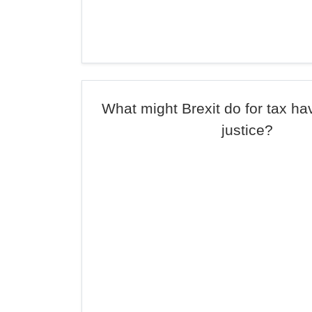
What might Brexit do for tax ha
justice?