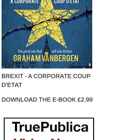
BREXIT - A CORPORATE COUP
D'ETAT
DOWNLOAD THE E-BOOK £2.99