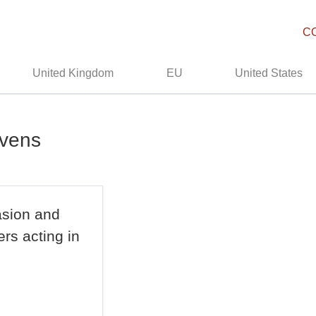
C
United Kingdom
EU
United States
avens
asion and
rs acting in