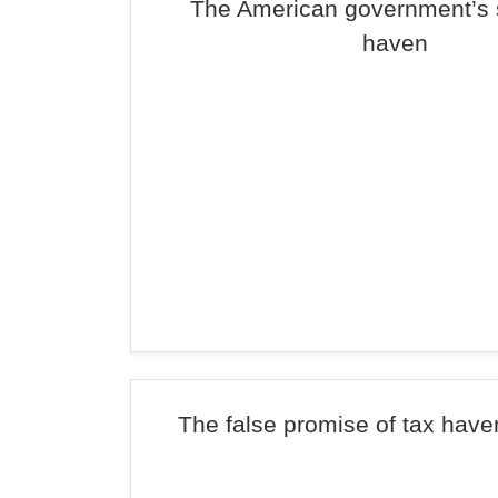
The American government’s s
haven
The false promise of tax haven