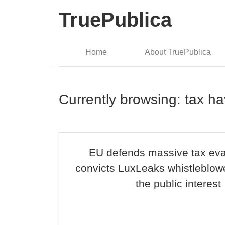
TruePublica
Home
About TruePublica
Currently browsing: tax h
EU defends massive tax ev
convicts LuxLeaks whistleblowe
the public interest