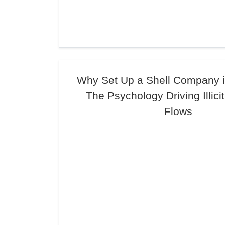
Why Set Up a Shell Company
The Psychology Driving Illicit
Flows