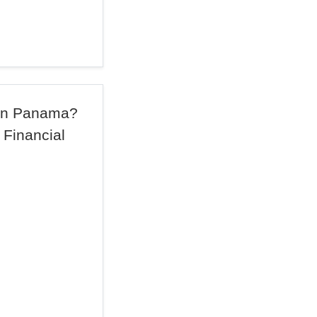
 in Panama?
 Financial