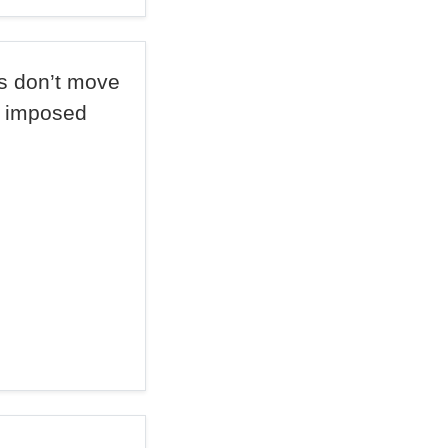
s don’t move
e imposed