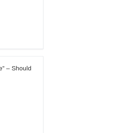
e” – Should
?