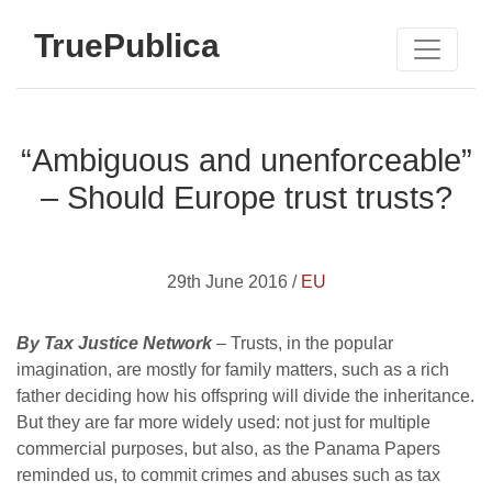
TruePublica
“Ambiguous and unenforceable”
– Should Europe trust trusts?
29th June 2016 /
EU
By Tax Justice Network
– Trusts, in the popular
imagination, are mostly for family matters, such as a rich
father deciding how his offspring will divide the inheritance.
But they are far more widely used: not just for multiple
commercial purposes, but also, as the Panama Papers
reminded us, to commit crimes and abuses such as tax