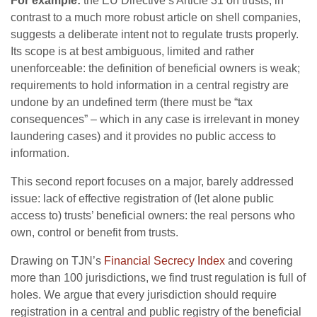
For example:
the EU Directive’s Article 31 on trusts, in
contrast to a much more robust article on shell companies,
suggests a deliberate intent not to regulate trusts properly.
Its scope is at best ambiguous, limited and rather
unenforceable: the definition of beneficial owners is weak;
requirements to hold information in a central registry are
undone by an undefined term (there must be “tax
consequences” – which in any case is irrelevant in money
laundering cases) and it provides no public access to
information.
This second report focuses on a major, barely addressed
issue: lack of effective registration of (let alone public
access to) trusts’ beneficial owners: the real persons who
own, control or benefit from trusts.
Drawing on TJN’s
Financial Secrecy Index
and covering
more than 100 jurisdictions, we find trust regulation is full of
holes. We argue that every jurisdiction should require
registration in a central and public registry of the beneficial