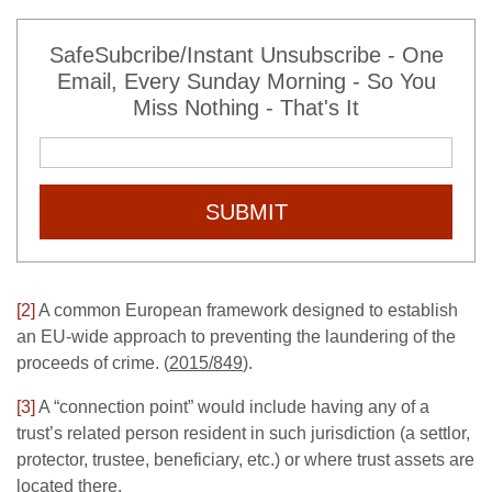
SafeSubcribe/Instant Unsubscribe - One
Email, Every Sunday Morning - So You
Miss Nothing - That's It
SUBMIT
[2]
A common European framework designed to establish
an EU-wide approach to preventing the laundering of the
proceeds of crime. (
2015/849
).
[3]
A “connection point” would include having any of a
trust’s related person resident in such jurisdiction (a settlor,
protector, trustee, beneficiary, etc.) or where trust assets are
located there.