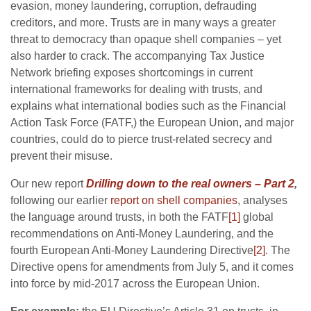
evasion, money laundering, corruption, defrauding
creditors, and more. Trusts are in many ways a greater
threat to democracy than opaque shell companies – yet
also harder to crack. The accompanying Tax Justice
Network briefing exposes shortcomings in current
international frameworks for dealing with trusts, and
explains what international bodies such as the Financial
Action Task Force (FATF,) the European Union, and major
countries, could do to pierce trust-related secrecy and
prevent their misuse.
Our new report
Drilling down to the real owners – Part 2
,
following our earlier
report on shell companies
, analyses
the language around trusts, in both the FATF
[1]
global
recommendations on Anti-Money Laundering, and the
fourth European Anti-Money Laundering Directive
[2]
. The
Directive opens for amendments from July 5, and it comes
into force by mid-2017 across the European Union.