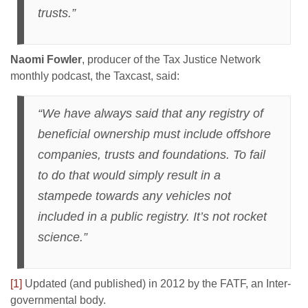
trusts.”
Naomi Fowler
, producer of the Tax Justice Network
monthly podcast, the Taxcast, said:
“We have always said that any registry of
beneficial ownership must include offshore
companies, trusts and foundations. To fail
to do that would simply result in a
stampede towards any vehicles not
included in a public registry. It’s not rocket
science.”
[1]
Updated (and published) in 2012 by the FATF, an Inter-
governmental body.