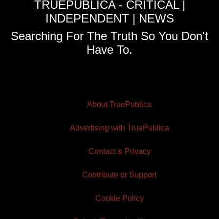
TRUEPUBLICA - CRITICAL |
INDEPENDENT | NEWS
Searching For The Truth So You Don't
Have To.
About TruePublica
Advertising with TruePublica
Contact & Privacy
Contribute or Support
Cookie Policy