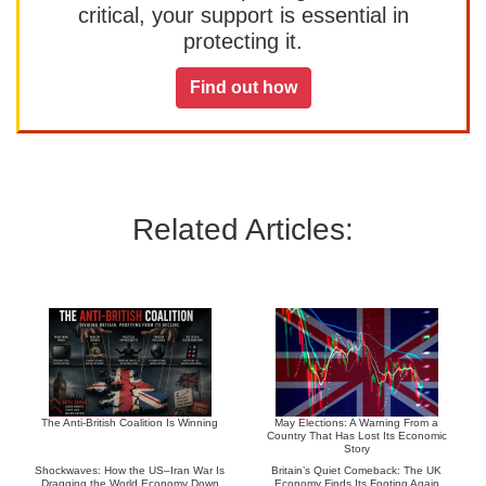
critical, your support is essential in
protecting it.
Find out how
Related Articles:
The Anti-British Coalition Is Winning
May Elections: A Warning From a
Country That Has Lost Its Economic
Story
Shockwaves: How the US–Iran War Is
Britain’s Quiet Comeback: The UK
Dragging the World Economy Down
Economy Finds Its Footing Again