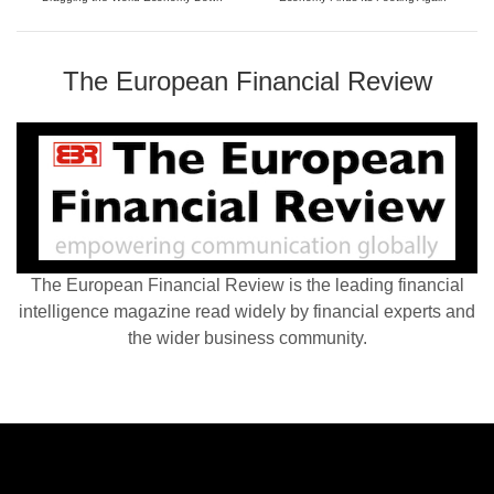
The European Financial Review
The European Financial Review is the leading financial
intelligence magazine read widely by financial experts and
the wider business community.