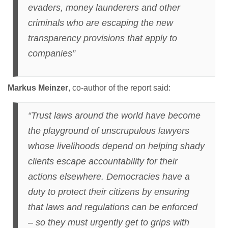
evaders, money launderers and other
criminals who are escaping the new
transparency provisions that apply to
companies”
Markus Meinzer
, co-author of the report said:
“Trust laws around the world have become
the playground of unscrupulous lawyers
whose livelihoods depend on helping shady
clients escape accountability for their
actions elsewhere. Democracies have a
duty to protect their citizens by ensuring
that laws and regulations can be enforced
– so they must urgently get to grips with