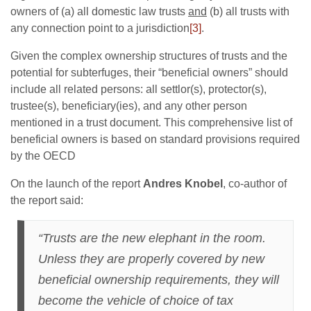
owners of (a) all domestic law trusts
and
(b) all trusts with
any connection point to a jurisdiction
[3]
.
Given the complex ownership structures of trusts and the
potential for subterfuges, their “beneficial owners” should
include all related persons: all settlor(s), protector(s),
trustee(s), beneficiary(ies), and any other person
mentioned in a trust document. This comprehensive list of
beneficial owners is based on standard provisions required
by the OECD
On the launch of the report
Andres Knobel
, co-author of
the report said:
“Trusts are the new elephant in the room.
Unless they are properly covered by new
beneficial ownership requirements, they will
become the vehicle of choice of tax