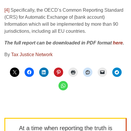
[4]
Specifically, the OECD’s Common Reporting Standard
(CRS) for Automatic Exchange of (bank account)
Information which will be implemented by more than 90
jurisdictions, including all EU countries.
The full report can be downloaded in PDF format
here
.
By
Tax Justice Network
At a time when reporting the truth is