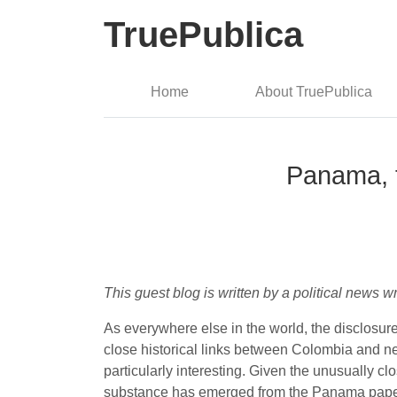
TruePublica
Home
About TruePublica
Panama, t
This guest blog is written by a political news
As everywhere else in the world, the disclosu
close historical links between Colombia and n
particularly interesting. Given the unusually cl
substance has emerged from the Panama paper