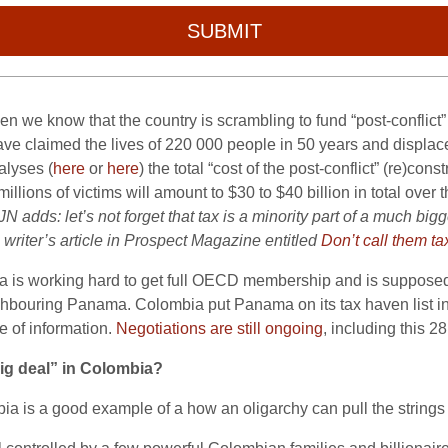
SUBMIT
 we know that the country is scrambling to fund “post-conflict
o have claimed the lives of 220 000 people in 50 years and displa
alyses (
here
or
here
) the total “cost of the post-conflict” (re)co
ions of victims will amount to $30 to $40 billion in total over 
JN adds: let’s not forget that tax is a minority part of a much bigg
 writer’s article in Prospect Magazine entitled
Don’t call them t
ia is working hard to get full OECD membership and is supposed 
ighbouring Panama. Colombia put Panama on its tax haven list in 
e of information.
Negotiations are still ongoing
, including this 28
ig deal” in Colombia?
bia is a good example of a how an oligarchy can pull the strings 