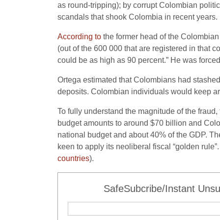
as round-tripping); by corrupt Colombian polit
scandals that shook Colombia in recent years.
According to
the former head of the Colombian
(out of the 600 000 that are registered in that 
could be as high as 90 percent.” He was forced
Ortega estimated that Colombians had stashe
deposits. Colombian individuals would keep ar
To fully understand the magnitude of the fraud,
budget amounts to around $70 billion and Col
national budget and about 40% of the GDP. The e
keen to apply its neoliberal fiscal “golden ru
countries
).
SafeSubcribe/Instant Unsu