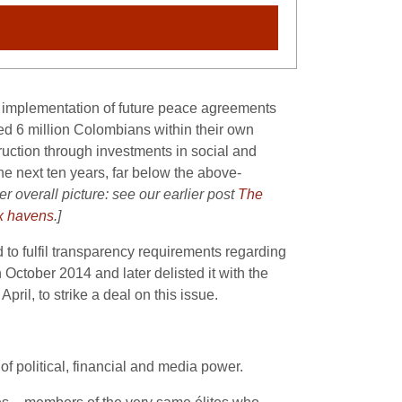
” implementation of future peace agreements
ced 6 million Colombians within their own
nstruction through investments in social and
the next ten years, far below the above-
er overall picture: see our earlier post
The
ax havens
.]
to fulfil transparency requirements regarding
October 2014 and later delisted it with the
 April, to strike a deal on this issue.
of political, financial and media power.