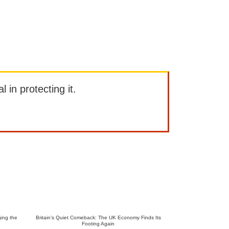
l in protecting it.
ing the
Britain’s Quiet Comeback: The UK Economy Finds Its
Footing Again