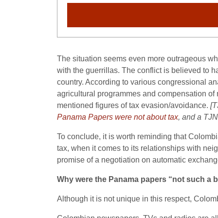
The situation seems even more outrageous when
with the guerrillas. The conflict is believed t
country. According to various congressional an
agricultural programmes and compensation of mill
mentioned figures of tax evasion/avoidance.
[T
Panama Papers were not about tax
, and a TJN
To conclude, it is worth reminding that Colomb
tax, when it comes to its relationships with ne
promise of a negotiation on automatic exchang
Why were the Panama papers “not such a b
Although it is not unique in this respect, Colom