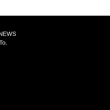
 NEWS
To.