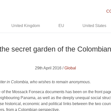
C
United Kingdom
EU
United States
he secret garden of the Colombian
29th April 2016 /
Global
 writer in Colombia, who wishes to remain anonymous.
re of the Mossack Fonseca documents has been on the front pag
eighbouring Panama, as well as the deeply unequal social struct
ose historical, economic and political links between the two count
s, from a Colombian perspective.