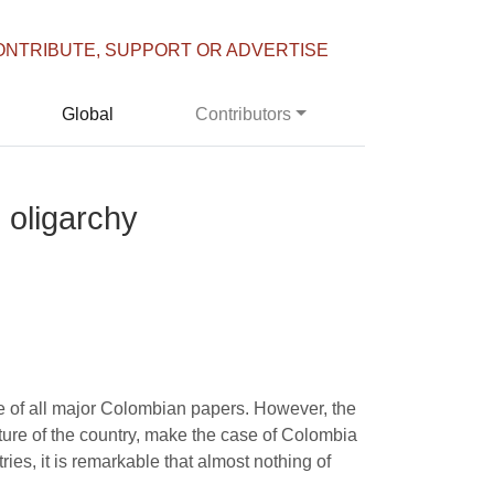
ONTRIBUTE, SUPPORT OR ADVERTISE
Global
Contributors
 oligarchy
e of all major Colombian papers. However, the
ure of the country, make the case of Colombia
ries, it is remarkable that almost nothing of