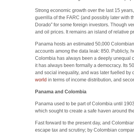
Strong economic growth over the last 15 years
guerrilla of the FARC (and possibly later with 
Dorado” for some foreign investors. Though ve
and oil prices. It remains an island of relativ
Panama hosts an estimated 50,000 Colombian s
accounts among the data leak: 850. Publicly, 
Colombia has always been a deeply unequal countr
it has always been formally a democracy. Its 50
and social inequality, and was later fuelled by 
world
in terms of income distribution, and secon
Panama and Colombia
Panama used to be part of Colombia until 1903
which sought to create a safe haven around t
Fast forward to the present day, and Colombian
escape tax and scrutiny; by Colombian compan