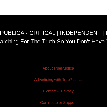
PUBLICA - CRITICAL | INDEPENDENT |
arching For The Truth So You Don't Have 
About TruePublica
Advertising with TruePublica
Contact & Privacy
Contribute or Support