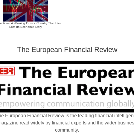
ections: A Warning From a Country That Has
Lost Its Economic Story
The European Financial Review
e European Financial Review is the leading financial intellige
agazine read widely by financial experts and the wider busine
community.