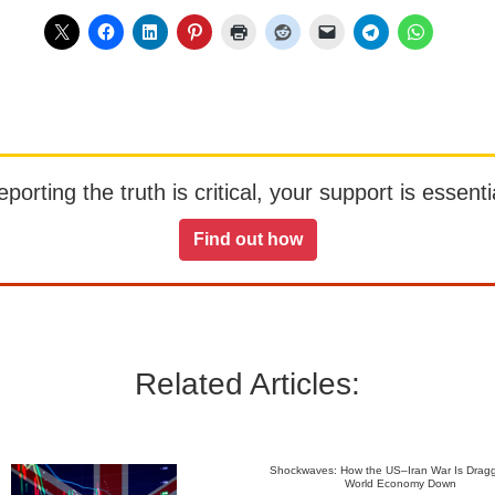
orting the truth is critical, your support is essentia
Find out how
Related Articles:
Shockwaves: How the US–Iran War Is Dragg
World Economy Down