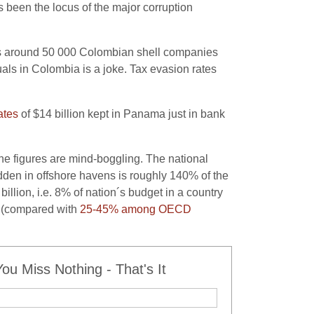
 been the locus of the major corruption
ts around 50 000 Colombian shell companies
duals in Colombia is a joke. Tax evasion rates
ates
of $14 billion kept in Panama just in bank
The figures are mind-boggling. The national
en in offshore havens is roughly 140% of the
llion, i.e. 8% of nation´s budget in a country
P (compared with
25-45% among OECD
u Miss Nothing - That's It