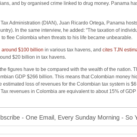
icians, and by organised crime linked to drug money. Panama has
 Tax Administration (DIAN), Juan Ricardo Ortega, Panama hos
country). In the same interview, he added: “The taxation of indivi
 to flee Colombia when threats to his life became unbearable.
d
around $100 billion
in various tax havens, and
cites TJN estim
ound $20 billion in tax havens.
 the figures have to be compared with the wealth of the nation. 
ombian GDP $266 billion. This means that Colombian money hidd
stimated loss of revenues for the Colombian tax system is $6 bi
le”. Tax revenues in Colombia are equivalent to about 15% of GD
bscribe - One Email, Every Sunday Morning - So Yo