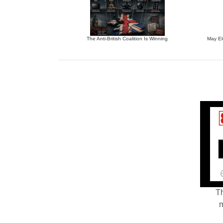
The Anti-British Coalition Is Winning
May El
Th
m