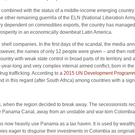
, combined with the status of a middle-income emerging country 
the other remaining guerrilla of the ELN (National Liberation Ar
ry dependent on commodities exports, the country has managed 
e prosperity in an economically downbeat Latin America.
hell companies. In the first days of the scandal, the media a
however, the names of only 12 people were given – and then no
y with weak state control in broad parts of its territory and a v
-year-long and very complex internal armed conflict, born in the
drug trafficking. According to
a 2015 UN Development Programm
d in this regard (after South Africa) among countries with a sign
, when the region decided to break away. The secessionists rec
he Panama Canal, away from an unstable and war-torn Colombia
s now heavily use Panama as a tax haven. It is used by wealthy
ies eager to disguise their investments in Colombia as origin