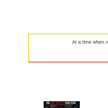
At a time when rep