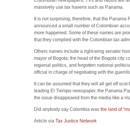
Colombian newspapers, TVs and radios are all 
massively use tax havens such as Panama.
It is not surprising, therefore, that the Panam
announced a small number of Colombian accoun
more happened. Some of these names are promine
that they complied with the Colombian tax adm
Others names include a right-wing senator host
mayor of Bogota; the head of the Bogota city co
regional politics, and forgotten national polit
official in charge of negotiating with the guerrill
It can be assumed that they will all get off sco
leading El Tiempo newspaper, the Panama Paper
the issue disappeared from the media like a mag
Did anybody say Colombia was
the land
of “ma
Article via
Tax Justice Network