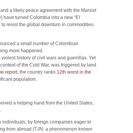
and a likely peace agreement with the Marxist
my) have turned Colombia into a new “El
to resist the global downturn in commodities
nnounced a small number of Colombian
thing more happened.
iolent history of civil wars and guerrillas. Yet
 context of the Cold War, was triggered by land
e report
, the country ranks
12th worst in the
ificant population.
eived a helping hand from the United States,
.
 individuals; by foreign companies eager to
ating from abroad (TJN: a phenomenon known