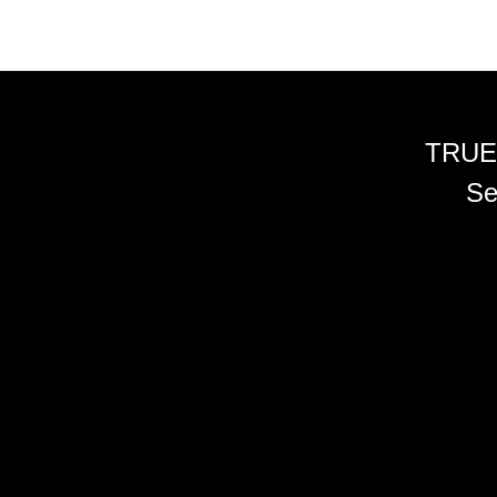
TRUE
Se