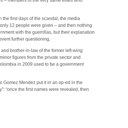
es – members of the very same élites who
 the first days of the scandal, the media
only 12 people were given – and then nothing
ment with the guerrillas, but their explanation
vent further questioning.
nd brother-in-law of the former left-wing
minor figures from the private sector and
n Colombia in 2009 used to be a government
onso Gomez Mendez put it in an op-ed in the
: “once the first names were revealed, then