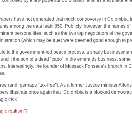
controlled by a few powerful Colombian families and billionair
a Papers have not generated that much controversy in Colombia. In
ts among the data leak: 850. Publicly, however, the names of 
nt personalities, such as the two top negotiators of the govern
inistration (which may be true) were deemed good enough to pre
ile to the government-led peace process, a shady businessman a
uncil; the son of a dead “capo” in the emeralds business, some 
icians. Interestingly, the founder of Mossack Fonseca’s branch i
as.
t-free (and, perhaps “tax-free”). As a former Justice minister Alf
s illustrate once again that “Colombia is a blocked democracy”
ic trick”
gic realism”
?