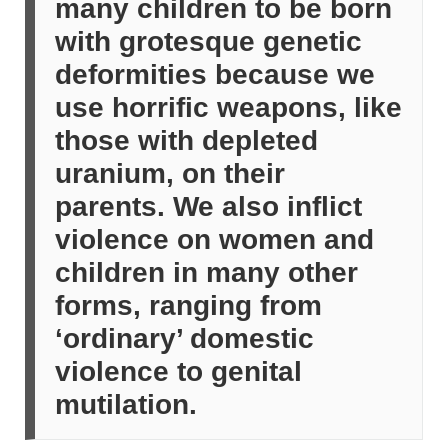
many children to be born
with grotesque genetic
deformities because we
use horrific weapons, like
those with depleted
uranium, on their
parents. We also inflict
violence on women and
children in many other
forms, ranging from
‘ordinary’ domestic
violence to genital
mutilation.