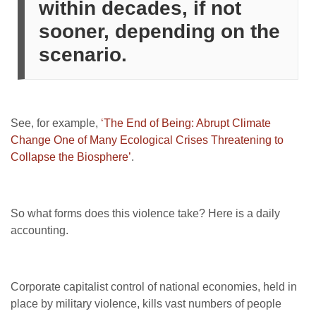
within decades, if not
sooner, depending on the
scenario.
See, for example,
‘The End of Being: Abrupt Climate
Change One of Many Ecological Crises Threatening to
Collapse the Biosphere’
.
So what forms does this violence take? Here is a daily
accounting.
Corporate capitalist control of national economies, held in
place by military violence, kills vast numbers of people