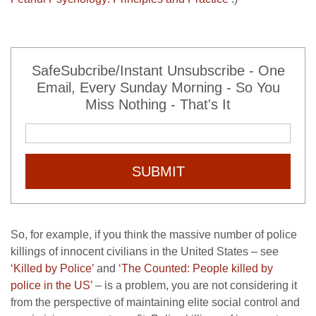
SafeSubcribe/Instant Unsubscribe - One
Email, Every Sunday Morning - So You
Miss Nothing - That's It
SUBMIT
So, for example, if you think the massive number of police
killings of innocent civilians in the United States – see
‘Killed by Police’
and
‘The Counted: People killed by
police in the US’
– is a problem, you are not considering it
from the perspective of maintaining elite social control and