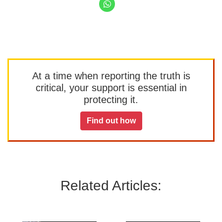
At a time when reporting the truth is
critical, your support is essential in
protecting it.
Find out how
Related Articles: