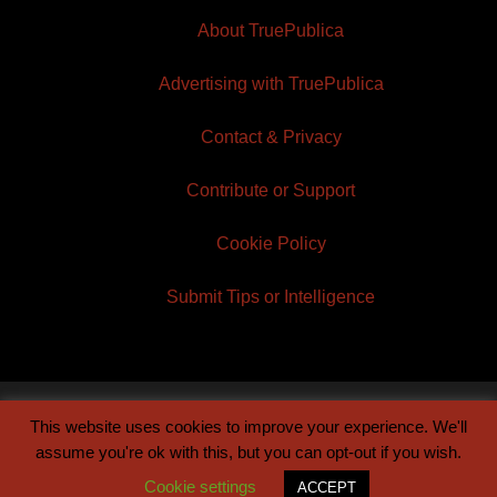
About TruePublica
Advertising with TruePublica
Contact & Privacy
Contribute or Support
Cookie Policy
Submit Tips or Intelligence
This website uses cookies to improve your experience. We'll
© 2026 TruePublica | Built by
Century Sun
assume you're ok with this, but you can opt-out if you wish.
Cookie settings
ACCEPT