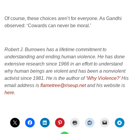
Of course, these choices aren’t for everyone. As Gandhi
observed: ‘Cowards can never be moral.’
Robert J. Burrowes has a lifetime commitment to
understanding and ending human violence. He has done
extensive research since 1966 in an effort to understand
why human beings are violent and has been a nonviolent
activist since 1981. He is the author of
‘Why Violence?’
His
email address is
flametree@riseup.net
and his website is
here
.