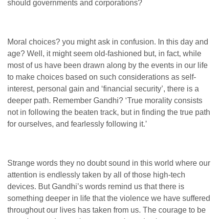
should governments and corporations?
Moral choices? you might ask in confusion. In this day and
age? Well, it might seem old-fashioned but, in fact, while
most of us have been drawn along by the events in our life
to make choices based on such considerations as self-
interest, personal gain and ‘financial security’, there is a
deeper path. Remember Gandhi? ‘True morality consists
not in following the beaten track, but in finding the true path
for ourselves, and fearlessly following it.’
Strange words they no doubt sound in this world where our
attention is endlessly taken by all of those high-tech
devices. But Gandhi’s words remind us that there is
something deeper in life that the violence we have suffered
throughout our lives has taken from us. The courage to be