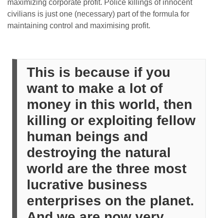
maximizing corporate profit. Police killings of innocent
civilians is just one (necessary) part of the formula for
maintaining control and maximising profit.
This is because if you
want to make a lot of
money in this world, then
killing or exploiting fellow
human beings and
destroying the natural
world are the three most
lucrative business
enterprises on the planet.
And we are now very