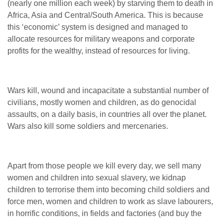
(nearly one million each week) by starving them to death in
Africa, Asia and Central/South America. This is because
this ‘economic’ system is designed and managed to
allocate resources for military weapons and corporate
profits for the wealthy, instead of resources for living.
Wars kill, wound and incapacitate a substantial number of
civilians, mostly women and children, as do genocidal
assaults, on a daily basis, in countries all over the planet.
Wars also kill some soldiers and mercenaries.
Apart from those people we kill every day, we sell many
women and children into sexual slavery, we kidnap
children to terrorise them into becoming child soldiers and
force men, women and children to work as slave labourers,
in horrific conditions, in fields and factories (and buy the