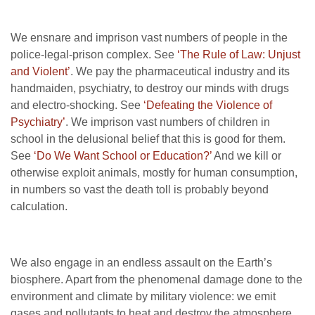
We ensnare and imprison vast numbers of people in the
police-legal-prison complex. See
‘The Rule of Law: Unjust
and Violent’
. We pay the pharmaceutical industry and its
handmaiden, psychiatry, to destroy our minds with drugs
and electro-shocking. See
‘Defeating the Violence of
Psychiatry’
. We imprison vast numbers of children in
school in the delusional belief that this is good for them.
See
‘Do We Want School or Education?’
And we kill or
otherwise exploit animals, mostly for human consumption,
in numbers so vast the death toll is probably beyond
calculation.
We also engage in an endless assault on the Earth’s
biosphere. Apart from the phenomenal damage done to the
environment and climate by military violence: we emit
gases and pollutants to heat and destroy the atmosphere