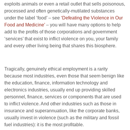
exploits animals or even a retail outlet that sells poisonous,
processed and often genetically-mutilated substances
under the label ‘food’ – see
‘Defeating the Violence in Our
Food and Medicine’
– you will have many options to help
add to the profits of those corporations and government
‘services’ that exist to inflict violence on you, your family
and every other living being that shares this biosphere.
Tragically, genuinely ethical employment is a rarity
because most industries, even those that seem benign like
the education, finance, information technology and
electronics industries, usually end up providing skilled
personnel, finance, services or components that are used
to inflict violence. And other industries such as those in
insurance and superannuation, like the corporate banks,
usually invest in violence (such as the military and fossil
fuel industries): it is the most profitable.