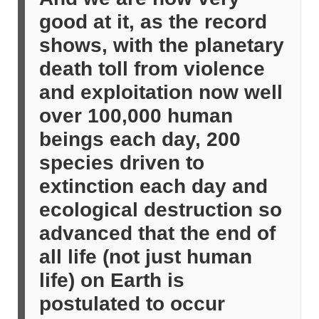
good at it, as the record
shows, with the planetary
death toll from violence
and exploitation now well
over 100,000 human
beings each day, 200
species driven to
extinction each day and
ecological destruction so
advanced that the end of
all life (not just human
life) on Earth is
postulated to occur