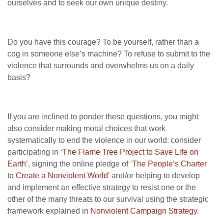
ourselves and to seek our own unique destiny.
Do you have this courage? To be yourself, rather than a
cog in someone else’s machine? To refuse to submit to the
violence that surrounds and overwhelms us on a daily
basis?
If you are inclined to ponder these questions, you might
also consider making moral choices that work
systematically to end the violence in our world: consider
participating in
‘The Flame Tree Project to Save Life on
Earth’
, signing the online pledge of
‘The People’s Charter
to Create a Nonviolent World’
and/or helping to develop
and implement an effective strategy to resist one or the
other of the many threats to our survival using the strategic
framework explained in
Nonviolent Campaign Strategy
.