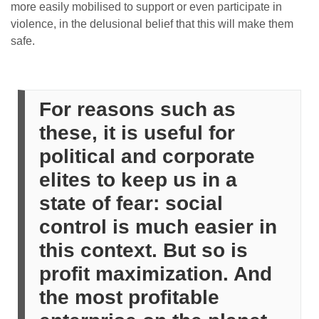
more easily mobilised to support or even participate in
violence, in the delusional belief that this will make them
safe.
For reasons such as
these, it is useful for
political and corporate
elites to keep us in a
state of fear: social
control is much easier in
this context. But so is
profit maximization. And
the most profitable