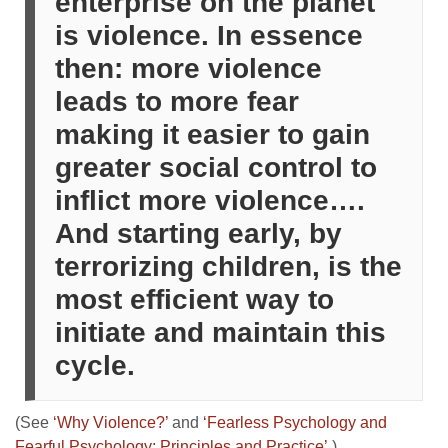
enterprise on the planet
is violence. In essence
then: more violence
leads to more fear
making it easier to gain
greater social control to
inflict more violence….
And starting early, by
terrorizing children, is the
most efficient way to
initiate and maintain this
cycle.
(See
‘Why Violence?’
and
‘Fearless Psychology and
Fearful Psychology: Principles and Practice’
.)