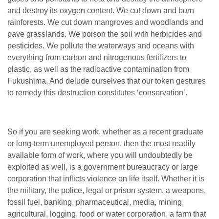
and destroy its oxygen content. We cut down and burn
rainforests. We cut down mangroves and woodlands and
pave grasslands. We poison the soil with herbicides and
pesticides. We pollute the waterways and oceans with
everything from carbon and nitrogenous fertilizers to
plastic, as well as the radioactive contamination from
Fukushima. And delude ourselves that our token gestures
to remedy this destruction constitutes ‘conservation’.
So if you are seeking work, whether as a recent graduate
or long-term unemployed person, then the most readily
available form of work, where you will undoubtedly be
exploited as well, is a government bureaucracy or large
corporation that inflicts violence on life itself. Whether it is
the military, the police, legal or prison system, a weapons,
fossil fuel, banking, pharmaceutical, media, mining,
agricultural, logging, food or water corporation, a farm that