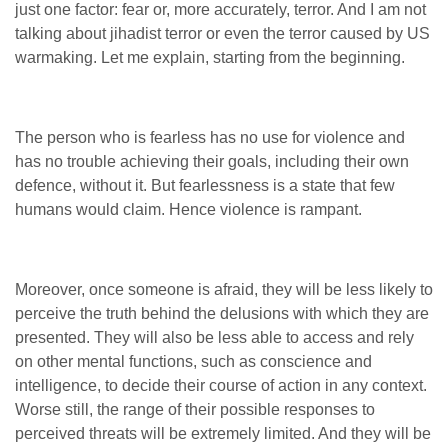
just one factor: fear or, more accurately, terror. And I am not
talking about jihadist terror or even the terror caused by US
warmaking. Let me explain, starting from the beginning.
The person who is fearless has no use for violence and
has no trouble achieving their goals, including their own
defence, without it. But fearlessness is a state that few
humans would claim. Hence violence is rampant.
Moreover, once someone is afraid, they will be less likely to
perceive the truth behind the delusions with which they are
presented. They will also be less able to access and rely
on other mental functions, such as conscience and
intelligence, to decide their course of action in any context.
Worse still, the range of their possible responses to
perceived threats will be extremely limited. And they will be