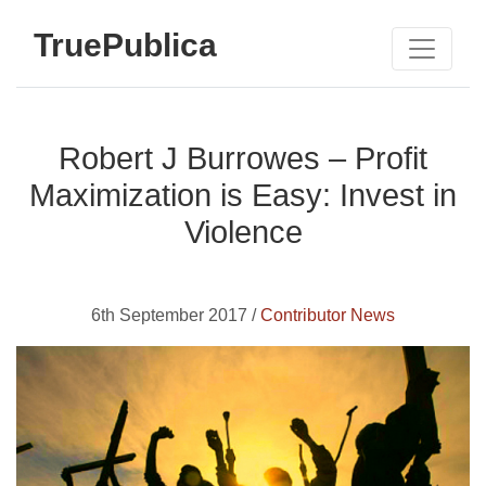
TruePublica
Robert J Burrowes – Profit
Maximization is Easy: Invest in
Violence
6th September 2017 /
Contributor News