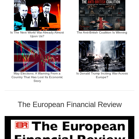
Is The Next World War Already Almost
The Anti-British Coalition Is Winning
Upon Us?
May Elections: A Warning From a
Is Donald Trump Inciting War Across
Country That Has Lost Its Economic
Europe?
Story
The European Financial Review