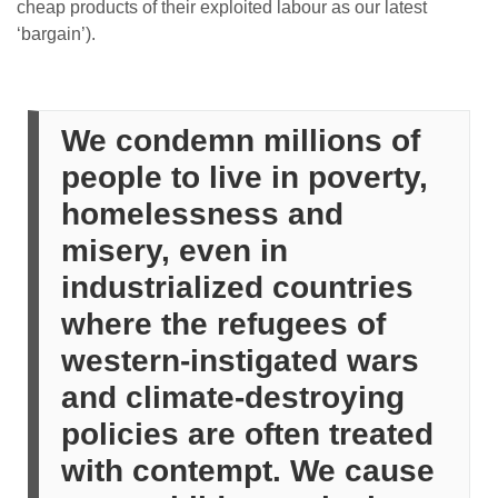
cheap products of their exploited labour as our latest
‘bargain’).
We condemn millions of
people to live in poverty,
homelessness and
misery, even in
industrialized countries
where the refugees of
western-instigated wars
and climate-destroying
policies are often treated
with contempt. We cause