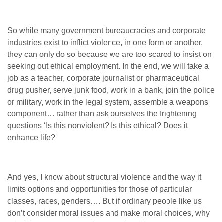
So while many government bureaucracies and corporate
industries exist to inflict violence, in one form or another,
they can only do so because we are too scared to insist on
seeking out ethical employment. In the end, we will take a
job as a teacher, corporate journalist or pharmaceutical
drug pusher, serve junk food, work in a bank, join the police
or military, work in the legal system, assemble a weapons
component… rather than ask ourselves the frightening
questions ‘Is this nonviolent? Is this ethical? Does it
enhance life?’
And yes, I know about structural violence and the way it
limits options and opportunities for those of particular
classes, races, genders…. But if ordinary people like us
don’t consider moral issues and make moral choices, why