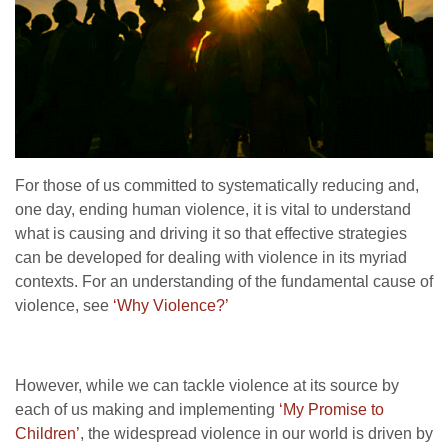
For those of us committed to systematically reducing and,
one day, ending human violence, it is vital to understand
what is causing and driving it so that effective strategies
can be developed for dealing with violence in its myriad
contexts. For an understanding of the fundamental cause of
violence, see
‘Why Violence?’
However, while we can tackle violence at its source by
each of us making and implementing
‘My Promise to
Children’
, the widespread violence in our world is driven by