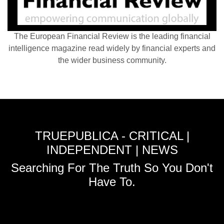
The European Financial Review is the leading financial
intelligence magazine read widely by financial experts and
the wider business community.
TRUEPUBLICA - CRITICAL |
INDEPENDENT | NEWS
Searching For The Truth So You Don't
Have To.