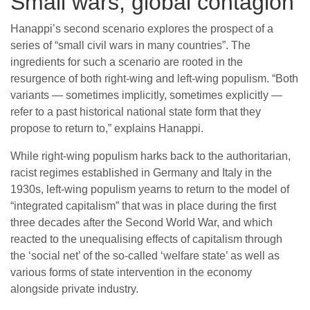
Small wars, global contagion
Hanappi’s second scenario explores the prospect of a
series of “small civil wars in many countries”. The
ingredients for such a scenario are rooted in the
resurgence of both right-wing and left-wing populism. “Both
variants — sometimes implicitly, sometimes explicitly —
refer to a past historical national state form that they
propose to return to,” explains Hanappi.
While right-wing populism harks back to the authoritarian,
racist regimes established in Germany and Italy in the
1930s, left-wing populism yearns to return to the model of
“integrated capitalism” that was in place during the first
three decades after the Second World War, and which
reacted to the unequalising effects of capitalism through
the ‘social net’ of the so-called ‘welfare state’ as well as
various forms of state intervention in the economy
alongside private industry.