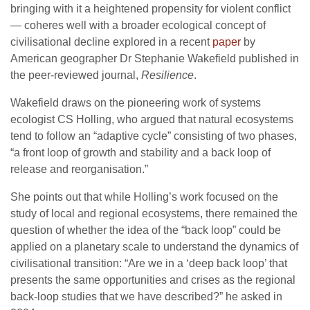
bringing with it a heightened propensity for violent conflict
— coheres well with a broader ecological concept of
civilisational decline explored in a recent
paper
by
American geographer Dr Stephanie Wakefield published in
the peer-reviewed journal,
Resilience
.
Wakefield draws on the pioneering work of systems
ecologist CS Holling, who argued that natural ecosystems
tend to follow an “adaptive cycle” consisting of two phases,
“a front loop of growth and stability and a back loop of
release and reorganisation.”
She points out that while Holling’s work focused on the
study of local and regional ecosystems, there remained the
question of whether the idea of the “back loop” could be
applied on a planetary scale to understand the dynamics of
civilisational transition: “Are we in a ‘deep back loop’ that
presents the same opportunities and crises as the regional
back-loop studies that we have described?” he asked in