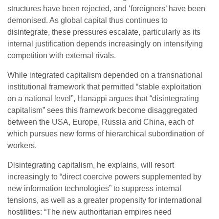
structures have been rejected, and ‘foreigners’ have been
demonised. As global capital thus continues to
disintegrate, these pressures escalate, particularly as its
internal justification depends increasingly on intensifying
competition with external rivals.
While integrated capitalism depended on a transnational
institutional framework that permitted “stable exploitation
on a national level”, Hanappi argues that “disintegrating
capitalism” sees this framework become disaggregated
between the USA, Europe, Russia and China, each of
which pursues new forms of hierarchical subordination of
workers.
Disintegrating capitalism, he explains, will resort
increasingly to “direct coercive powers supplemented by
new information technologies” to suppress internal
tensions, as well as a greater propensity for international
hostilities: “The new authoritarian empires need