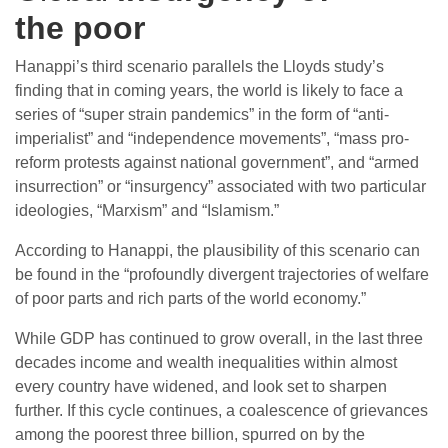
the poor
Hanappi’s third scenario parallels the Lloyds study’s
finding that in coming years, the world is likely to face a
series of “super strain pandemics” in the form of “anti-
imperialist” and “independence movements”, “mass pro-
reform protests against national government”, and “armed
insurrection” or “insurgency” associated with two particular
ideologies, “Marxism” and “Islamism.”
According to Hanappi, the plausibility of this scenario can
be found in the “profoundly divergent trajectories of welfare
of poor parts and rich parts of the world economy.”
While GDP has continued to grow overall, in the last three
decades income and wealth inequalities within almost
every country have widened, and look set to sharpen
further. If this cycle continues, a coalescence of grievances
among the poorest three billion, spurred on by the