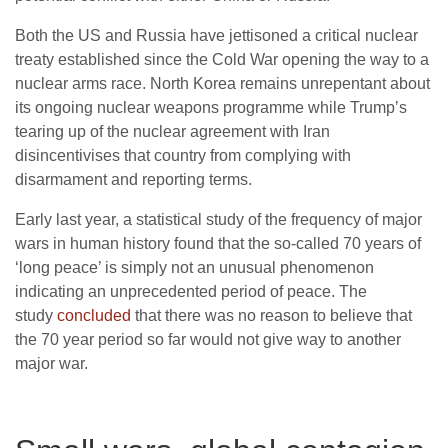
Both the US and Russia have jettisoned a critical nuclear
treaty established since the Cold War opening the way to a
nuclear arms race. North Korea remains unrepentant about
its ongoing nuclear weapons programme while Trump’s
tearing up of the nuclear agreement with Iran
disincentivises that country from complying with
disarmament and reporting terms.
Early last year, a statistical study of the frequency of major
wars in human history found that the so-called 70 years of
‘long peace’ is simply not an unusual phenomenon
indicating an unprecedented period of peace. The
study
concluded
that there was no reason to believe that
the 70 year period so far would not give way to another
major war.