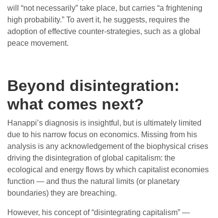
will “not necessarily” take place, but carries “a frightening
high probability.” To avert it, he suggests, requires the
adoption of effective counter-strategies, such as a global
peace movement.
Beyond disintegration:
what comes next?
Hanappi’s diagnosis is insightful, but is ultimately limited
due to his narrow focus on economics. Missing from his
analysis is any acknowledgement of the biophysical crises
driving the disintegration of global capitalism: the
ecological and energy flows by which capitalist economies
function — and thus the natural limits (or planetary
boundaries) they are breaching.
However, his concept of “disintegrating capitalism” —