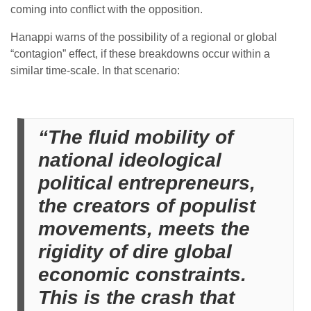
coming into conflict with the opposition.
Hanappi warns of the possibility of a regional or global
“contagion” effect, if these breakdowns occur within a
similar time-scale. In that scenario:
“The fluid mobility of
national ideological
political entrepreneurs,
the creators of populist
movements, meets the
rigidity of dire global
economic constraints.
This is the crash that