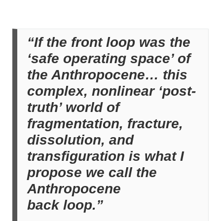
“If the front loop was the
‘safe operating space’ of
the Anthropocene… this
complex, nonlinear ‘post-
truth’ world of
fragmentation, fracture,
dissolution, and
transfiguration is what I
propose we call the
Anthropocene
back loop.”