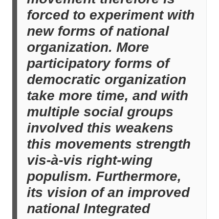
forced to experiment with
new forms of national
organization. More
participatory forms of
democratic organization
take more time, and with
multiple social groups
involved this weakens
this movements strength
vis-à-vis right-wing
populism. Furthermore,
its vision of an improved
national Integrated