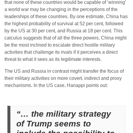
that none of these countries would be capable of ‘winning’
a world war may be changing in the perceptions of the
leaderships of these countries. By one estimate, China has
the highest probability of survival at 52 per cent, followed
by the US at 30 per cent, and Russia at 18 per cent. This
calculus suggests that of all the three powers, China might
be the most inclined to escalate direct hostile military
activities that challenge its rivals if it perceives a direct
threat to what it sees as its legitimate interests.
The US and Russia in contrast might transfer the focus of
their military activities on more covert, indirect and proxy
mechanisms. In the US case, Hanappi points out:
“… the military strategy
of Trump seems to