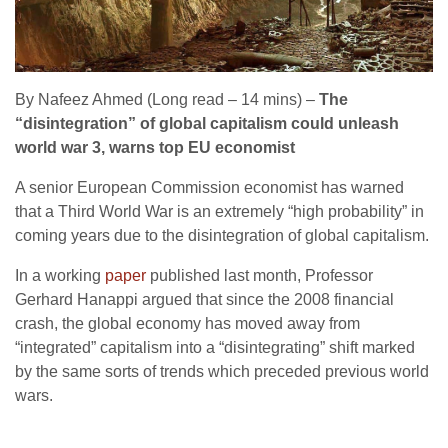
By Nafeez Ahmed (Long read – 14 mins) –
The
“disintegration” of global capitalism could unleash
world war 3, warns top EU economist
A senior European Commission economist has warned
that a Third World War is an extremely “high probability” in
coming years due to the disintegration of global capitalism.
In a working
paper
published last month, Professor
Gerhard Hanappi argued that since the 2008 financial
crash, the global economy has moved away from
“integrated” capitalism into a “disintegrating” shift marked
by the same sorts of trends which preceded previous world
wars.