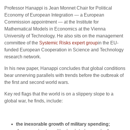
Professor Hanappi is Jean Monnet Chair for Political
Economy of European Integration — a European
Commission appointment — at the Institute for
Mathematical Models in Economics at the Vienna
University of Technology. He also sits on the management
committee of the
Systemic Risks expert group
in the EU-
funded European Cooperation in Science and Technology
research network.
In his new paper, Hanappi concludes that global conditions
bear unnerving parallels with trends before the outbreak of
the first and second world wars.
Key red flags that the world is on a slippery slope to a
global war, he finds, include:
the inexorable growth of military spending;