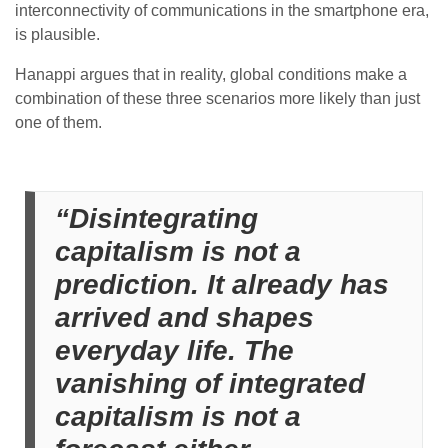
interconnectivity of communications in the smartphone era,
is plausible.
Hanappi argues that in reality, global conditions make a
combination of these three scenarios more likely than just
one of them.
“Disintegrating
capitalism is not a
prediction. It already has
arrived and shapes
everyday life. The
vanishing of integrated
capitalism is not a