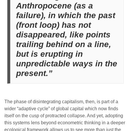
Anthropocene (as a
failure), in which the past
(front loop) has not
disappeared, like points
trailing behind on a line,
but is erupting in
unpredictable ways in the
present.”
The phase of disintegrating capitalism, then, is part of a
wider “adaptive cycle” of global capital which now finds
itself on the cusp of protracted collapse. And yet, adopting
this systems lens beyond econometric thinking in a deeper
ecological framework allows us to see more than just the