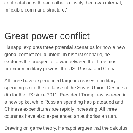
confrontation with each other to justify their own internal,
inflexible command structure.”
Great power conflict
Hanappi explores three potential scenarios for how a new
global conflict could unfold. In his first scenario, he
explores the prospect of a war between the three most
prominent military powers: the US, Russia and China.
All three have experienced large increases in military
spending since the collapse of the Soviet Union. Despite a
dip for the US since 2011, President Trump has ushered in
a new spike, while Russian spending has plateaued and
Chinese expenditures are rapidly increasing. All three
countries have also experienced an authoritarian turn.
Drawing on game theory, Hanappi argues that the calculus