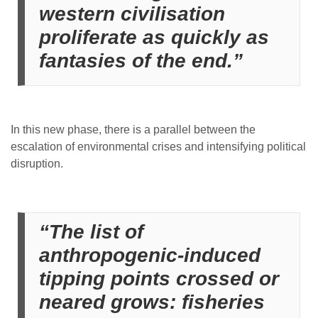
western civilisation
proliferate as quickly as
fantasies of the end.”
In this new phase, there is a parallel between the
escalation of environmental crises and intensifying political
disruption.
“The list of
anthropogenic-induced
tipping points crossed or
neared grows: fisheries