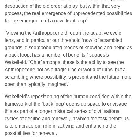
destruction of the old order at play, but within that very
process, the real emergence of unprecedented possibilities
for the emergence of a new ‘front loop’:
“Viewing the Anthropocene through the adaptive cycle
lens, and in particular our threshold ‘now’ of scrambled
grounds, discombobulated modes of knowing and being as
a back loop, has a number of benefits,” suggests
Wakefield. “Chief amongst these is the ability to see the
Anthropocene not as a tragic End or world of ruins, but a
scrambling where possibility is present and the future more
open than typically imagined.”
Wakefield’s repositioning of the human condition within the
framework of the ‘back loop’ opens up space to envisage
this as part of a longer historical series of civilisational
cycles of decline and renewal, in which the task before us
is to embrace our role in activing and enhancing the
possibilities for renewal.