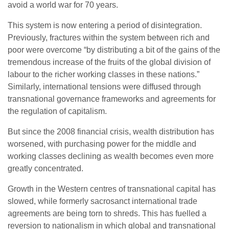
avoid a world war for 70 years.
This system is now entering a period of disintegration.
Previously, fractures within the system between rich and
poor were overcome “by distributing a bit of the gains of the
tremendous increase of the fruits of the global division of
labour to the richer working classes in these nations.”
Similarly, international tensions were diffused through
transnational governance frameworks and agreements for
the regulation of capitalism.
But since the 2008 financial crisis, wealth distribution has
worsened, with purchasing power for the middle and
working classes declining as wealth becomes even more
greatly concentrated.
Growth in the Western centres of transnational capital has
slowed, while formerly sacrosanct international trade
agreements are being torn to shreds. This has fuelled a
reversion to nationalism in which global and transnational