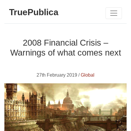
TruePublica
2008 Financial Crisis –
Warnings of what comes next
27th February 2019 /
Global