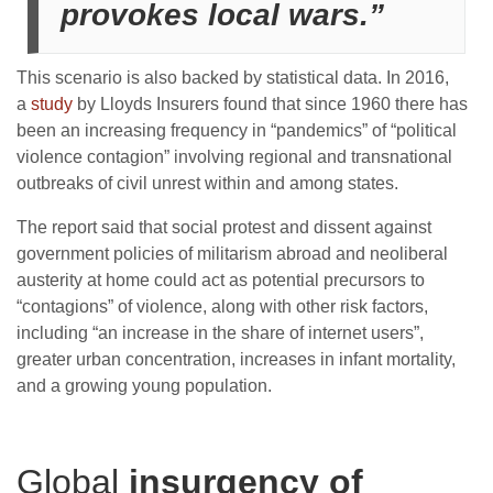
provokes local wars.”
This scenario is also backed by statistical data. In 2016,
a
study
by Lloyds Insurers found that since 1960 there has
been an increasing frequency in “pandemics” of “political
violence contagion” involving regional and transnational
outbreaks of civil unrest within and among states.
The report said that social protest and dissent against
government policies of militarism abroad and neoliberal
austerity at home could act as potential precursors to
“contagions” of violence, along with other risk factors,
including “an increase in the share of internet users”,
greater urban concentration, increases in infant mortality,
and a growing young population.
Global
insurgency of