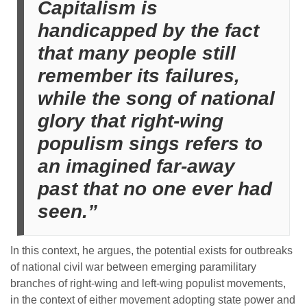
Capitalism is
handicapped by the fact
that many people still
remember its failures,
while the song of national
glory that right-wing
populism sings refers to
an imagined far-away
past that no one ever had
seen.”
In this context, he argues, the potential exists for outbreaks
of national civil war between emerging paramilitary
branches of right-wing and left-wing populist movements,
in the context of either movement adopting state power and