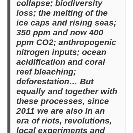
collapse; biodiversity
loss; the melting of the
ice caps and rising seas;
350 ppm and now 400
ppm CO2; anthropogenic
nitrogen inputs; ocean
acidification and coral
reef bleaching;
deforestation… But
equally and together with
these processes, since
2011 we are also in an
era of riots, revolutions,
local experiments and