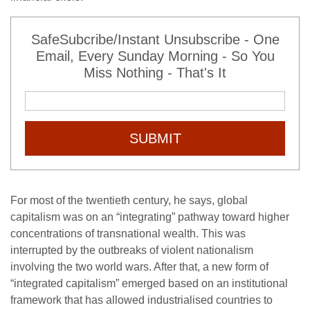
SafeSubcribe/Instant Unsubscribe - One
Email, Every Sunday Morning - So You
Miss Nothing - That's It
SUBMIT
For most of the twentieth century, he says, global
capitalism was on an “integrating” pathway toward higher
concentrations of transnational wealth. This was
interrupted by the outbreaks of violent nationalism
involving the two world wars. After that, a new form of
“integrated capitalism” emerged based on an institutional
framework that has allowed industrialised countries to