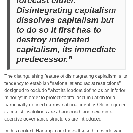
forecast either.
Disintegrating capitalism
dissolves capitalism but
to do so it first has to
destroy integrated
capitalism, its immediate
predecessor.”
The distinguishing feature of disintegrating capitalism is its
tendency to establish “nationalist and racist restrictions”
designed to exclude “what its leaders define as an inferior
minority” in order to protect capital accumulation for a
parochially-defined narrow national identity. Old integrated
capitalist institutions are abandoned, and new more
coercive governance structures are introduced.
In this context, Hanappi concludes that a third world war