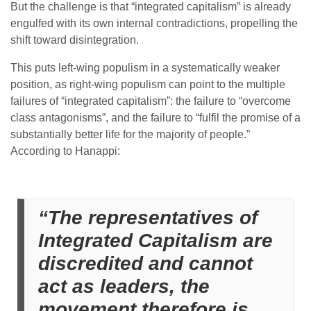
But the challenge is that “integrated capitalism” is already
engulfed with its own internal contradictions, propelling the
shift toward disintegration.
This puts left-wing populism in a systematically weaker
position, as right-wing populism can point to the multiple
failures of “integrated capitalism”: the failure to “overcome
class antagonisms”, and the failure to “fulfil the promise of a
substantially better life for the majority of people.”
According to Hanappi:
“The representatives of
Integrated Capitalism are
discredited and cannot
act as leaders, the
movement therefore is