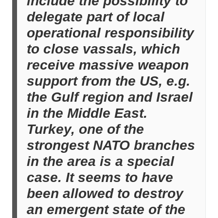
include the possibility to
delegate part of local
operational responsibility
to close vassals, which
receive massive weapon
support from the US, e.g.
the Gulf region and Israel
in the Middle East.
Turkey, one of the
strongest NATO branches
in the area is a special
case. It seems to have
been allowed to destroy
an emergent state of the