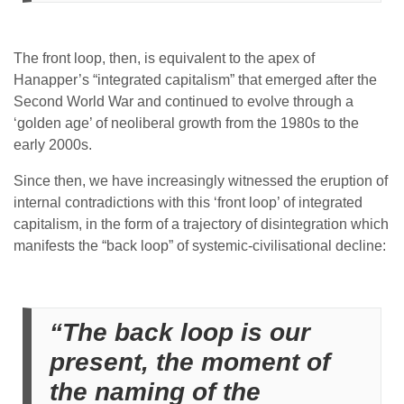
The front loop, then, is equivalent to the apex of
Hanapper’s “integrated capitalism” that emerged after the
Second World War and continued to evolve through a
‘golden age’ of neoliberal growth from the 1980s to the
early 2000s.
Since then, we have increasingly witnessed the eruption of
internal contradictions with this ‘front loop’ of integrated
capitalism, in the form of a trajectory of disintegration which
manifests the “back loop” of systemic-civilisational decline:
“The back loop is our
present, the moment of
the naming of the