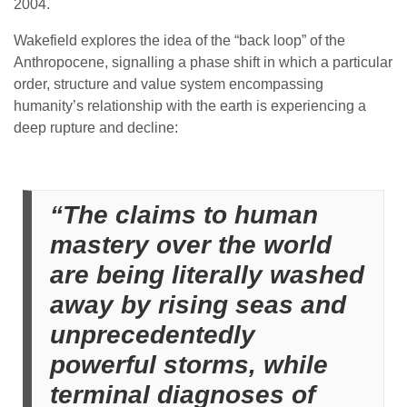
2004.
Wakefield explores the idea of the “back loop” of the
Anthropocene, signalling a phase shift in which a particular
order, structure and value system encompassing
humanity’s relationship with the earth is experiencing a
deep rupture and decline:
“The claims to human
mastery over the world
are being literally washed
away by rising seas and
unprecedentedly
powerful storms, while
terminal diagnoses of