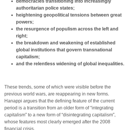
democracies transitioning into increasingly
authoritarian police states;
heightening geopolitical tensions between great
powers;
the resurgence of populism across the left and
right;
the breakdown and weakening of established
global institutions that govern transnational
capitalism;
and the relentless widening of global inequalities.
These trends, some of which were visible before the
previous world wars, are reappearing in new forms.
Hanappi argues that the defining feature of the current
period is a transition from an older form of “integrating
capitalism” to a new form of “disintegrating capitalism”,
whose features most clearly emerged after the 2008
financial crisis.