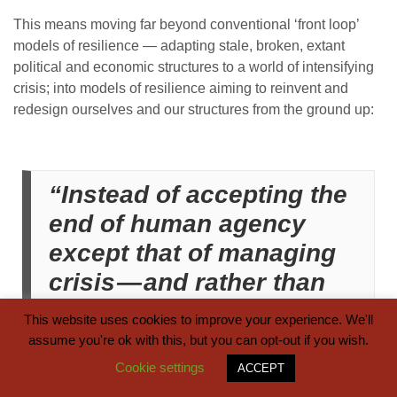
This means moving far beyond conventional ‘front loop’
models of resilience — adapting stale, broken, extant
political and economic structures to a world of intensifying
crisis; into models of resilience aiming to reinvent and
redesign ourselves and our structures from the ground up:
“Instead of accepting the
end of human agency
except that of managing
crisis — and rather than
imagining ourselves as
This website uses cookies to improve your experience. We'll
victims or managers of
assume you're ok with this, but you can opt-out if you wish.
the back loop — I argue
Cookie settings
ACCEPT