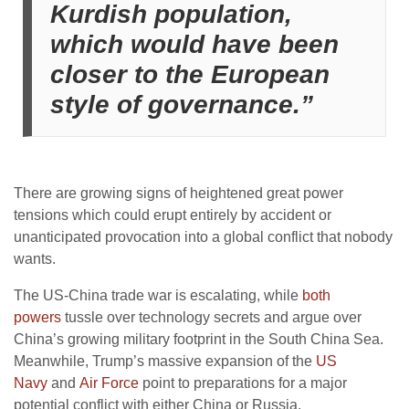
Kurdish population,
which would have been
closer to the European
style of governance.”
There are growing signs of heightened great power
tensions which could erupt entirely by accident or
unanticipated provocation into a global conflict that nobody
wants.
The US-China trade war is escalating, while
both
powers
tussle over technology secrets and argue over
China’s growing military footprint in the South China Sea.
Meanwhile, Trump’s massive expansion of the
US
Navy
and
Air Force
point to preparations for a major
potential conflict with either China or Russia.