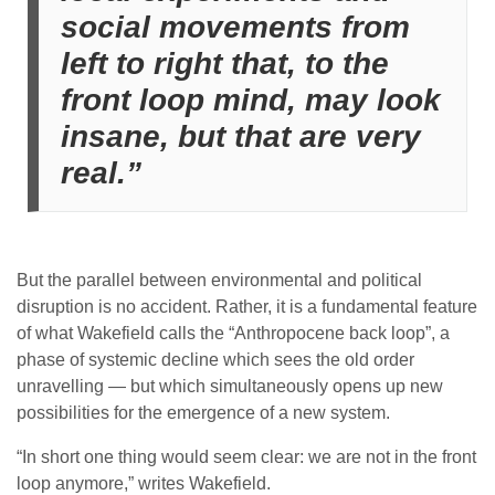
social movements from
left to right that, to the
front loop mind, may look
insane, but that are very
real.”
But the parallel between environmental and political
disruption is no accident. Rather, it is a fundamental feature
of what Wakefield calls the “Anthropocene back loop”, a
phase of systemic decline which sees the old order
unravelling — but which simultaneously opens up new
possibilities for the emergence of a new system.
“In short one thing would seem clear: we are not in the front
loop anymore,” writes Wakefield.