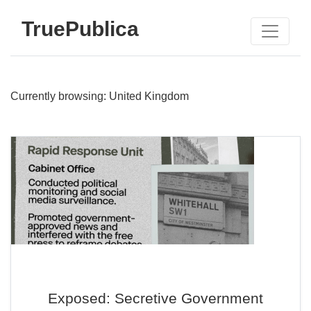
TruePublica
Currently browsing: United Kingdom
Exposed: Secretive Government