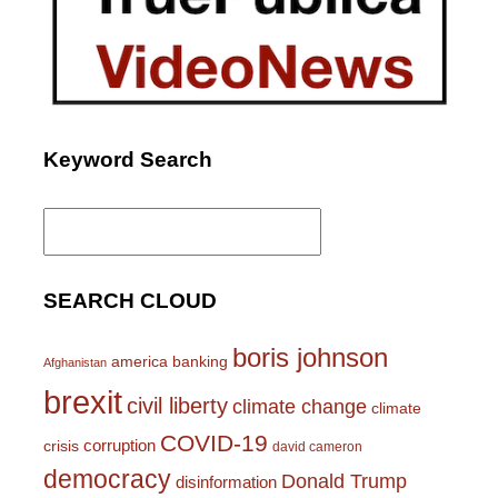
Keyword Search
Search
for:
SEARCH CLOUD
boris johnson
america
banking
Afghanistan
brexit
civil liberty
climate change
climate
COVID-19
corruption
crisis
david cameron
democracy
Donald Trump
disinformation