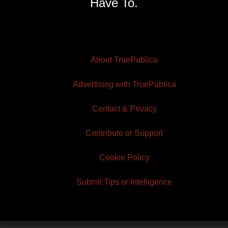
Have To.
About TruePublica
Advertising with TruePublica
Contact & Privacy
Contribute or Support
Cookie Policy
Submit Tips or Intelligence