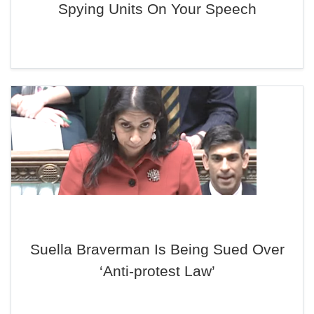
Spying Units On Your Speech
Suella Braverman Is Being Sued Over
‘Anti-protest Law’