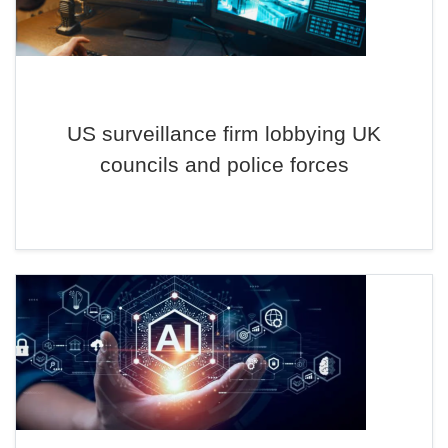
US surveillance firm lobbying UK
councils and police forces