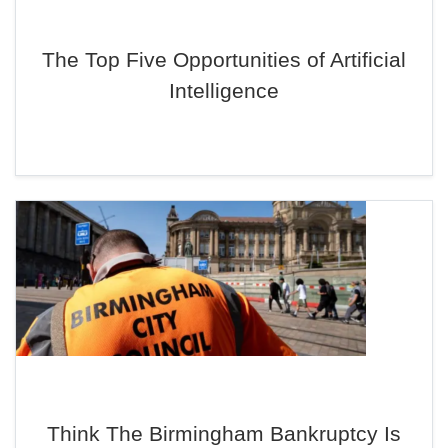
The Top Five Opportunities of Artificial
Intelligence
Think The Birmingham Bankruptcy Is