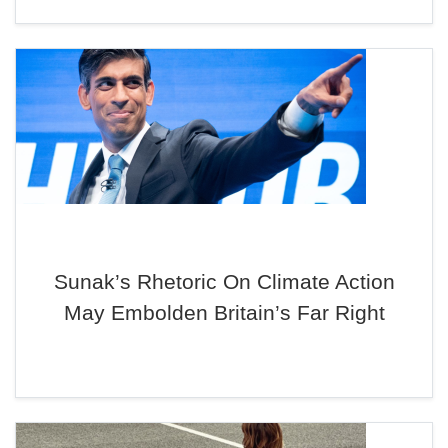
Sunak’s Rhetoric On Climate Action
May Embolden Britain’s Far Right