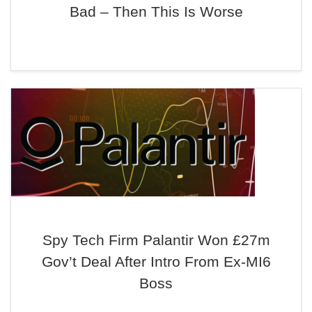
Bad – Then This Is Worse
Spy Tech Firm Palantir Won £27m
Gov’t Deal After Intro From Ex-MI6
Boss