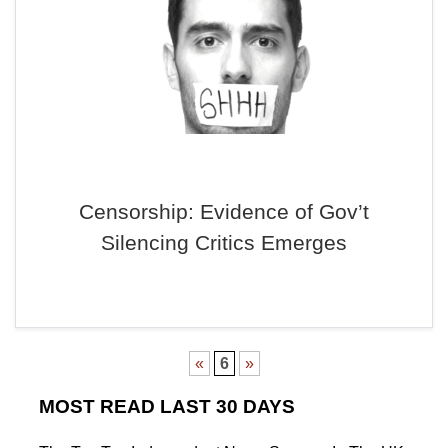
Censorship: Evidence of Gov’t
Silencing Critics Emerges
«
6
»
MOST READ LAST 30 DAYS