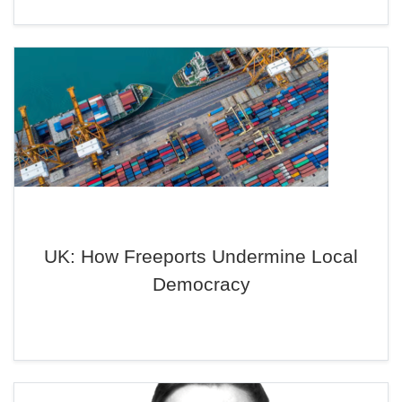
UK: How Freeports Undermine Local
Democracy