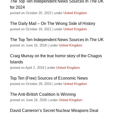
The Top Ten Independent News Sources In The UK
for 2024
posted on October 20, 2023
|
under
United Kingdom
The Daily Mail – On The Wrong Side of History
posted on October 19, 2021
|
under
United Kingdom
The Top Ten Independent News Sources In The UK
posted on June 16, 2018
|
under
United Kingdom
Craig Murray on the true horror story of the Chagos
Islands
posted on April 2, 2019
|
under
United Kingdom
Top Ten (Free) Sources of Economic News
posted on October 29, 2024
|
under
United Kingdom
The Anti-British Coalition Is Winning
posted on June 24, 2026
|
under
United Kingdom
David Cameron’s Secret Nuclear Weapons Deal