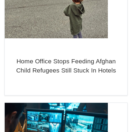
Home Office Stops Feeding Afghan
Child Refugees Still Stuck In Hotels