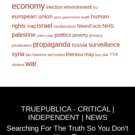
economy
environment
election
EU
european union
human
gaza
government
health
israel
rights
NHS
iraq
NewsFacts
neoliberalism
palestine
politics
poverty
privacy
police state
propaganda
surveillance
russia
privatisation
syria
theresa may
tax havens
terrorism
TTIP
tony blair
war
ukraine
TRUEPUBLICA - CRITICAL |
INDEPENDENT | NEWS
Searching For The Truth So You Don't