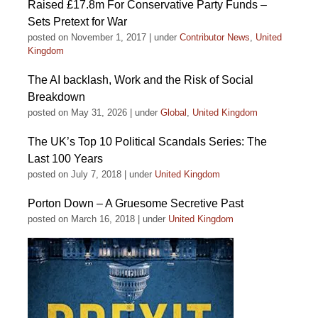
Raised £17.8m For Conservative Party Funds –
Sets Pretext for War
posted on November 1, 2017
|
under
Contributor News
,
United
Kingdom
The AI backlash, Work and the Risk of Social
Breakdown
posted on May 31, 2026
|
under
Global
,
United Kingdom
The UK’s Top 10 Political Scandals Series: The
Last 100 Years
posted on July 7, 2018
|
under
United Kingdom
Porton Down – A Gruesome Secretive Past
posted on March 16, 2018
|
under
United Kingdom