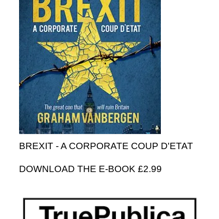
BREXIT - A CORPORATE COUP D'ETAT
DOWNLOAD THE E-BOOK £2.99