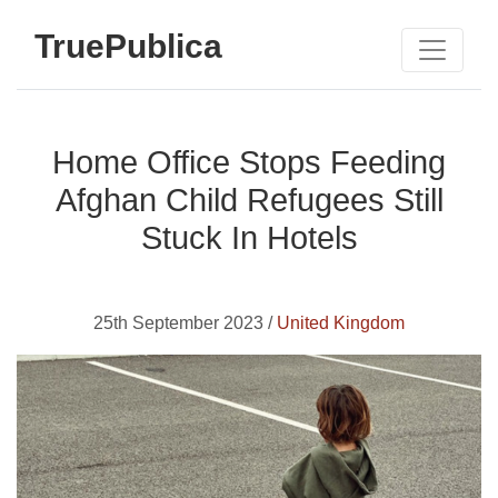
TruePublica
Home Office Stops Feeding
Afghan Child Refugees Still
Stuck In Hotels
25th September 2023 /
United Kingdom