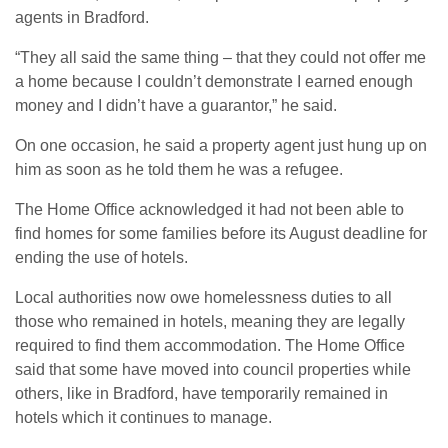
agents in Bradford.
“They all said the same thing – that they could not offer me
a home because I couldn’t demonstrate I earned enough
money and I didn’t have a guarantor,” he said.
On one occasion, he said a property agent just hung up on
him as soon as he told them he was a refugee.
The Home Office acknowledged it had not been able to
find homes for some families before its August deadline for
ending the use of hotels.
Local authorities now owe homelessness duties to all
those who remained in hotels, meaning they are legally
required to find them accommodation. The Home Office
said that some have moved into council properties while
others, like in Bradford, have temporarily remained in
hotels which it continues to manage.