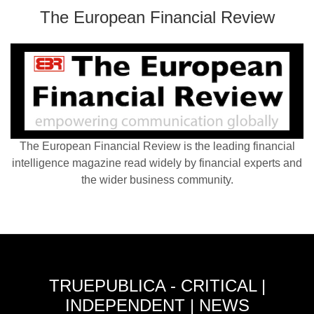
The European Financial Review
The European Financial Review is the leading financial
intelligence magazine read widely by financial experts and
the wider business community.
TRUEPUBLICA - CRITICAL |
INDEPENDENT | NEWS