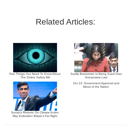
Related Articles:
Five Things You Need To Know About
Suella Braverman Is Being Sued Over
The Online Safety Bill
‘Anti-protest Law’
Oct 23: Government Approval and
Mood of the Nation
Sunak’s Rhetoric On Climate Action
May Embolden Britain’s Far Right