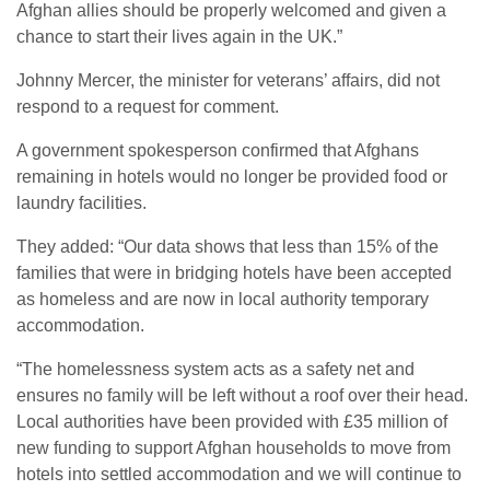
Afghan allies should be properly welcomed and given a
chance to start their lives again in the UK.”
Johnny Mercer, the minister for veterans’ affairs, did not
respond to a request for comment.
A government spokesperson confirmed that Afghans
remaining in hotels would no longer be provided food or
laundry facilities.
They added: “Our data shows that less than 15% of the
families that were in bridging hotels have been accepted
as homeless and are now in local authority temporary
accommodation.
“The homelessness system acts as a safety net and
ensures no family will be left without a roof over their head.
Local authorities have been provided with £35 million of
new funding to support Afghan households to move from
hotels into settled accommodation and we will continue to