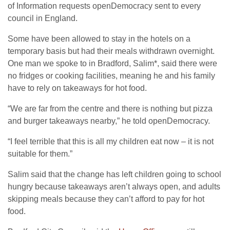
of Information requests openDemocracy sent to every
council in England.
Some have been allowed to stay in the hotels on a
temporary basis but had their meals withdrawn overnight.
One man we spoke to in Bradford, Salim*, said there were
no fridges or cooking facilities, meaning he and his family
have to rely on takeaways for hot food.
“We are far from the centre and there is nothing but pizza
and burger takeaways nearby,” he told openDemocracy.
“I feel terrible that this is all my children eat now – it is not
suitable for them.”
Salim said that the change has left children going to school
hungry because takeaways aren’t always open, and adults
skipping meals because they can’t afford to pay for hot
food.