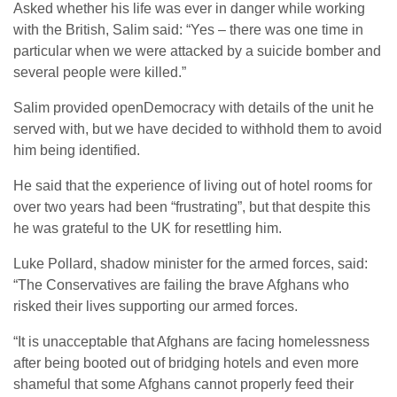
Asked whether his life was ever in danger while working
with the British, Salim said: “Yes – there was one time in
particular when we were attacked by a suicide bomber and
several people were killed.”
Salim provided openDemocracy with details of the unit he
served with, but we have decided to withhold them to avoid
him being identified.
He said that the experience of living out of hotel rooms for
over two years had been “frustrating”, but that despite this
he was grateful to the UK for resettling him.
Luke Pollard, shadow minister for the armed forces, said:
“The Conservatives are failing the brave Afghans who
risked their lives supporting our armed forces.
“It is unacceptable that Afghans are facing homelessness
after being booted out of bridging hotels and even more
shameful that some Afghans cannot properly feed their