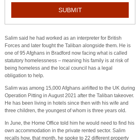
SUBMIT
Salim said he had worked as an interpreter for British
Forces and later fought the Taliban alongside them. He is
one of 95 Afghans in Bradford now facing what is called
statutory homelessness – meaning his family is at risk of
being homeless and the local council has a legal
obligation to help.
Salim was among 15,000 Afghans airlifted to the UK during
Operation Pitting in August 2021 after the Taliban takeover.
He has been living in hotels since then with his wife and
three children, the youngest of whom is three years old.
In June, the Home Office told him he would need to find his
own accommodation in the private rented sector. Salim
recalls how, that month, he spoke to 22 different property