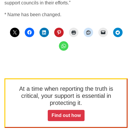
support councils in their efforts.”
* Name has been changed.
At a time when reporting the truth is
critical, your support is essential in
protecting it.
Find out how