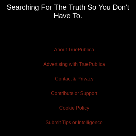
Searching For The Truth So You Don't
Have To.
About TruePublica
Advertising with TruePublica
Contact & Privacy
Contribute or Support
Cookie Policy
Submit Tips or Intelligence