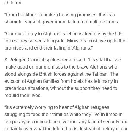
children.
“From backlogs to broken housing promises, this is a
shameful saga of government failure on multiple fronts.
“Our moral duty to Afghans is felt most fiercely by the UK
forces they served alongside. Ministers must live up to their
promises and end their failing of Afghans.”
A Refugee Council spokesperson said: “It’s vital that we
make good on our promises to the brave Afghans who
stood alongside British forces against the Taliban. The
eviction of Afghan families from hotels has left many in
precarious situations, without the support they need to
rebuild their lives.
“It’s extremely worrying to hear of Afghan refugees
struggling to feed their families while they live in limbo in
temporary accommodation, without any kind of security and
certainty over what the future holds. Instead of betrayal, our