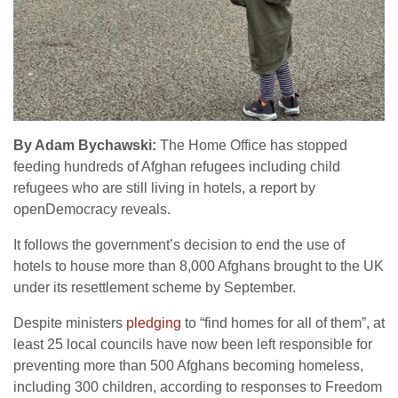
By Adam Bychawski:
The Home Office has stopped
feeding hundreds of Afghan refugees including child
refugees who are still living in hotels, a report by
openDemocracy reveals.
It follows the government’s decision to end the use of
hotels to house more than 8,000 Afghans brought to the UK
under its resettlement scheme by September.
Despite ministers
pledging
to “find homes for all of them”, at
least 25 local councils have now been left responsible for
preventing more than 500 Afghans becoming homeless,
including 300 children, according to responses to Freedom