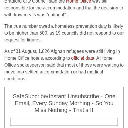
Bradford City Council said the
Home Office
was still
responsible for the accommodation and that the decision to
withdraw meals was “national”.
The true number owed a homeless prevention duty is likely
to be higher than 500, as 19 councils did not respond to our
request for figures.
As of 31 August, 1,826 Afghan refugees were still living in
Home Office hotels, according to
official data
. A Home
Office spokesperson said that most of those were waiting to
move into settled accommodation or had medical
conditions.
SafeSubcribe/Instant Unsubscribe - One
Email, Every Sunday Morning - So You
Miss Nothing - That's It