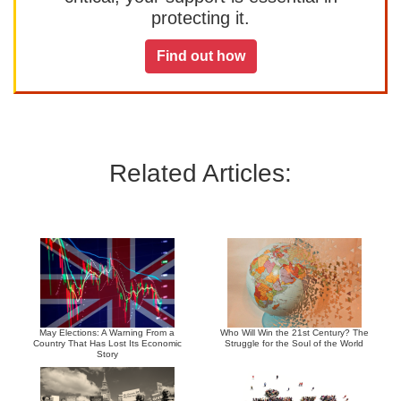
protecting it.
Find out how
Related Articles:
May Elections: A Warning From a
Who Will Win the 21st Century? The
Country That Has Lost Its Economic
Struggle for the Soul of the World
Story