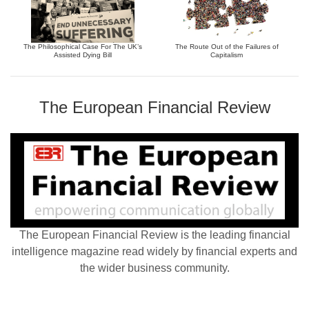
The Philosophical Case For The UK’s
The Route Out of the Failures of
Assisted Dying Bill
Capitalism
The European Financial Review
The European Financial Review is the leading financial
intelligence magazine read widely by financial experts and
the wider business community.