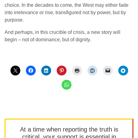
choice. In the decades to come, the West may either fade
into irrelevance or rise, transfigured not by power, but by
purpose.
And perhaps, in this crucible of crisis, a new story will
begin – not of dominance, but of dignity.
At a time when reporting the truth is
critical, your support is essential in