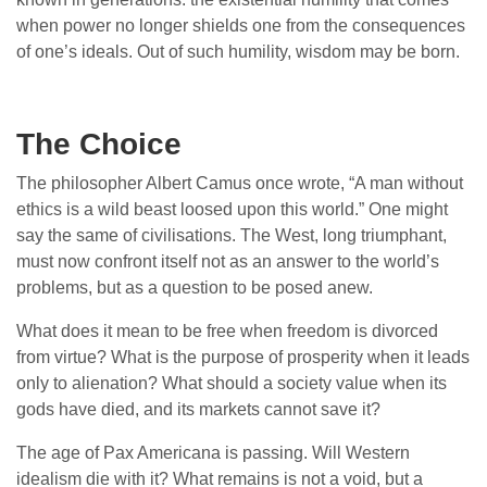
when power no longer shields one from the consequences
of one’s ideals. Out of such humility, wisdom may be born.
The Choice
The philosopher Albert Camus once wrote, “A man without
ethics is a wild beast loosed upon this world.” One might
say the same of civilisations. The West, long triumphant,
must now confront itself not as an answer to the world’s
problems, but as a question to be posed anew.
What does it mean to be free when freedom is divorced
from virtue? What is the purpose of prosperity when it leads
only to alienation? What should a society value when its
gods have died, and its markets cannot save it?
The age of Pax Americana is passing. Will Western
idealism die with it? What remains is not a void, but a