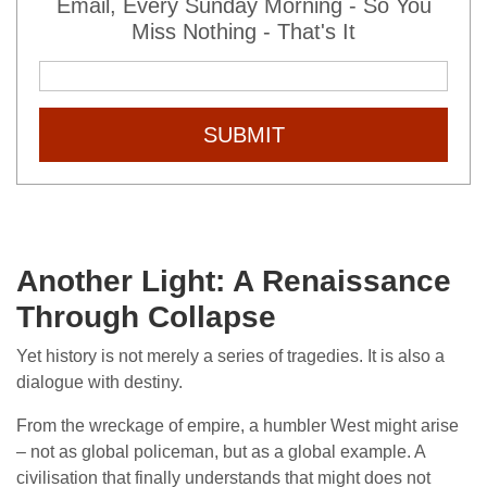
Email, Every Sunday Morning - So You
Miss Nothing - That's It
SUBMIT
Another Light: A Renaissance
Through Collapse
Yet history is not merely a series of tragedies. It is also a
dialogue with destiny.
From the wreckage of empire, a humbler West might arise
– not as global policeman, but as a global example. A
civilisation that finally understands that might does not