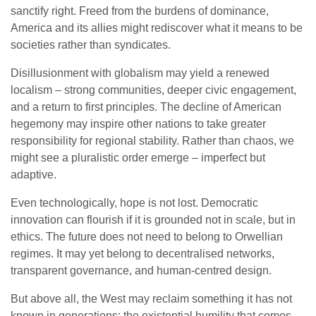
sanctify right. Freed from the burdens of dominance,
America and its allies might rediscover what it means to be
societies rather than syndicates.
Disillusionment with globalism may yield a renewed
localism – strong communities, deeper civic engagement,
and a return to first principles. The decline of American
hegemony may inspire other nations to take greater
responsibility for regional stability. Rather than chaos, we
might see a pluralistic order emerge – imperfect but
adaptive.
Even technologically, hope is not lost. Democratic
innovation can flourish if it is grounded not in scale, but in
ethics. The future does not need to belong to Orwellian
regimes. It may yet belong to decentralised networks,
transparent governance, and human-centred design.
But above all, the West may reclaim something it has not
known in generations: the existential humility that comes