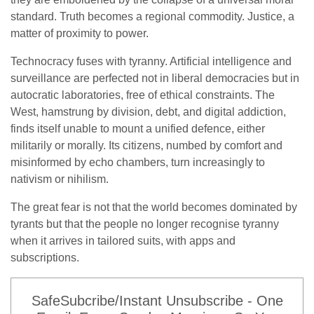
standard. Truth becomes a regional commodity. Justice, a
matter of proximity to power.
Technocracy fuses with tyranny. Artificial intelligence and
surveillance are perfected not in liberal democracies but in
autocratic laboratories, free of ethical constraints. The
West, hamstrung by division, debt, and digital addiction,
finds itself unable to mount a unified defence, either
militarily or morally. Its citizens, numbed by comfort and
misinformed by echo chambers, turn increasingly to
nativism or nihilism.
The great fear is not that the world becomes dominated by
tyrants but that the people no longer recognise tyranny
when it arrives in tailored suits, with apps and
subscriptions.
SafeSubcribe/Instant Unsubscribe - One