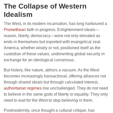
The Collapse of Western
Idealism
The West, in its modern incarnation, has long harboured a
Promethean
faith in progress. Enlightenment ideals—
reason, liberty, democracy—were not only elevated as
ends in themselves but exported with evangelical zeal.
America, whether wisely or not, positioned itself as the
custodian of these values, underwriting global security in
exchange for an ideological consensus.
But history, like nature, abhors a vacuum. As the West
becomes increasingly transactional, offering alliances not
through shared ideals but through calculated interest,
authoritarian regimes
rise unchallenged. They do not need
to believe in the same gods of liberty or equality. They only
need to wait for the West to stop believing in them.
Postmodernity, once thought a cultural critique, has