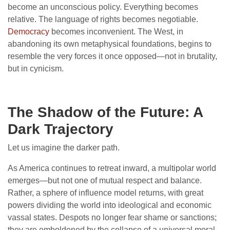
become an unconscious policy. Everything becomes
relative. The language of rights becomes negotiable.
Democracy
becomes inconvenient. The West, in
abandoning its own metaphysical foundations, begins to
resemble the very forces it once opposed—not in brutality,
but in cynicism.
The Shadow of the Future: A
Dark Trajectory
Let us imagine the darker path.
As America continues to retreat inward, a multipolar world
emerges—but not one of mutual respect and balance.
Rather, a sphere of influence model returns, with great
powers dividing the world into ideological and economic
vassal states. Despots no longer fear shame or sanctions;
they are emboldened by the collapse of a universal moral