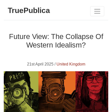
TruePublica
Future View: The Collapse Of
Western Idealism?
21st April 2025 /
United Kingdom