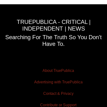
TRUEPUBLICA - CRITICAL |
INDEPENDENT | NEWS
Searching For The Truth So You Don't
Have To.
About TruePublica
Advertising with TruePublica
Contact & Privacy
Contribute or Support