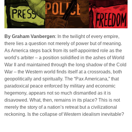
By Graham Vanbergen
: In the twilight of every empire,
there lies a question not merely of power but of meaning.
As America steps back from its self-appointed role as the
world’s arbiter – a position solidified in the ashes of World
War II and maintained through the long shadow of the Cold
War – the Western world finds itself at a crossroads, both
geopolitically and spiritually. The “Pax Americana,” that
paradoxical peace enforced by military and economic
hegemony, appears not so much dismantled as it is
disavowed. What, then, remains in its place? This is not
merely the story of a nation’s retreat but a civilizational
reckoning. Is the collapse of Western idealism inevitable?