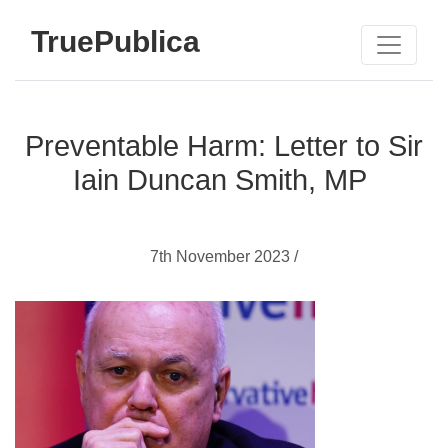
TruePublica
Preventable Harm: Letter to Sir
Iain Duncan Smith, MP
7th November 2023 /