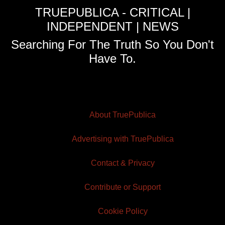
TRUEPUBLICA - CRITICAL |
INDEPENDENT | NEWS
Searching For The Truth So You Don't
Have To.
About TruePublica
Advertising with TruePublica
Contact & Privacy
Contribute or Support
Cookie Policy