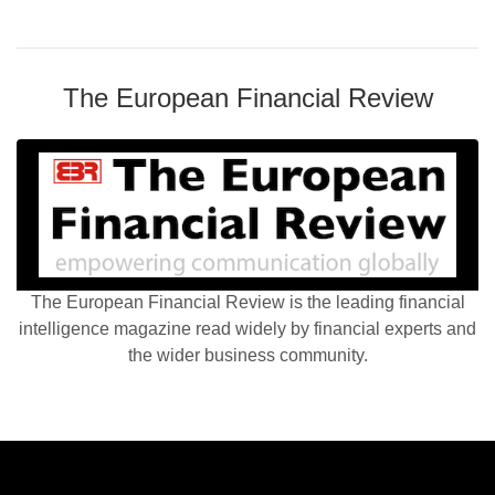
The European Financial Review
The European Financial Review is the leading financial
intelligence magazine read widely by financial experts and
the wider business community.