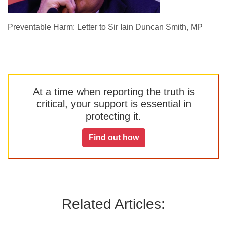
Preventable Harm: Letter to Sir Iain Duncan Smith, MP
At a time when reporting the truth is
critical, your support is essential in
protecting it.
Find out how
Related Articles: