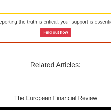
orting the truth is critical, your support is essentia
Find out how
Related Articles:
The European Financial Review