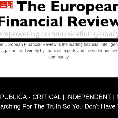
e European Financial Review is the leading financial intellige
agazine read widely by financial experts and the wider busine
community.
PUBLICA - CRITICAL | INDEPENDENT |
arching For The Truth So You Don't Have 