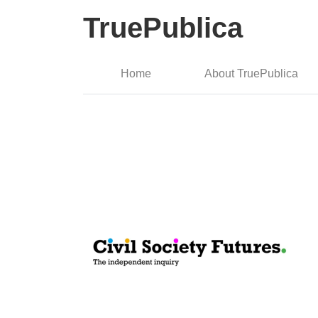
TruePublica
Home
About TruePublica