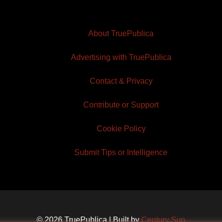
About TruePublica
Advertising with TruePublica
Contact & Privacy
Contribute or Support
Cookie Policy
Submit Tips or Intelligence
© 2026 TruePublica | Built by
Century Sun