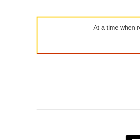
At a time when rep