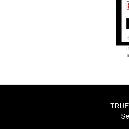
Th
m
TRUE
Se