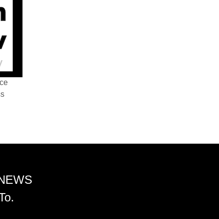
nce
ss
 NEWS
To.