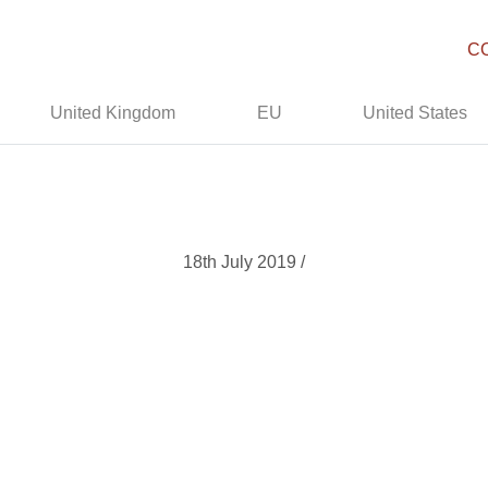
C
United Kingdom
EU
United States
18th July 2019 /