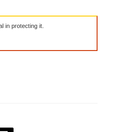
l in protecting it.