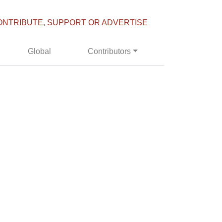
ONTRIBUTE, SUPPORT OR ADVERTISE
Global
Contributors