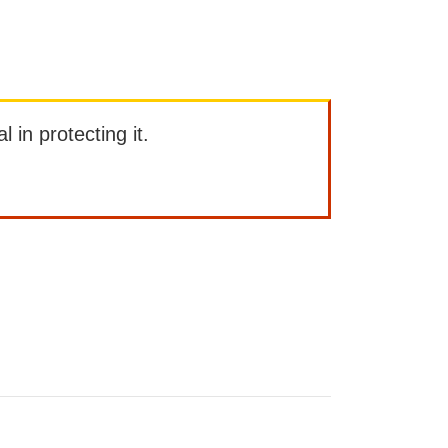
l in protecting it.