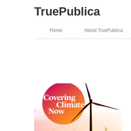
TruePublica
Home
About TruePublica