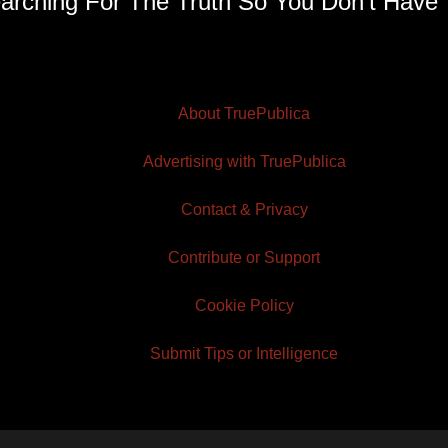
arching For The Truth So You Don't Have 
About TruePublica
Advertising with TruePublica
Contact & Privacy
Contribute or Support
Cookie Policy
Submit Tips or Intelligence