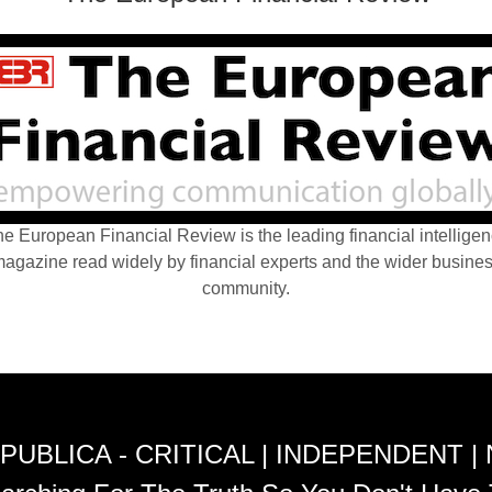
e European Financial Review is the leading financial intellige
agazine read widely by financial experts and the wider busine
community.
PUBLICA - CRITICAL | INDEPENDENT |