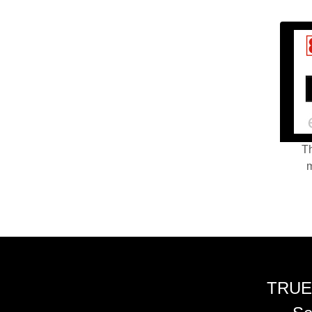
Th
m
TRUE