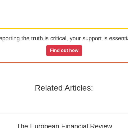
orting the truth is critical, your support is essentia
Find out how
Related Articles:
The European Financial Review