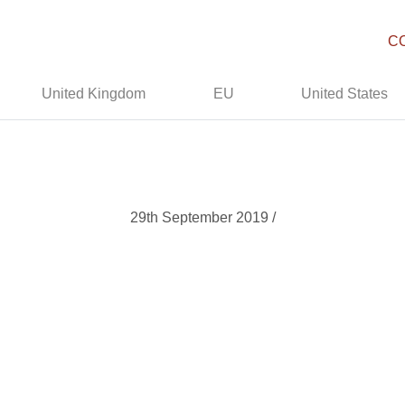
C
United Kingdom
EU
United States
29th September 2019 /