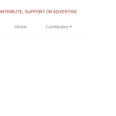
ONTRIBUTE, SUPPORT OR ADVERTISE
Global
Contributors