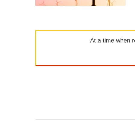
At a time when rep