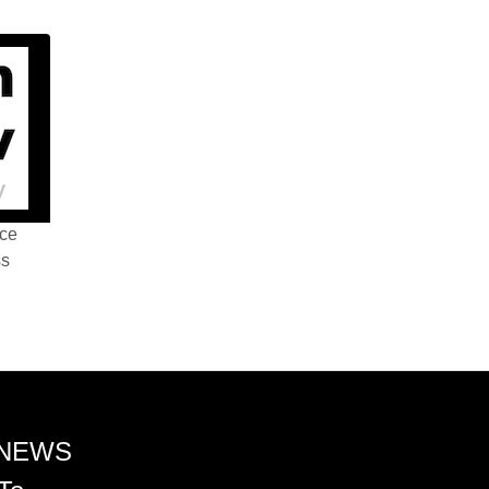
nce
ss
 NEWS