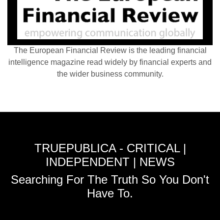
The European Financial Review is the leading financial
intelligence magazine read widely by financial experts and
the wider business community.
TRUEPUBLICA - CRITICAL |
INDEPENDENT | NEWS
Searching For The Truth So You Don't
Have To.