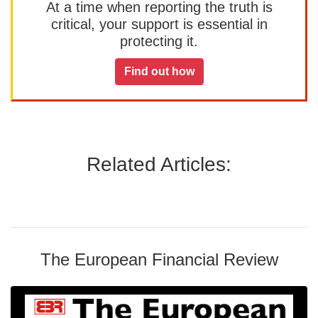
At a time when reporting the truth is
critical, your support is essential in
protecting it.
Find out how
Related Articles:
The European Financial Review