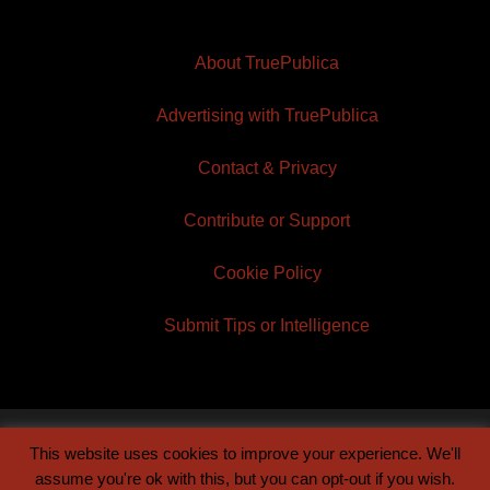
About TruePublica
Advertising with TruePublica
Contact & Privacy
Contribute or Support
Cookie Policy
Submit Tips or Intelligence
This website uses cookies to improve your experience. We'll
© 2026 TruePublica | Built by
Century Sun
assume you're ok with this, but you can opt-out if you wish.