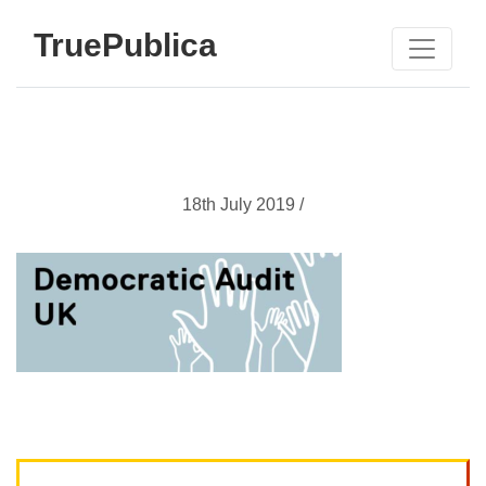
TruePublica
18th July 2019 /