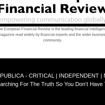
e European Financial Review is the leading financial intellige
agazine read widely by financial experts and the wider busine
community.
PUBLICA - CRITICAL | INDEPENDENT |
arching For The Truth So You Don't Have 