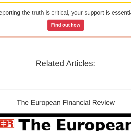
orting the truth is critical, your support is essentia
Find out how
Related Articles:
The European Financial Review