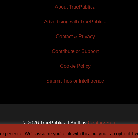
About TruePublica
Advertising with TruePublica
Contact & Privacy
Contribute or Support
Cookie Policy
Submit Tips or Intelligence
© 2026 TruePublica | Built by
Century Sun
xperience. We'll assume you're ok with this, but you can opt-out if 