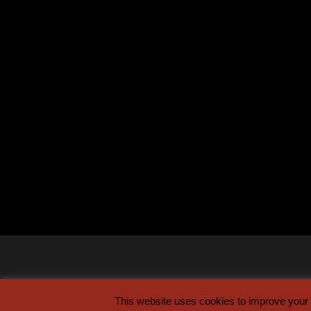
This website uses cookies to improve your e