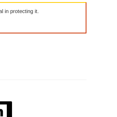
l in protecting it.