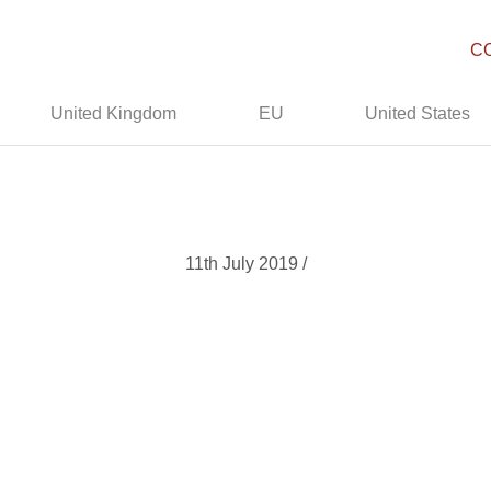
C
United Kingdom
EU
United States
11th July 2019 /