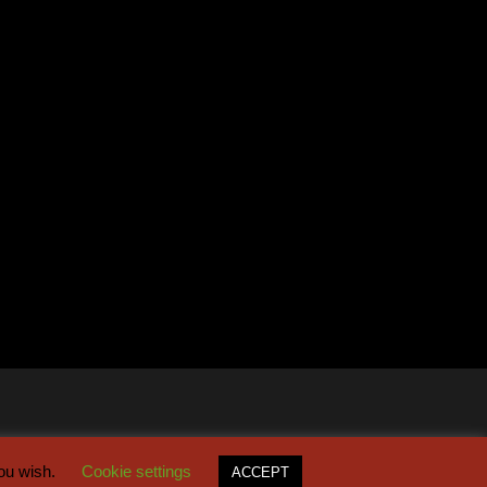
you wish.
Cookie settings
ACCEPT