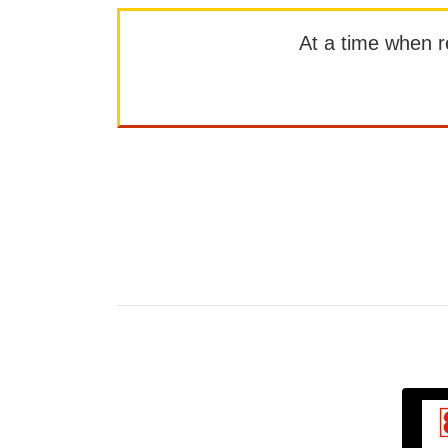
At a time when rep