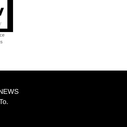
nce
ss
 NEWS
To.