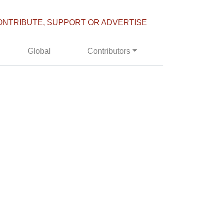
ONTRIBUTE, SUPPORT OR ADVERTISE
Global
Contributors