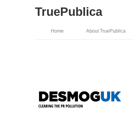
TruePublica
Home
About TruePublica