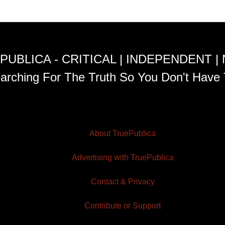
PUBLICA - CRITICAL | INDEPENDENT |
arching For The Truth So You Don't Have 
About TruePublica
Advertising with TruePublica
Contact & Privacy
Contribute or Support