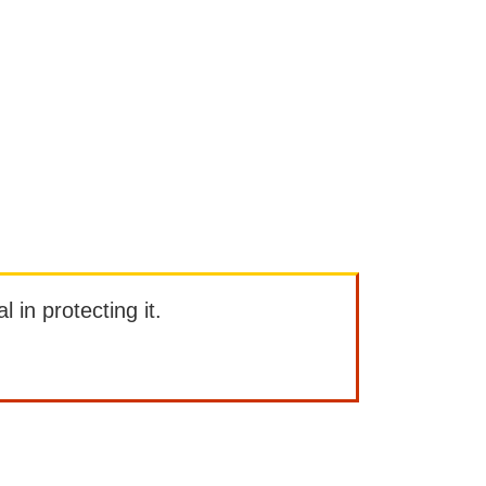
l in protecting it.