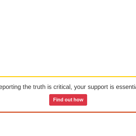
orting the truth is critical, your support is essentia
Find out how