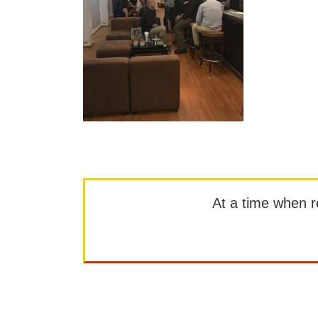
At a time when rep