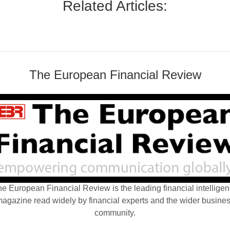
Related Articles:
The European Financial Review
e European Financial Review is the leading financial intellige
agazine read widely by financial experts and the wider busine
community.