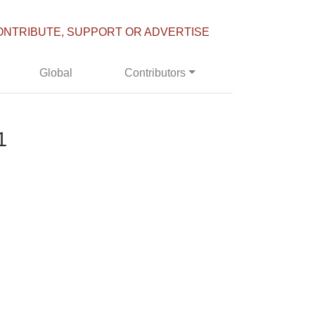
ONTRIBUTE, SUPPORT OR ADVERTISE
Global
Contributors
1