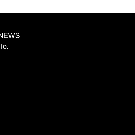
 NEWS
To.