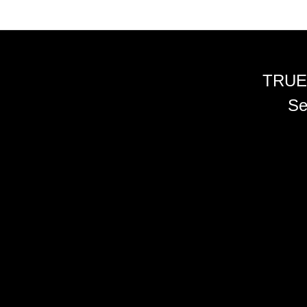
TRUE
Se