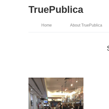
TruePublica
Home
About TruePublica