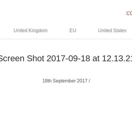
C
United Kingdom
EU
United States
Screen Shot 2017-09-18 at 12.13.2
18th September 2017 /