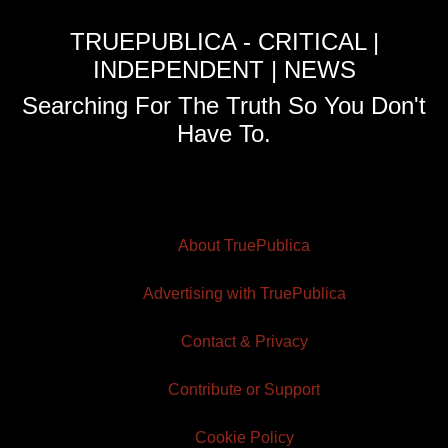
TRUEPUBLICA - CRITICAL |
INDEPENDENT | NEWS
Searching For The Truth So You Don't
Have To.
About TruePublica
Advertising with TruePublica
Contact & Privacy
Contribute or Support
Cookie Policy