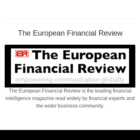
The European Financial Review
The European Financial Review is the leading financial
intelligence magazine read widely by financial experts and
the wider business community.