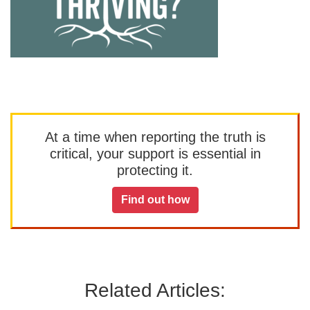
At a time when reporting the truth is
critical, your support is essential in
protecting it.
Find out how
Related Articles: