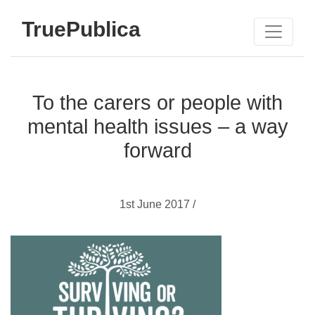
TruePublica
To the carers or people with
mental health issues – a way
forward
1st June 2017 /