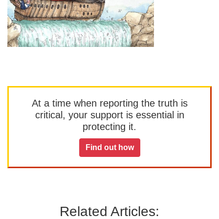
At a time when reporting the truth is
critical, your support is essential in
protecting it.
Find out how
Related Articles: