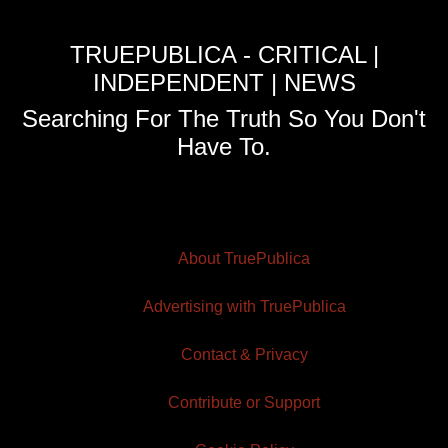
TRUEPUBLICA - CRITICAL |
INDEPENDENT | NEWS
Searching For The Truth So You Don't
Have To.
About TruePublica
Advertising with TruePublica
Contact & Privacy
Contribute or Support