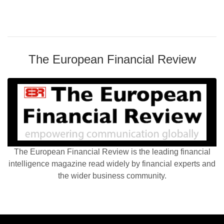
The European Financial Review
The European Financial Review is the leading financial
intelligence magazine read widely by financial experts and
the wider business community.