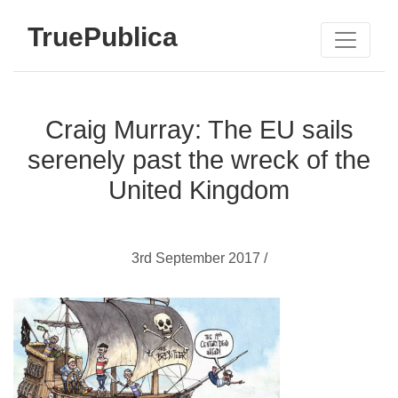
TruePublica
Craig Murray: The EU sails
serenely past the wreck of the
United Kingdom
3rd September 2017 /