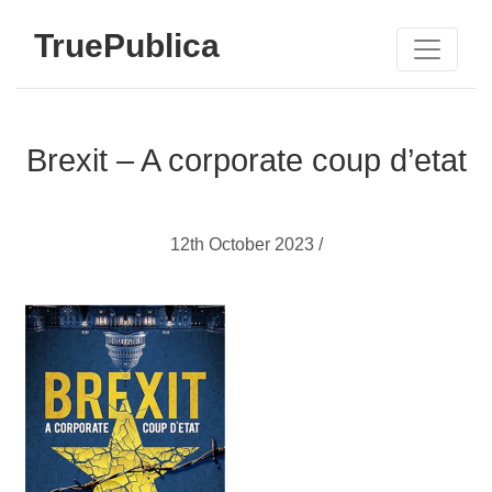
TruePublica
Brexit – A corporate coup d’etat
12th October 2023 /