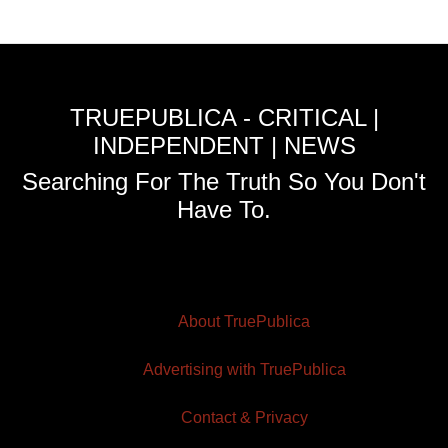
TRUEPUBLICA - CRITICAL |
INDEPENDENT | NEWS
Searching For The Truth So You Don't
Have To.
About TruePublica
Advertising with TruePublica
Contact & Privacy