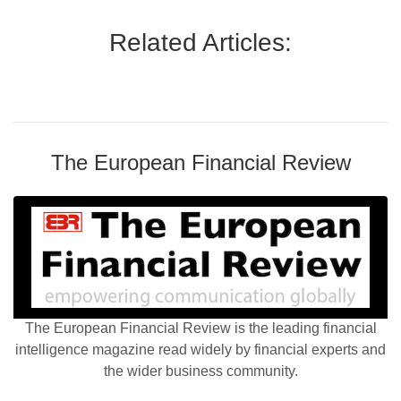
Related Articles:
The European Financial Review
The European Financial Review is the leading financial
intelligence magazine read widely by financial experts and
the wider business community.