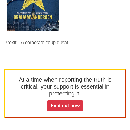
Brexit – A corporate coup d’etat
At a time when reporting the truth is
critical, your support is essential in
protecting it.
Find out how