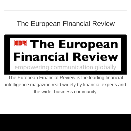
The European Financial Review
The European Financial Review is the leading financial
intelligence magazine read widely by financial experts and
the wider business community.