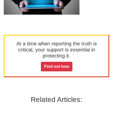
At a time when reporting the truth is
critical, your support is essential in
protecting it.
Find out how
Related Articles: