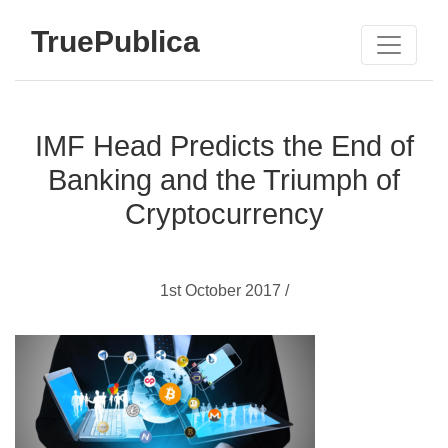
TruePublica
IMF Head Predicts the End of
Banking and the Triumph of
Cryptocurrency
1st October 2017 /