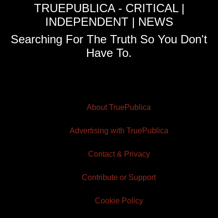
TRUEPUBLICA - CRITICAL |
INDEPENDENT | NEWS
Searching For The Truth So You Don't
Have To.
About TruePublica
Advertising with TruePublica
Contact & Privacy
Contribute or Support
Cookie Policy