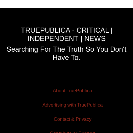
TRUEPUBLICA - CRITICAL |
INDEPENDENT | NEWS
Searching For The Truth So You Don't
Have To.
About TruePublica
Advertising with TruePublica
Contact & Privacy