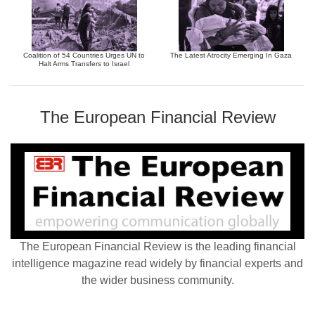
Coalition of 54 Countries Urges UN to
The Latest Atrocity Emerging In Gaza
Halt Arms Transfers to Israel
The European Financial Review
The European Financial Review is the leading financial
intelligence magazine read widely by financial experts and
the wider business community.