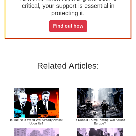
critical, your support is essential in
protecting it.
Find out how
Related Articles:
Is The Next World War Already Almost
Is Donald Trump Inciting War Across
Upon Us?
Europe?