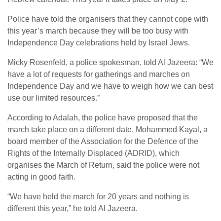
Police have told the organisers that they cannot cope with
this year’s march because they will be too busy with
Independence Day celebrations held by Israel Jews.
Micky Rosenfeld, a police spokesman, told Al Jazeera: “We
have a lot of requests for gatherings and marches on
Independence Day and we have to weigh how we can best
use our limited resources.”
According to Adalah, the police have proposed that the
march take place on a different date. Mohammed Kayal, a
board member of the Association for the Defence of the
Rights of the Internally Displaced (ADRID), which
organises the March of Return, said the police were not
acting in good faith.
“We have held the march for 20 years and nothing is
different this year,” he told Al Jazeera.