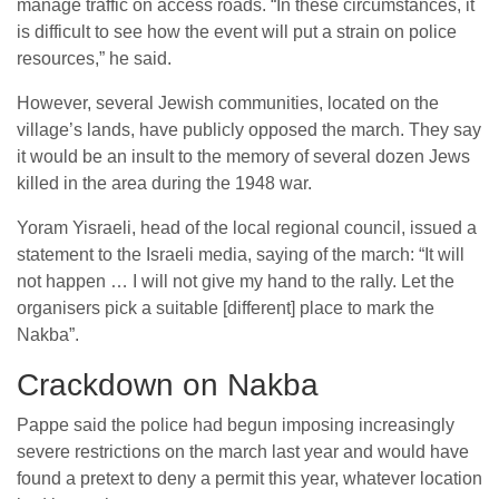
manage traffic on access roads. “In these circumstances, it
is difficult to see how the event will put a strain on police
resources,” he said.
However, several Jewish communities, located on the
village’s lands, have publicly opposed the march. They say
it would be an insult to the memory of several dozen Jews
killed in the area during the 1948 war.
Yoram Yisraeli, head of the local regional council, issued a
statement to the Israeli media, saying of the march: “It will
not happen … I will not give my hand to the rally. Let the
organisers pick a suitable [different] place to mark the
Nakba”.
Crackdown on Nakba
Pappe said the police had begun imposing increasingly
severe restrictions on the march last year and would have
found a pretext to deny a permit this year, whatever location