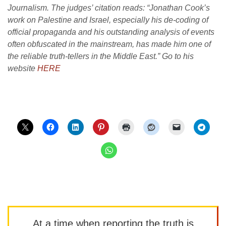
Journalism. The judges’ citation reads: “Jonathan Cook’s
work on Palestine and Israel, especially his de-coding of
official propaganda and his outstanding analysis of events
often obfuscated in the mainstream, has made him one of
the reliable truth-tellers in the Middle East.” Go to his
website
HERE
At a time when reporting the truth is