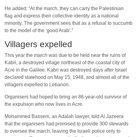
He added: “At the march, they can carry the Palestinian
flag and express their collective identity as a national
minority. The government sees that as a refusal to succumb
to the model of the ‘good Arab’.”
Villagers expelled
This year the march was due to be held near the ruins of
Kabri, a destroyed village northeast of the coastal city of
Acre in the Galilee. Kabri was destroyed days after Israel
declared statehood on May 15, 1948, and almost all of the
villagers expelled to Lebanon.
Organisers had hoped to bring an 86-year-old survivor of
the expulsion who now lives in Acre.
Mohammed Bassem, an Adalah lawyer, told Al Jazeera
that the organisers had promised to provide 300 stewards
to oversee the march, leaving the Israeli police only to