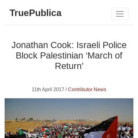
TruePublica
Jonathan Cook: Israeli Police
Block Palestinian ‘March of
Return’
11th April 2017 /
Contributor News