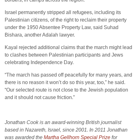
Israel permanently stripped all refugees, including its
Palestinian citizens, of the right to reclaim their property
under the 1950 Absentee Property Law, said Suhad
Bishara, another Adalah lawyer.
Kayal rejected additional claims that the march might lead
to clashes between Palestinian participants and Jews
celebrating Independence Day.
“The march has passed off peacefully for many years, and
there is no reason it won’t do so this year, too,” he said.
“Our selected route is not close to the Jewish population
and it should not cause friction.”
Jonathan Cook is an award-winning British journalist
based in Nazareth, Israel, since 2001. In 2011 Jonathan
was awarded the
Martha Gellhorn Special Prize
for