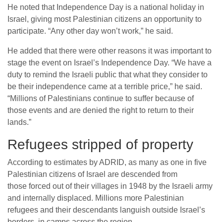
He noted that Independence Day is a national holiday in
Israel, giving most Palestinian citizens an opportunity to
participate. “Any other day won’t work,” he said.
He added that there were other reasons it was important to
stage the event on Israel’s Independence Day. “We have a
duty to remind the Israeli public that what they consider to
be their independence came at a terrible price,” he said.
“Millions of Palestinians continue to suffer because of
those events and are denied the right to return to their
lands.”
Refugees stripped of property
According to estimates by ADRID, as many as one in five
Palestinian citizens of Israel are descended from
those forced out of their villages in 1948 by the Israeli army
and internally displaced. Millions more Palestinian
refugees and their descendants languish outside Israel’s
borders, in camps across the region.