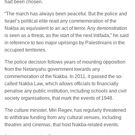
had been chosen.
“The march has always been peaceful. But the police and
Israel’s political elite read any commemoration of the
Nakba as equivalent to an act of terror. Any demonstration
is seen as a threat, as the start of the next Intifada,” he said
in reference to two major uprisings by Palestinians in the
occupied territories.
The police decision follows years of mounting opposition
from the Netanyahu government towards any
commemoration of the Nakba. In 2011, it passed the so-
called Nakba Law, which allows officials to financially
penalise any public institution, including schools and civil
society organisations, that mark the events of 1948.
The culture minister, Miri Regev, has regularly threatened
to withdraw funding from any cultural venues, including
theatres and cinemas, that host Nakba-related events.