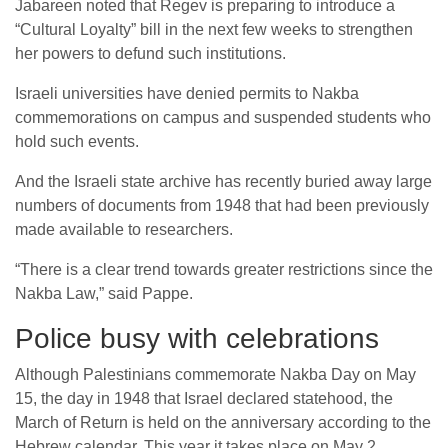
Jabareen noted that Regev is preparing to introduce a
“Cultural Loyalty” bill in the next few weeks to strengthen
her powers to defund such institutions.
Israeli universities have denied permits to Nakba
commemorations on campus and suspended students who
hold such events.
And the Israeli state archive has recently buried away large
numbers of documents from 1948 that had been previously
made available to researchers.
“There is a clear trend towards greater restrictions since the
Nakba Law,” said Pappe.
Police busy with celebrations
Although Palestinians commemorate Nakba Day on May
15, the day in 1948 that Israel declared statehood, the
March of Return is held on the anniversary according to the
Hebrew calendar. This year it takes place on May 2.