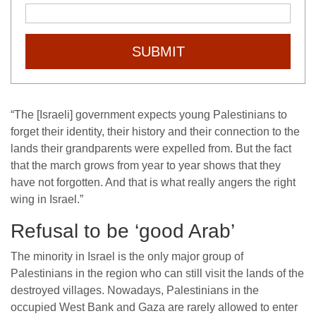
SUBMIT
“The [Israeli] government expects young Palestinians to
forget their identity, their history and their connection to the
lands their grandparents were expelled from. But the fact
that the march grows from year to year shows that they
have not forgotten. And that is what really angers the right
wing in Israel.”
Refusal to be ‘good Arab’
The minority in Israel is the only major group of
Palestinians in the region who can still visit the lands of the
destroyed villages. Nowadays, Palestinians in the
occupied West Bank and Gaza are rarely allowed to enter