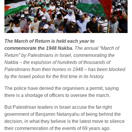
The March of Return is held each year to
commemorate the 1948 Nakba.
The annual “March of
Return” by Palestinians in Israel, commemorating the
Nakba – the expulsion of hundreds of thousands of
Palestinians from their homes in 1948 – has been blocked
by the Israeli police for the first time in its history.
The police have denied the organisers a permit, saying
there is a shortage of officers to oversee the march.
But Palestinian leaders in Israel accuse the far-right
government of Benjamin Netanyahu of being behind the
decision, in what they believe is the latest move to silence
their commemoration of the events of 69 years ago.