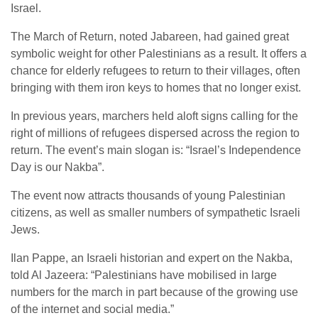
Israel.
The March of Return, noted Jabareen, had gained great
symbolic weight for other Palestinians as a result. It offers a
chance for elderly refugees to return to their villages, often
bringing with them iron keys to homes that no longer exist.
In previous years, marchers held aloft signs calling for the
right of millions of refugees dispersed across the region to
return. The event’s main slogan is: “Israel’s Independence
Day is our Nakba”.
The event now attracts thousands of young Palestinian
citizens, as well as smaller numbers of sympathetic Israeli
Jews.
Ilan Pappe, an Israeli historian and expert on the Nakba,
told Al Jazeera: “Palestinians have mobilised in large
numbers for the march in part because of the growing use
of the internet and social media.”