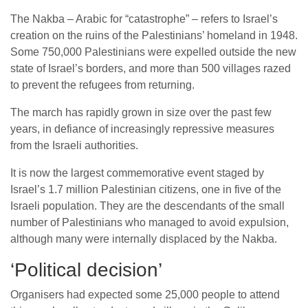
The Nakba – Arabic for “catastrophe” – refers to Israel’s
creation on the ruins of the Palestinians’ homeland in 1948.
Some 750,000 Palestinians were expelled outside the new
state of Israel’s borders, and more than 500 villages razed
to prevent the refugees from returning.
The march has rapidly grown in size over the past few
years, in defiance of increasingly repressive measures
from the Israeli authorities.
It is now the largest commemorative event staged by
Israel’s 1.7 million Palestinian citizens, one in five of the
Israeli population. They are the descendants of the small
number of Palestinians who managed to avoid expulsion,
although many were internally displaced by the Nakba.
‘Political decision’
Organisers had expected some 25,000 people to attend