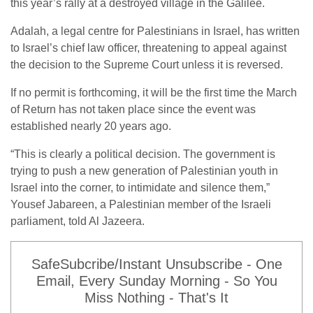
this year’s rally at a destroyed village in the Galilee.
Adalah, a legal centre for Palestinians in Israel, has written
to Israel’s chief law officer, threatening to appeal against
the decision to the Supreme Court unless it is reversed.
If no permit is forthcoming, it will be the first time the March
of Return has not taken place since the event was
established nearly 20 years ago.
“This is clearly a political decision. The government is
trying to push a new generation of Palestinian youth in
Israel into the corner, to intimidate and silence them,”
Yousef Jabareen, a Palestinian member of the Israeli
parliament, told Al Jazeera.
SafeSubcribe/Instant Unsubscribe - One
Email, Every Sunday Morning - So You
Miss Nothing - That's It