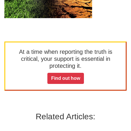
At a time when reporting the truth is
critical, your support is essential in
protecting it.
Find out how
Related Articles: