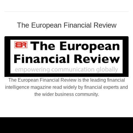
The European Financial Review
The European Financial Review is the leading financial
intelligence magazine read widely by financial experts and
the wider business community.