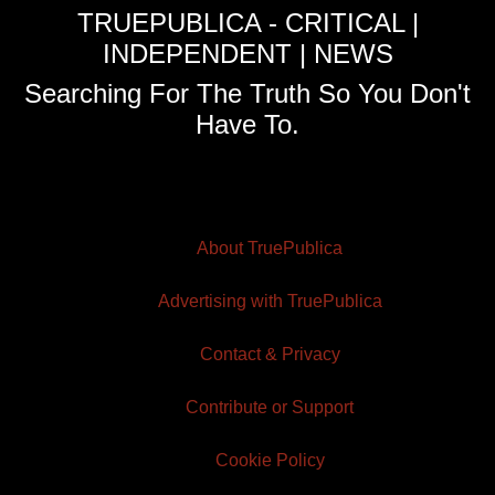
TRUEPUBLICA - CRITICAL |
INDEPENDENT | NEWS
Searching For The Truth So You Don't
Have To.
About TruePublica
Advertising with TruePublica
Contact & Privacy
Contribute or Support
Cookie Policy