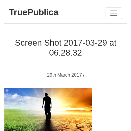
TruePublica
Screen Shot 2017-03-29 at
06.28.32
29th March 2017 /