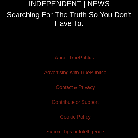
INDEPENDENT | NEWS
Searching For The Truth So You Don't
Have To.
About TruePublica
Advertising with TruePublica
Contact & Privacy
Contribute or Support
Cookie Policy
Submit Tips or Intelligence