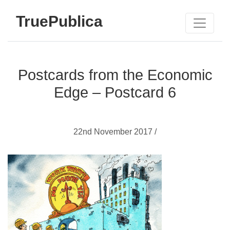
TruePublica
Postcards from the Economic
Edge – Postcard 6
22nd November 2017 /