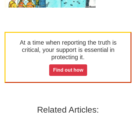
At a time when reporting the truth is
critical, your support is essential in
protecting it.
Find out how
Related Articles: