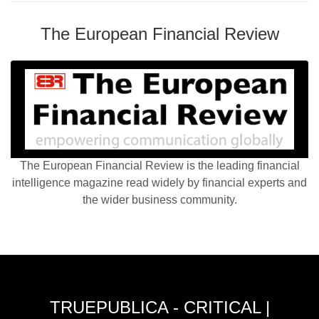
The European Financial Review
The European Financial Review is the leading financial
intelligence magazine read widely by financial experts and
the wider business community.
TRUEPUBLICA - CRITICAL |