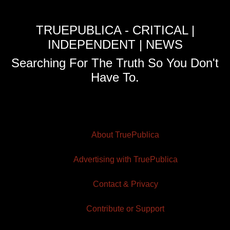
TRUEPUBLICA - CRITICAL |
INDEPENDENT | NEWS
Searching For The Truth So You Don't
Have To.
About TruePublica
Advertising with TruePublica
Contact & Privacy
Contribute or Support