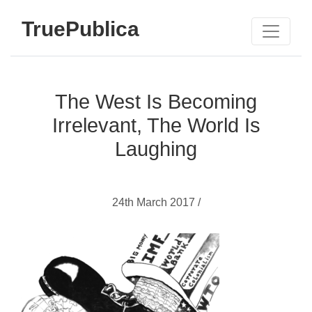
TruePublica
The West Is Becoming
Irrelevant, The World Is
Laughing
24th March 2017 /