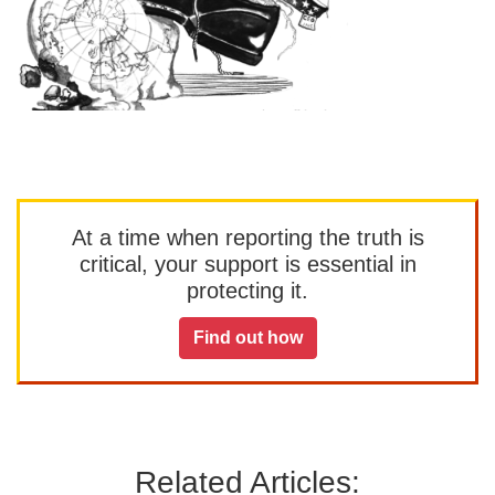
At a time when reporting the truth is
critical, your support is essential in
protecting it.
Find out how
Related Articles: