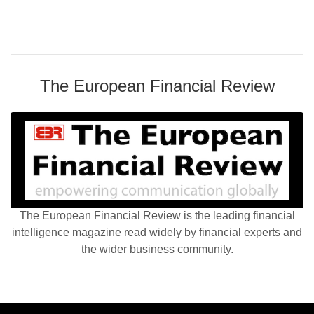
The European Financial Review
The European Financial Review is the leading financial
intelligence magazine read widely by financial experts and
the wider business community.