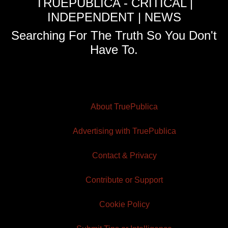
TRUEPUBLICA - CRITICAL |
INDEPENDENT | NEWS
Searching For The Truth So You Don't
Have To.
About TruePublica
Advertising with TruePublica
Contact & Privacy
Contribute or Support
Cookie Policy