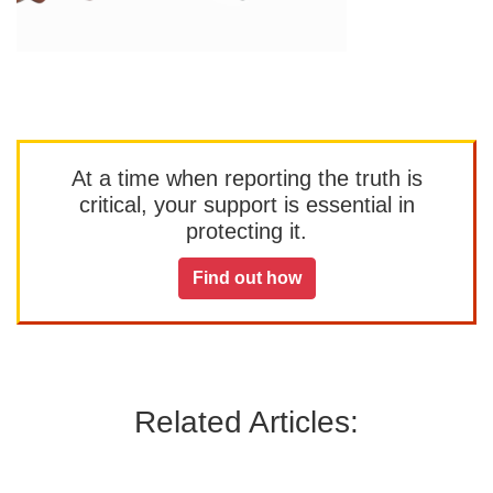
At a time when reporting the truth is
critical, your support is essential in
protecting it.
Find out how
Related Articles: