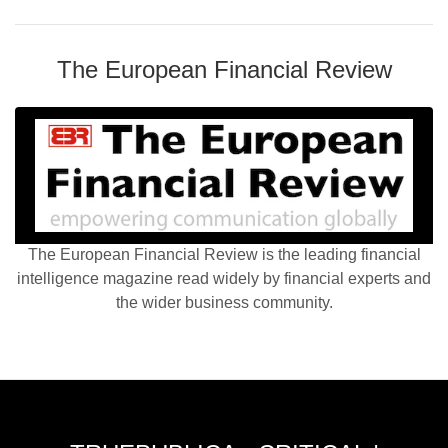
The European Financial Review
The European Financial Review is the leading financial
intelligence magazine read widely by financial experts and
the wider business community.