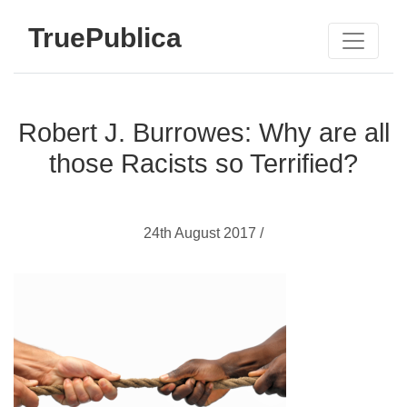
TruePublica
Robert J. Burrowes: Why are all
those Racists so Terrified?
24th August 2017 /