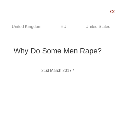
C
United Kingdom
EU
United States
Why Do Some Men Rape?
21st March 2017 /