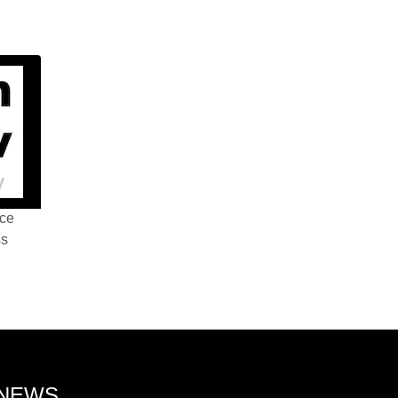
nce
ss
 NEWS