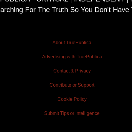
arching For The Truth So You Don't Have 
About TruePublica
Advertising with TruePublica
Contact & Privacy
Contribute or Support
Cookie Policy
Submit Tips or Intelligence