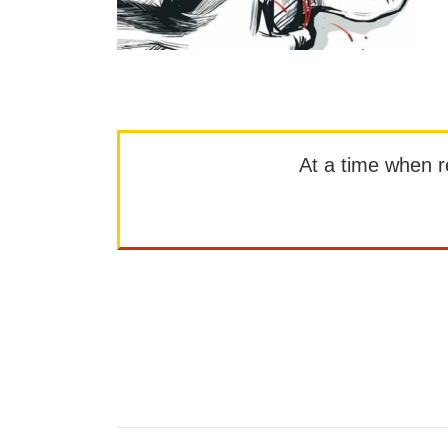
At a time when rep