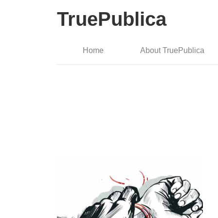
TruePublica
Home
About TruePublica