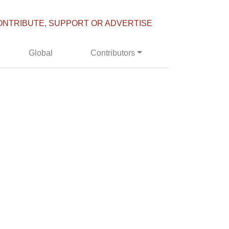
ONTRIBUTE, SUPPORT OR ADVERTISE
Global
Contributors