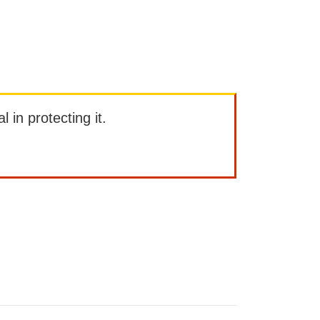
l in protecting it.