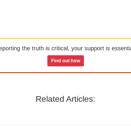
orting the truth is critical, your support is essentia
Find out how
Related Articles: