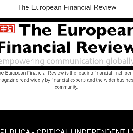
The European Financial Review
e European Financial Review is the leading financial intellige
agazine read widely by financial experts and the wider busine
community.
PUBLICA - CRITICAL | INDEPENDENT |